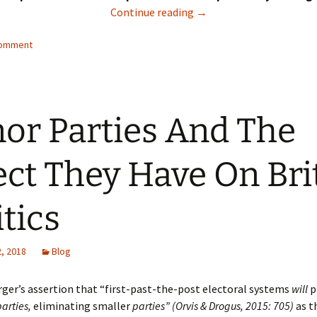
To What Extent Does The
Continue reading
→
comment
or Parties And The
ect They Have On Bri
itics
, 2018
Blog
ger’s assertion that “first-past-the-post electoral systems
will
p
arties
,
eliminating smaller
parties” (Orvis & Drogus, 2015: 705)
as t