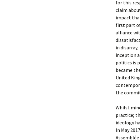
for this re
claim about
impact that
first part 
alliance wi
dissatisfac
in disarray,
inception a
politics is
became the 
United Kin
contemporar
the commit
Whilst mino
practice; t
ideology ha
In May 201
Assemblée 