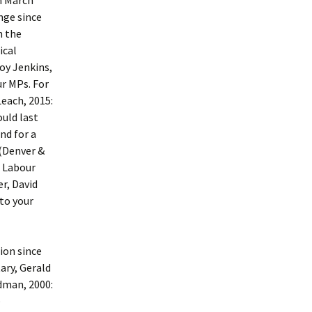
In March
nge since
h the
ical
Roy Jenkins,
r MPs. For
Leach, 2015:
ould last
nd for a
 (Denver &
e Labour
r, David
 to your
ion since
ary, Gerald
ldman, 2000:
e