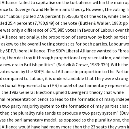
 Alliance failed to capitalise on the turbulence within the main o
ence to Duverger’s and Heffereman’s theory. However, the voting f
hat “Labour polled 27.6 percent (8,456,934) of the vote, while the
lled 25.4 percent (7,780,949) of the vote (Butler & Waller, 1983: pp
e was only a difference of 675,985 votes in favour of Labour over t
 Alliance nationally, the proportion of seats won by both parties
askew to the overall voting statistics for both parties. Labour w
by SDP/Liberal Alliance. The SDP/Liberal Alliance wanted to “bre
ly, then destroy it through proportional representation, and the
a new era in British politics” (Särlvik & Crewe, 1983: 339). With t
otes won by the SDP/Liberal Alliance in proportion to the Parli
d compared to Labour, it is understandable that they were strongl
portional Representation (PR) model of parliamentary representa
the 1983 General Election upheld Duverger’s theory that while
nal representation tends to lead to the formation of many indep
e two party majority system to the formation of may parties that 
ther, the plurality rule tends to produce a two party system” (Duv
 was the parliamentary model, as opposed to the plurality one, the
 Alliance would have had many more than the 23 seats they won i