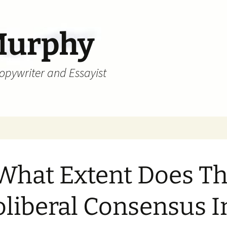
Murphy
Copywriter and Essayist
What Extent Does T
liberal Consensus I