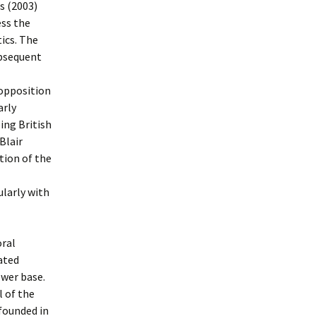
s (2003)
ess the
ics. The
ubsequent
 opposition
arly
ing British
Blair
tion of the
ularly with
oral
ated
ower base.
 of the
founded in