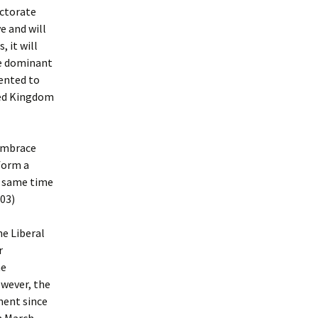
ectorate
e and will
, it will
be dominant
sented to
ted Kingdom
 embrace
 form a
e same time
003)
e Liberal
r
he
wever, the
ment since