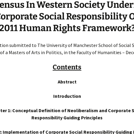
ensus In Western Society Unde
orporate Social Responsibility 
2011 Human Rights Framework
ation submitted to The University of Manchester School of Social S
of a Masters of Arts in Politics, in the Faculty of Humanities – D
Contents
Abstract
Introduction
ter 1: Conceptual Definition of Neoliberalism and Corporate S
Responsibility Guiding Principles
: Implementation of Corporate Social Responsibility Guiding 