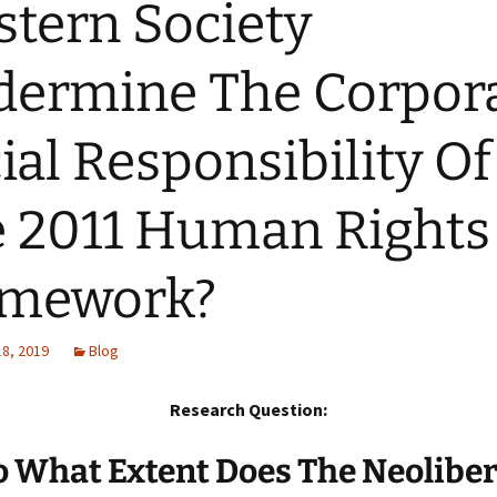
tern Society
ermine The Corpor
ial Responsibility Of
 2011 Human Rights
amework?
18, 2019
Blog
Research Question:
o What Extent Does The Neoliber