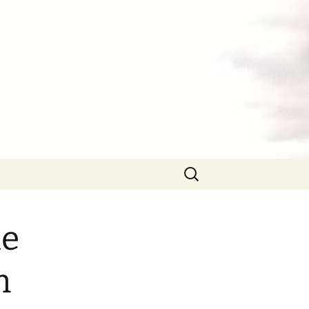
Search
for:
he
n