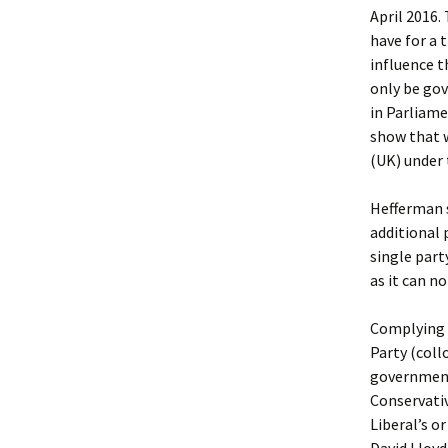
April 2016.
have for a 
influence t
only be go
in Parliame
show that w
(UK) under 
Hefferman 
additional 
single part
as it can n
Complying 
Party (coll
government 
Conservati
Liberal’s o