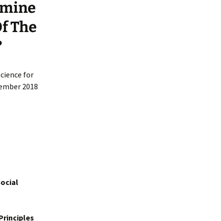
rmine
Of The
?
cience for
ecember 2018
ocial
Principles