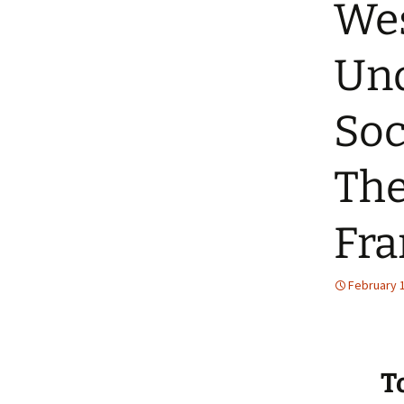
Wes
Und
Soc
The
Fr
February 
T