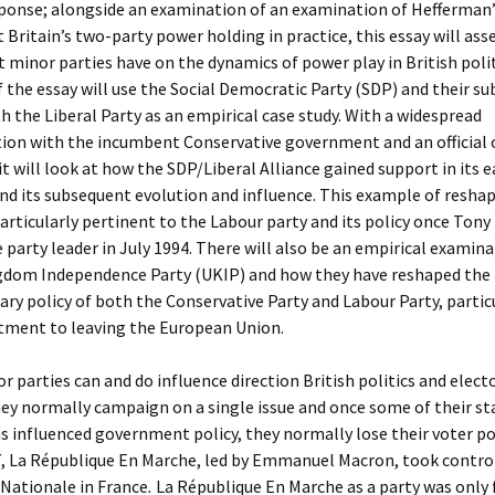
sponse; alongside an examination of an examination of Hefferman’
 Britain’s two-party power holding in practice, this essay will ass
 minor parties have on the dynamics of power play in British polit
of the essay will use the Social Democratic Party (SDP) and their s
th the Liberal Party as an empirical case study. With a widespread
tion with the incumbent Conservative government and an official
 it will look at how the SDP/Liberal Alliance gained support in its e
nd its subsequent evolution and influence. This example of reshap
 particularly pertinent to the Labour party and its policy once Tony 
party leader in July 1994. There will also be an empirical examina
gdom Independence Party (UKIP) and how they have reshaped the
y policy of both the Conservative Party and Labour Party, partic
ment to leaving the European Union.
r parties can and do influence direction British politics and elect
hey normally campaign on a single issue and once some of their st
s influenced government policy, they normally lose their voter p
7, La République En Marche, led by Emmanuel Macron, took control
Nationale in France
.
La République En Marche as a party was only 