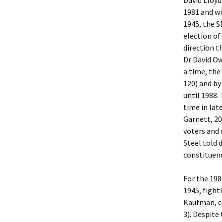
David Lloyd
1981 and wi
1945, the S
election of
direction t
Dr David Ow
a time, the
120) and by
until 1988.
time in lat
Garnett, 20
voters and 
Steel told 
constituenc
For the 198
1945, fight
Kaufman, ca
3). Despite