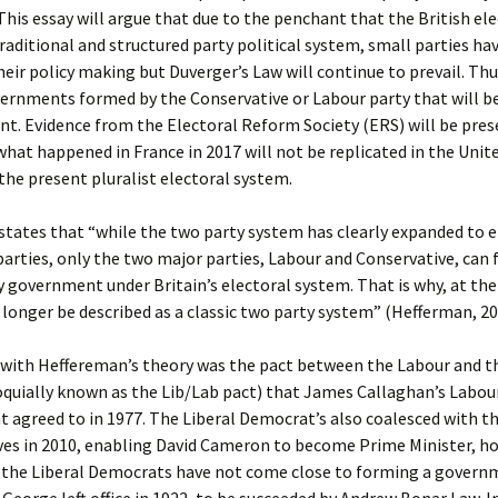
 This essay will argue that due to the penchant that the British el
traditional and structured party political system, small parties hav
heir policy making but Duverger’s Law will continue to prevail. Thus
vernments formed by the Conservative or Labour party that will 
nt. Evidence from the Electoral Reform Society (ERS) will be pre
hat happened in France in 2017 will not be replicated in the Uni
the present pluralist electoral system.
states that “while the two party system has clearly expanded to
parties, only the two major parties, Labour and Conservative, can
y government under Britain’s electoral system. That is why, at th
o longer be described as a classic two party system” (Hefferman, 2
with Heffereman’s theory was the pact between the Labour and th
oquially known as the Lib/Lab pact) that James Callaghan’s Labou
agreed to in 1977. The Liberal Democrat’s also coalesced with t
ves in 2010, enabling David Cameron to become Prime Minister, ho
r the Liberal Democrats have not come close to forming a govern