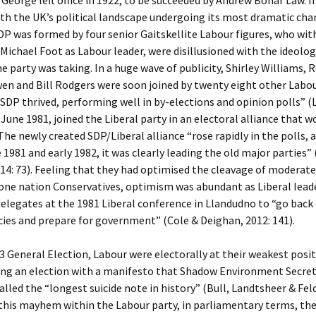
 George left office in 1922, to be succeeded by Andrew Bonar Law. 
th the UK’s political landscape undergoing its most dramatic cha
DP was formed by four senior Gaitskellite Labour figures, who wit
 Michael Foot as Labour leader, were disillusioned with the ideolog
he party was taking. In a huge wave of publicity, Shirley Williams, 
en and Bill Rodgers were soon joined by twenty eight other Labou
 SDP thrived, performing well in by-elections and opinion polls” (
 June 1981, joined the Liberal party in an electoral alliance that w
 The newly created SDP/Liberal alliance “rose rapidly in the polls, a
e 1981 and early 1982, it was clearly leading the old major parties”
14: 73). Feeling that they had optimised the cleavage of moderat
one nation Conservatives, optimism was abundant as Liberal leade
delegates at the 1981 Liberal conference in Llandudno to “go back
ies and prepare for government” (Cole & Deighan, 2012: 141).
3 General Election, Labour were electorally at their weakest posit
ing an election with a manifesto that Shadow Environment Secret
lled the “longest suicide note in history” (Bull, Landtsheer & Fe
 this mayhem within the Labour party, in parliamentary terms, th