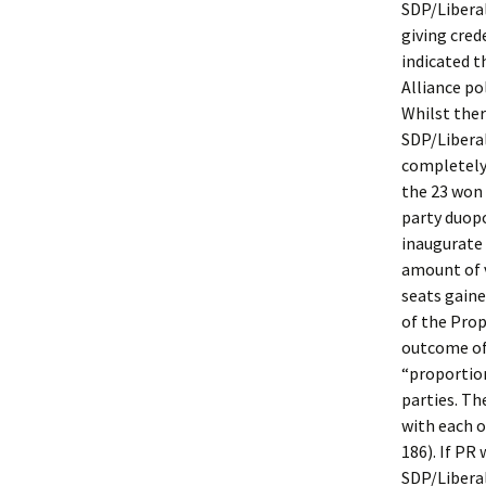
SDP/Liberal
giving cred
indicated t
Alliance po
Whilst ther
SDP/Liberal
completely 
the 23 won 
party duopo
inaugurate 
amount of v
seats gaine
of the Pro
outcome of 
“proportio
parties. Th
with each o
186). If PR
SDP/Liberal