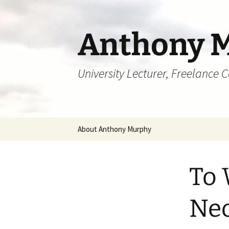
Skip
to
content
Anthony 
University Lecturer, Freelance 
About Anthony Murphy
To 
Neo