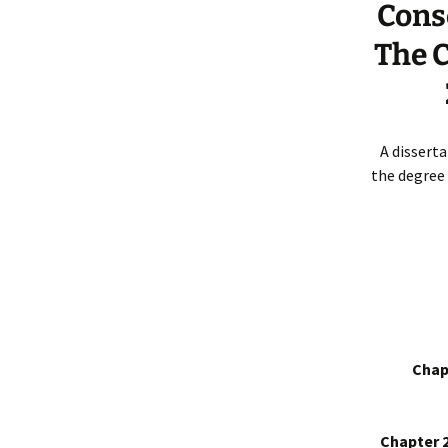
Cons
The C
A dissert
the degree 
Chap
Chapter 2