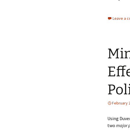
Leave a 
Min
Eff
Pol
February 2
Using Duver
two
major p