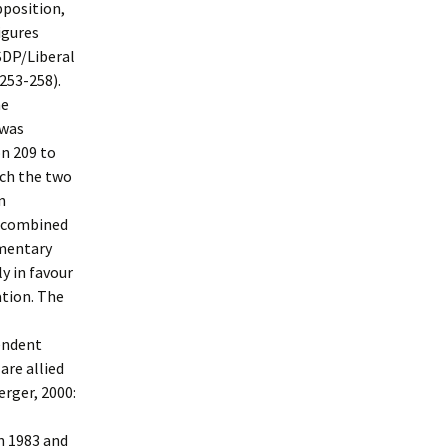
pposition,
igures
 SDP/Liberal
 253-258).
he
 was
on 209 to
ach the two
n
he combined
amentary
y in favour
tion. The
endent
are allied
erger, 2000:
n 1983 and