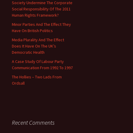
Society Undermine The Corporate
Social Responsibility Of The 2011
Human Rights Framework?
Minor Parties And The Effect They
Have On British Politics
Media Plurality And The Effect
Does It Have On The UK’s
Democratic Health
A Case Study Of Labour Party
Communication From 1992 To 1997
The Hollies – Two Lads From
Ordsall
Recent Comments