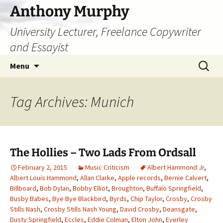
Skip
Anthony Murphy
to
University Lecturer, Freelance Copywriter
content
and Essayist
Search
Menu
for:
Tag Archives: Munich
The Hollies – Two Lads From Ordsall
February 2, 2015
Music Criticism
Albert Hammond Jr
,
Albert Louis Hammond
,
Allan Clarke
,
Apple records
,
Bernie Calvert
,
Billboard
,
Bob Dylan
,
Bobby Elliot
,
Broughton
,
Buffalo Springfield
,
Busby Babes
,
Bye Bye Blackbird
,
Byrds
,
Chip Taylor
,
Crosby
,
Crosby
Stills Nash
,
Crosby Stills Nash Young
,
David Crosby
,
Deansgate
,
Dusty Springfield
,
Eccles
,
Eddie Colman
,
Elton John
,
Everley