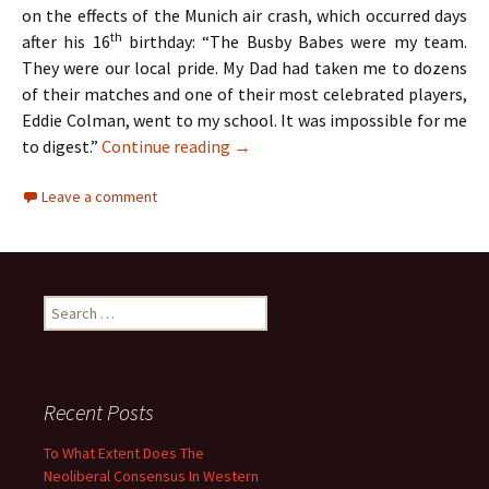
on the effects of the Munich air crash, which occurred days
th
after his 16
birthday: “The Busby Babes were my team.
They were our local pride. My Dad had taken me to dozens
of their matches and one of their most celebrated players,
Eddie Colman, went to my school. It was impossible for me
The Hollies – Two Lads From Ordsa
to digest.”
Continue reading
→
Leave a comment
Search
for:
Recent Posts
To What Extent Does The
Neoliberal Consensus In Western