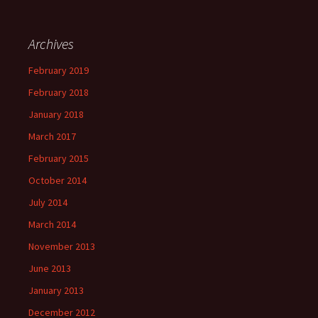
Archives
February 2019
February 2018
January 2018
March 2017
February 2015
October 2014
July 2014
March 2014
November 2013
June 2013
January 2013
December 2012