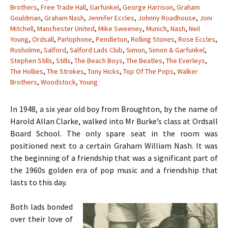
Brothers
,
Free Trade Hall
,
Garfunkel
,
George Harrison
,
Graham
Gouldman
,
Graham Nash
,
Jennifer Eccles
,
Johnny Roadhouse
,
Joni
Mitchell
,
Manchester United
,
Mike Sweeney
,
Munich
,
Nash
,
Neil
Young
,
Ordsall
,
Parlophone
,
Pendleton
,
Rolling Stones
,
Rose Eccles
,
Rusholme
,
Salford
,
Salford Lads Club
,
Simon
,
Simon & Garfunkel
,
Stephen Stills
,
Stills
,
The Beach Boys
,
The Beatles
,
The Everleys
,
The Hollies
,
The Strokes
,
Tony Hicks
,
Top Of The Pops
,
Walker
Brothers
,
Woodstock
,
Young
In 1948, a six year old boy from Broughton, by the name of
Harold Allan Clarke, walked into Mr Burke’s class at Ordsall
Board School. The only spare seat in the room was
positioned next to a certain Graham William Nash. It was
the beginning of a friendship that was a significant part of
the 1960s golden era of pop music and a friendship that
lasts to this day.
Both lads bonded
over their love of