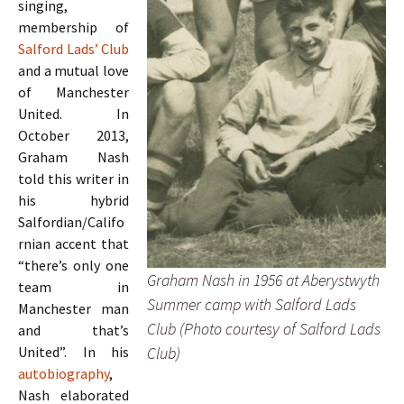
singing,
membership of
Salford Lads’ Club
and a mutual love
of Manchester
United. In
October 2013,
Graham Nash
told this writer in
his hybrid
Salfordian/Califo
rnian accent that
“there’s only one
Graham Nash in 1956 at Aberystwyth
team in
Summer camp with Salford Lads
Manchester man
Club (Photo courtesy of Salford Lads
and that’s
Club)
United”. In his
autobiography
,
Nash elaborated