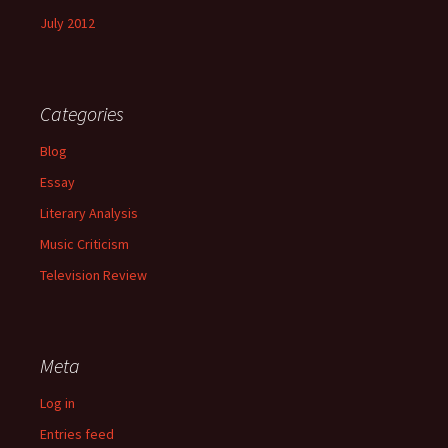
July 2012
Categories
Blog
Essay
Literary Analysis
Music Criticism
Television Review
Meta
Log in
Entries feed