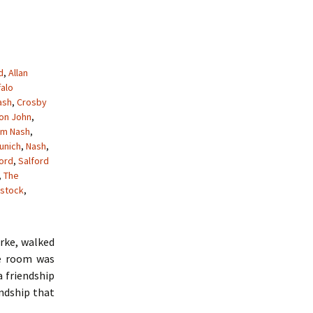
d
,
Allan
falo
ash
,
Crosby
ton John
,
am Nash
,
unich
,
Nash
,
ford
,
Salford
,
The
stock
,
arke, walked
he room was
a friendship
endship that