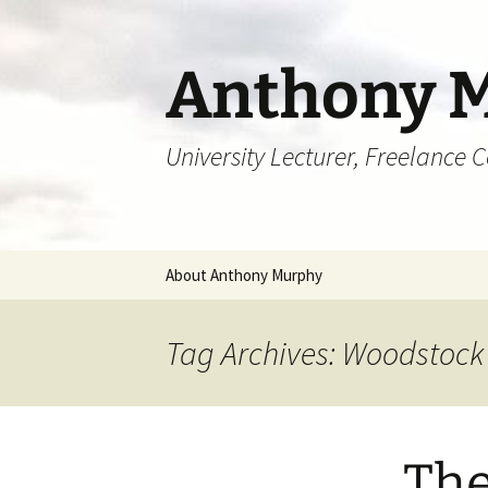
Skip
to
content
Anthony 
University Lecturer, Freelance 
About Anthony Murphy
Tag Archives: Woodstock
The