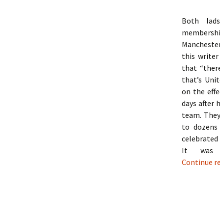
Both lads
membershi
Manchester
this writer
that “ther
that’s Unit
on the effe
days after 
team. They
to dozens
celebrated
It was 
Continue r