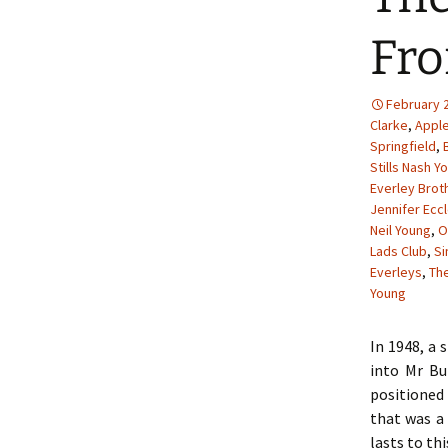
Fro
February 2
Clarke
,
Appl
Springfield
,
Stills Nash Y
Everley Brot
Jennifer Ecc
Neil Young
,
O
Lads Club
,
S
Everleys
,
The
Young
In 1948, a 
into Mr Bu
positioned 
that was a 
lasts to thi