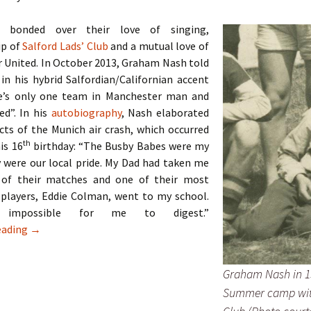
 bonded over their love of singing,
p of
Salford Lads’ Club
and a mutual love of
 United. In October 2013, Graham Nash told
 in his hybrid Salfordian/Californian accent
e’s only one team in Manchester man and
ed”. In his
autobiography
, Nash elaborated
cts of the Munich air crash, which occurred
th
his 16
birthday: “The Busby Babes were my
 were our local pride. My Dad had taken me
 of their matches and one of their most
 players, Eddie Colman, went to my school.
impossible for me to digest.”
The Hollies – Two Lads From Ordsall
eading
→
Graham Nash in 1
Summer camp wit