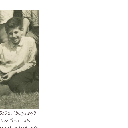
956 at Aberystwyth
h Salford Lads