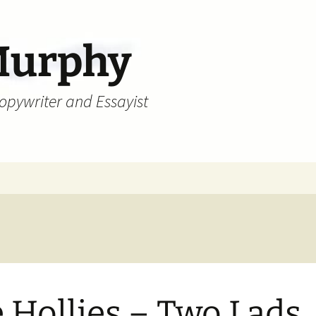
Murphy
Copywriter and Essayist
 Hollies – Two Lads