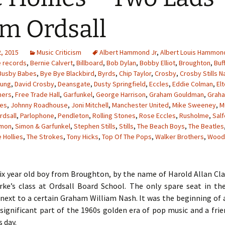
m Ordsall
, 2015
Music Criticism
Albert Hammond Jr
,
Albert Louis Hammon
e records
,
Bernie Calvert
,
Billboard
,
Bob Dylan
,
Bobby Elliot
,
Broughton
,
Buf
Busby Babes
,
Bye Bye Blackbird
,
Byrds
,
Chip Taylor
,
Crosby
,
Crosby Stills N
oung
,
David Crosby
,
Deansgate
,
Dusty Springfield
,
Eccles
,
Eddie Colman
,
El
hers
,
Free Trade Hall
,
Garfunkel
,
George Harrison
,
Graham Gouldman
,
Grah
les
,
Johnny Roadhouse
,
Joni Mitchell
,
Manchester United
,
Mike Sweeney
,
M
rdsall
,
Parlophone
,
Pendleton
,
Rolling Stones
,
Rose Eccles
,
Rusholme
,
Sal
imon
,
Simon & Garfunkel
,
Stephen Stills
,
Stills
,
The Beach Boys
,
The Beatles
 Hollies
,
The Strokes
,
Tony Hicks
,
Top Of The Pops
,
Walker Brothers
,
Wood
six year old boy from Broughton, by the name of Harold Allan Cl
rke’s class at Ordsall Board School. The only spare seat in t
next to a certain Graham William Nash. It was the beginning of 
significant part of the 1960s golden era of pop music and a fri
s day.