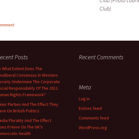
Club (Photo court
Club)
comment
ecent Posts
Recent Comments
o What Extent Does The
eoliberal Consensus In Western
ociety Undermine The Corporate
Meta
ocial Responsibility Of The 2011
uman Rights Framework?
Log in
inor Parties And The Effect They
Entries feed
ave On British Politics
Comments feed
edia Plurality And The Effect
oes It Have On The UK’s
WordPress.org
emocratic Health