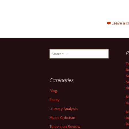
Leave a 
Search
R
for:
T
N
S
Categories
S
H
Blog
M
Essay
H
Literary Analysis
M
Music Criticism
D
D
Television Review