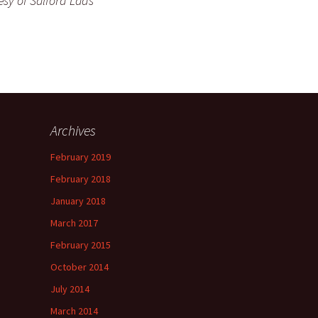
esy of Salford Lads
Archives
February 2019
February 2018
January 2018
March 2017
February 2015
October 2014
July 2014
March 2014