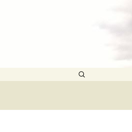
Search
for: