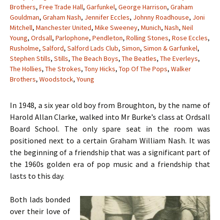
Brothers
,
Free Trade Hall
,
Garfunkel
,
George Harrison
,
Graham
Gouldman
,
Graham Nash
,
Jennifer Eccles
,
Johnny Roadhouse
,
Joni
Mitchell
,
Manchester United
,
Mike Sweeney
,
Munich
,
Nash
,
Neil
Young
,
Ordsall
,
Parlophone
,
Pendleton
,
Rolling Stones
,
Rose Eccles
,
Rusholme
,
Salford
,
Salford Lads Club
,
Simon
,
Simon & Garfunkel
,
Stephen Stills
,
Stills
,
The Beach Boys
,
The Beatles
,
The Everleys
,
The Hollies
,
The Strokes
,
Tony Hicks
,
Top Of The Pops
,
Walker
Brothers
,
Woodstock
,
Young
In 1948, a six year old boy from Broughton, by the name of
Harold Allan Clarke, walked into Mr Burke’s class at Ordsall
Board School. The only spare seat in the room was
positioned next to a certain Graham William Nash. It was
the beginning of a friendship that was a significant part of
the 1960s golden era of pop music and a friendship that
lasts to this day.
Both lads bonded
over their love of