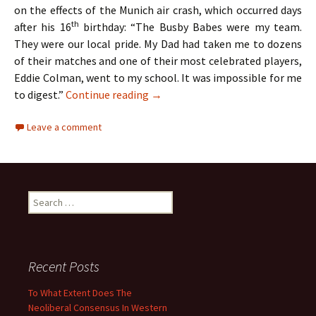
on the effects of the Munich air crash, which occurred days
th
after his 16
birthday: “The Busby Babes were my team.
They were our local pride. My Dad had taken me to dozens
of their matches and one of their most celebrated players,
Eddie Colman, went to my school. It was impossible for me
The Hollies – Two Lads From Ordsa
to digest.”
Continue reading
→
Leave a comment
Search
for:
Recent Posts
To What Extent Does The
Neoliberal Consensus In Western