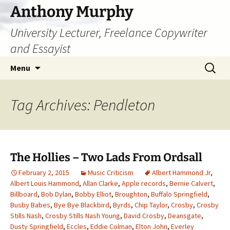
Skip
Anthony Murphy
to
University Lecturer, Freelance Copywriter
content
and Essayist
Search
Menu
for:
Tag Archives: Pendleton
The Hollies – Two Lads From Ordsall
February 2, 2015
Music Criticism
Albert Hammond Jr
,
Albert Louis Hammond
,
Allan Clarke
,
Apple records
,
Bernie Calvert
,
Billboard
,
Bob Dylan
,
Bobby Elliot
,
Broughton
,
Buffalo Springfield
,
Busby Babes
,
Bye Bye Blackbird
,
Byrds
,
Chip Taylor
,
Crosby
,
Crosby
Stills Nash
,
Crosby Stills Nash Young
,
David Crosby
,
Deansgate
,
Dusty Springfield
,
Eccles
,
Eddie Colman
,
Elton John
,
Everley