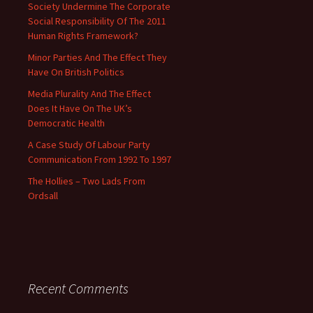
Society Undermine The Corporate
Social Responsibility Of The 2011
Human Rights Framework?
Minor Parties And The Effect They
Have On British Politics
Media Plurality And The Effect
Does It Have On The UK’s
Democratic Health
A Case Study Of Labour Party
Communication From 1992 To 1997
The Hollies – Two Lads From
Ordsall
Recent Comments