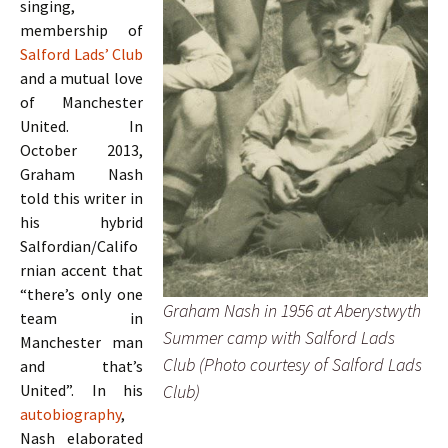
singing,
membership of
Salford Lads’ Club
and a mutual love
of Manchester
United. In
October 2013,
Graham Nash
told this writer in
his hybrid
Salfordian/Califo
rnian accent that
“there’s only one
Graham Nash in 1956 at Aberystwyth
team in
Summer camp with Salford Lads
Manchester man
Club (Photo courtesy of Salford Lads
and that’s
Club)
United”. In his
autobiography
,
Nash elaborated