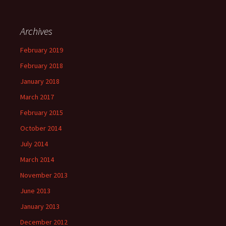
Archives
February 2019
February 2018
January 2018
March 2017
February 2015
October 2014
July 2014
March 2014
November 2013
June 2013
January 2013
December 2012