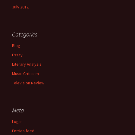
July 2012
Categories
Blog
Essay
Literary Analysis
Music Criticism
Television Review
Meta
Log in
Entries feed