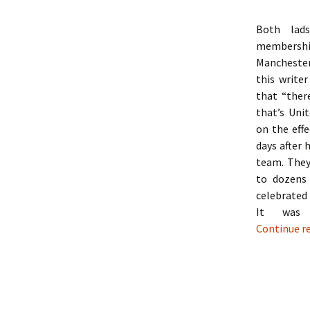
Both lads
membershi
Manchester
this writer
that “ther
that’s Unit
on the effe
days after 
team. They
to dozens
celebrated
It was 
Continue r