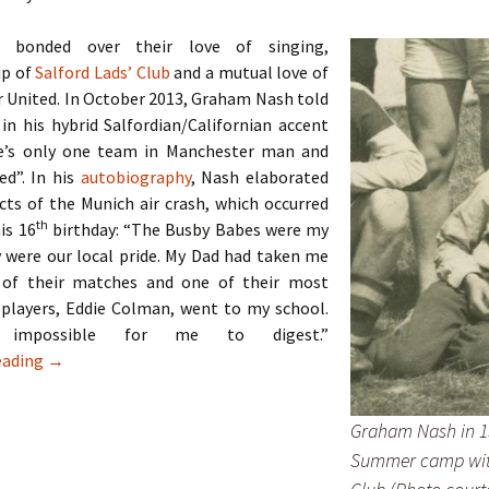
 bonded over their love of singing,
p of
Salford Lads’ Club
and a mutual love of
 United. In October 2013, Graham Nash told
 in his hybrid Salfordian/Californian accent
e’s only one team in Manchester man and
ed”. In his
autobiography
, Nash elaborated
cts of the Munich air crash, which occurred
th
his 16
birthday: “The Busby Babes were my
 were our local pride. My Dad had taken me
 of their matches and one of their most
 players, Eddie Colman, went to my school.
impossible for me to digest.”
The Hollies – Two Lads From Ordsall
eading
→
Graham Nash in 1
Summer camp wit