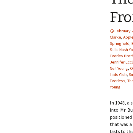
Fro
February 2
Clarke
,
Appl
Springfield
,
Stills Nash Y
Everley Brot
Jennifer Ecc
Neil Young
,
O
Lads Club
,
S
Everleys
,
The
Young
In 1948, a 
into Mr Bu
positioned 
that was a 
lasts to thi