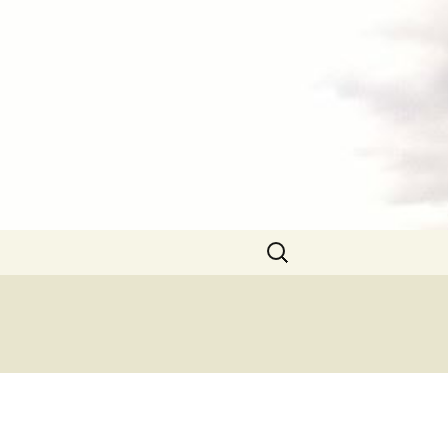
Search
for: