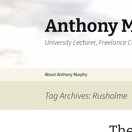
Skip
to
content
Anthony 
University Lecturer, Freelance 
About Anthony Murphy
Tag Archives: Rusholme
The