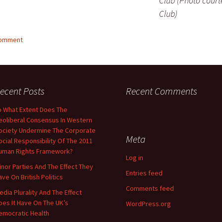
Club (Photo court
Club)
comment
ecent Posts
Recent Comments
o What Extent Does The
eoliberal Consensus In Western
ociety Undermine The Corporate
Meta
ocial Responsibility Of The 2011
uman Rights Framework?
Log in
inor Parties And The Effect They
Entries feed
ave On British Politics
Comments feed
edia Plurality And The Effect
oes It Have On The UK’s
WordPress.org
emocratic Health