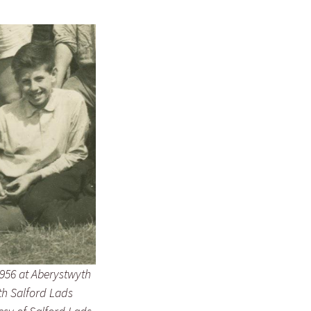
956 at Aberystwyth
h Salford Lads