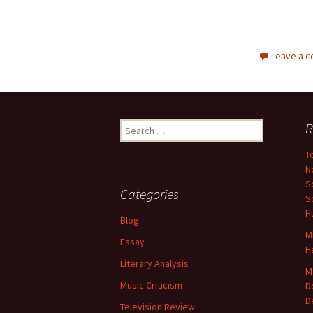
Leave a 
Search
R
for:
T
N
S
Categories
S
H
Blog
M
Essay
H
Literary Analysis
M
Music Criticism
D
D
Television Review