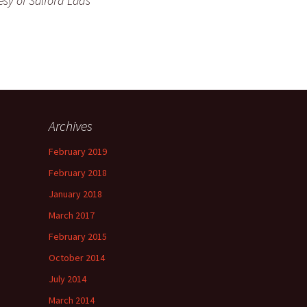
esy of Salford Lads
Archives
February 2019
February 2018
January 2018
March 2017
February 2015
October 2014
July 2014
March 2014