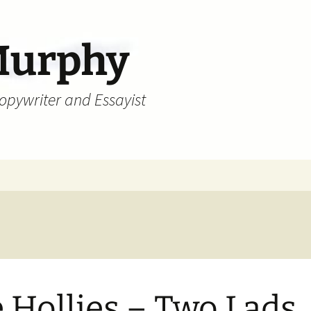
Murphy
Copywriter and Essayist
 Hollies – Two Lads