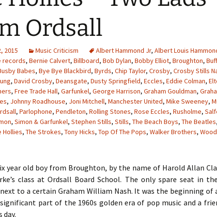
m Ordsall
, 2015
Music Criticism
Albert Hammond Jr
,
Albert Louis Hammon
e records
,
Bernie Calvert
,
Billboard
,
Bob Dylan
,
Bobby Elliot
,
Broughton
,
Buf
Busby Babes
,
Bye Bye Blackbird
,
Byrds
,
Chip Taylor
,
Crosby
,
Crosby Stills N
oung
,
David Crosby
,
Deansgate
,
Dusty Springfield
,
Eccles
,
Eddie Colman
,
El
hers
,
Free Trade Hall
,
Garfunkel
,
George Harrison
,
Graham Gouldman
,
Grah
les
,
Johnny Roadhouse
,
Joni Mitchell
,
Manchester United
,
Mike Sweeney
,
M
rdsall
,
Parlophone
,
Pendleton
,
Rolling Stones
,
Rose Eccles
,
Rusholme
,
Sal
imon
,
Simon & Garfunkel
,
Stephen Stills
,
Stills
,
The Beach Boys
,
The Beatles
 Hollies
,
The Strokes
,
Tony Hicks
,
Top Of The Pops
,
Walker Brothers
,
Wood
six year old boy from Broughton, by the name of Harold Allan Cl
rke’s class at Ordsall Board School. The only spare seat in t
next to a certain Graham William Nash. It was the beginning of 
significant part of the 1960s golden era of pop music and a fri
s day.