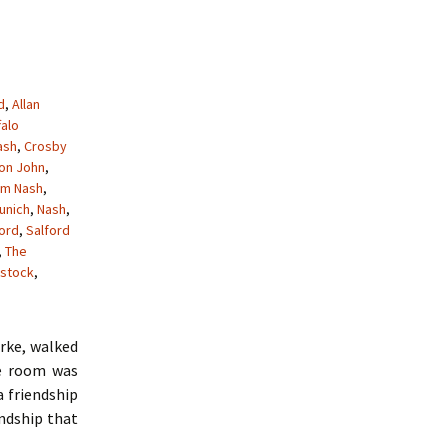
d
,
Allan
falo
ash
,
Crosby
ton John
,
am Nash
,
unich
,
Nash
,
ford
,
Salford
,
The
stock
,
arke, walked
he room was
a friendship
endship that