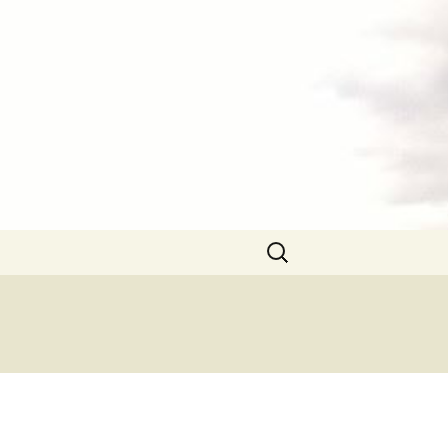
Search
for: