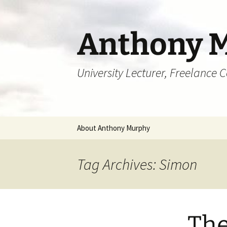
Skip
to
content
Anthony 
University Lecturer, Freelance 
About Anthony Murphy
Tag Archives: Simon
The