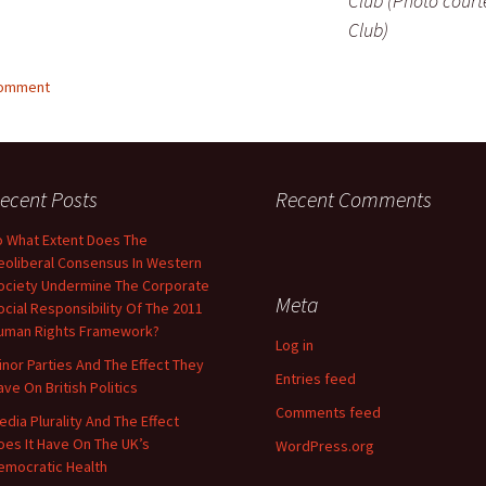
Club (Photo court
Club)
comment
ecent Posts
Recent Comments
o What Extent Does The
eoliberal Consensus In Western
ociety Undermine The Corporate
Meta
ocial Responsibility Of The 2011
uman Rights Framework?
Log in
inor Parties And The Effect They
Entries feed
ave On British Politics
Comments feed
edia Plurality And The Effect
oes It Have On The UK’s
WordPress.org
emocratic Health