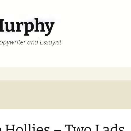
Murphy
Copywriter and Essayist
 Hollies – Two Lads