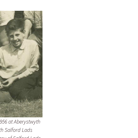
956 at Aberystwyth
h Salford Lads