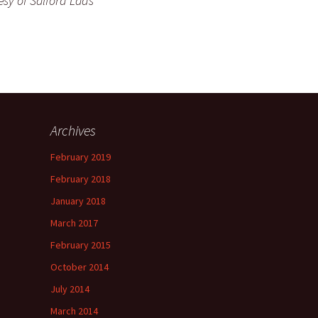
esy of Salford Lads
Archives
February 2019
February 2018
January 2018
March 2017
February 2015
October 2014
July 2014
March 2014