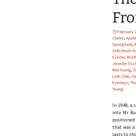
Fro
February 2
Clarke
,
Appl
Springfield
,
Stills Nash Y
Everley Brot
Jennifer Ecc
Neil Young
,
O
Lads Club
,
S
Everleys
,
The
Young
In 1948, a 
into Mr Bu
positioned 
that was a 
lasts to thi