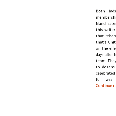
Both lads
membershi
Manchester
this writer
that “ther
that’s Unit
on the effe
days after 
team. They
to dozens
celebrated
It was 
Continue r