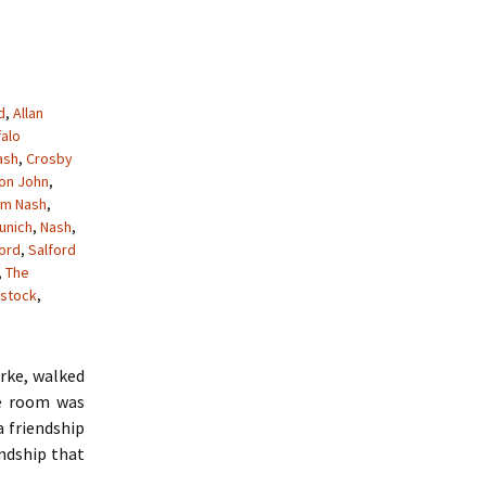
d
,
Allan
falo
ash
,
Crosby
ton John
,
am Nash
,
unich
,
Nash
,
ford
,
Salford
,
The
stock
,
arke, walked
he room was
a friendship
endship that