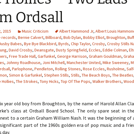
m Ordsall
, 2015
Music Criticism
Albert Hammond Jr
,
Albert Louis Hammon
e records
,
Bernie Calvert
,
Billboard
,
Bob Dylan
,
Bobby Elliot
,
Broughton
,
Buf
Busby Babes
,
Bye Bye Blackbird
,
Byrds
,
Chip Taylor
,
Crosby
,
Crosby Stills N
oung
,
David Crosby
,
Deansgate
,
Dusty Springfield
,
Eccles
,
Eddie Colman
,
El
hers
,
Free Trade Hall
,
Garfunkel
,
George Harrison
,
Graham Gouldman
,
Grah
les
,
Johnny Roadhouse
,
Joni Mitchell
,
Manchester United
,
Mike Sweeney
,
M
rdsall
,
Parlophone
,
Pendleton
,
Rolling Stones
,
Rose Eccles
,
Rusholme
,
Sal
imon
,
Simon & Garfunkel
,
Stephen Stills
,
Stills
,
The Beach Boys
,
The Beatles
 Hollies
,
The Strokes
,
Tony Hicks
,
Top Of The Pops
,
Walker Brothers
,
Wood
six year old boy from Broughton, by the name of Harold Allan Cl
rke’s class at Ordsall Board School. The only spare seat in t
next to a certain Graham William Nash. It was the beginning of 
significant part of the 1960s golden era of pop music and a fri
s day.