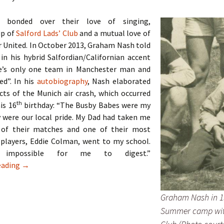
 bonded over their love of singing,
p of
Salford Lads’ Club
and a mutual love of
 United. In October 2013, Graham Nash told
 in his hybrid Salfordian/Californian accent
e’s only one team in Manchester man and
ed”. In his
autobiography
, Nash elaborated
cts of the Munich air crash, which occurred
th
his 16
birthday: “The Busby Babes were my
 were our local pride. My Dad had taken me
 of their matches and one of their most
 players, Eddie Colman, went to my school.
impossible for me to digest.”
The Hollies – Two Lads From Ordsall
eading
→
Graham Nash in 1
Summer camp wit