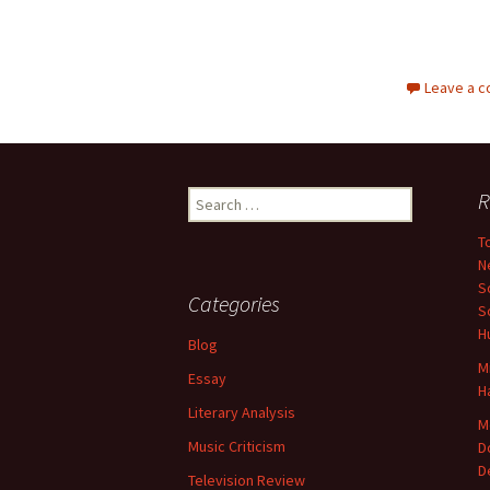
Leave a 
Search
R
for:
T
N
S
Categories
S
H
Blog
M
Essay
H
Literary Analysis
M
Music Criticism
D
D
Television Review