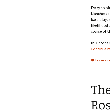
Every so o
Manchester 
bass playe
likelihood 
course of t
In Octobe
Continue r
Leave a 
The
Ros