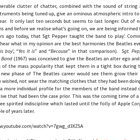
herable clutter of chatter, combined with the sound of string
struments being tuned up, give an ominous atmospheric intro to
ear. It only last ten seconds but seems to last longer. Out of 
s and before we realise what’s going on, we are being informed 
rs ago today, that Sgt Pepper taught the band to play’. Comi
 hear what in my opinion are the best harmonies the Beatles ever
is boy
’, “
Yes it is
” and “
Because
” in that comparison).
Sgt. Pep
b Band
(1967) was conceived to give the Beatles an alter ego and
s of the mass popularity that kept them in a tight box during th
s new phase of The Beatles career would see them grow their 
y wished, not wear the matching clothes that they had been doing
 a more individual profile for the members of the band instead o
ctive that had been the case prior. This was the coming time of 
ree spirited indiscipline which lasted until the folly of Apple Cor
le of years later.
ww.youtube.com/watch?v=7gwg_d3XZ5A