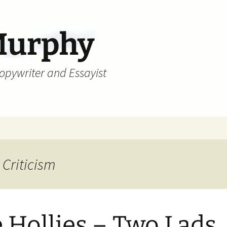
Murphy
Copywriter and Essayist
 Criticism
 Hollies – Two Lads