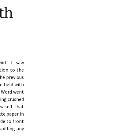
th
irl, I saw
tion to the
the previous
e field with
. Word went
ing crushed
 wasn’t that
tte paper in
de to front
pilling any