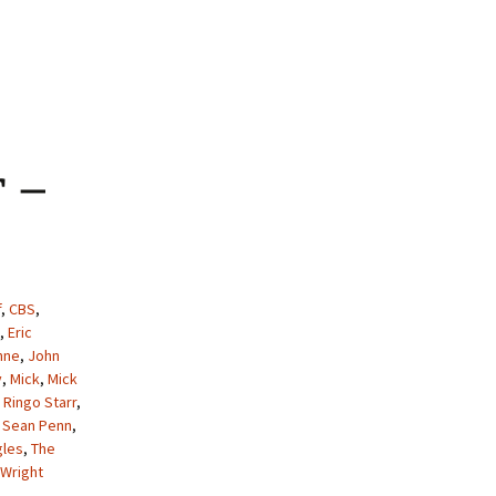
ontemporary Critique Of The Beatles Sgt Pepper’s Lonely Hearts
 –
f
,
CBS
,
,
Eric
nne
,
John
y
,
Mick
,
Mick
,
Ringo Starr
,
,
Sean Penn
,
gles
,
The
Wright