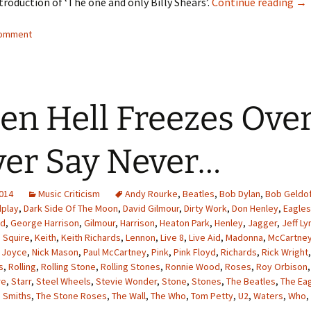
A C
troduction of ‘The one and only Billy Shears’.
Continue reading
→
comment
n Hell Freezes Over
er Say Never…
2014
Music Criticism
Andy Rourke
,
Beatles
,
Bob Dylan
,
Bob Geldo
dplay
,
Dark Side Of The Moon
,
David Gilmour
,
Dirty Work
,
Don Henley
,
Eagles
yd
,
George Harrison
,
Gilmour
,
Harrison
,
Heaton Park
,
Henley
,
Jagger
,
Jeff Ly
 Squire
,
Keith
,
Keith Richards
,
Lennon
,
Live 8
,
Live Aid
,
Madonna
,
McCartne
 Joyce
,
Nick Mason
,
Paul McCartney
,
Pink
,
Pink Floyd
,
Richards
,
Rick Wright
s
,
Rolling
,
Rolling Stone
,
Rolling Stones
,
Ronnie Wood
,
Roses
,
Roy Orbison
re
,
Starr
,
Steel Wheels
,
Stevie Wonder
,
Stone
,
Stones
,
The Beatles
,
The Ea
 Smiths
,
The Stone Roses
,
The Wall
,
The Who
,
Tom Petty
,
U2
,
Waters
,
Who
,