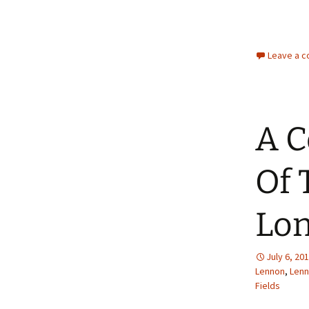
Leave a 
A C
Of 
Lon
July 6, 20
Lennon
,
Len
Fields