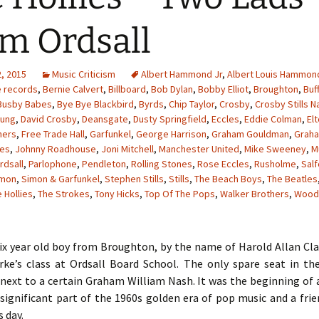
m Ordsall
, 2015
Music Criticism
Albert Hammond Jr
,
Albert Louis Hammon
e records
,
Bernie Calvert
,
Billboard
,
Bob Dylan
,
Bobby Elliot
,
Broughton
,
Buf
Busby Babes
,
Bye Bye Blackbird
,
Byrds
,
Chip Taylor
,
Crosby
,
Crosby Stills N
oung
,
David Crosby
,
Deansgate
,
Dusty Springfield
,
Eccles
,
Eddie Colman
,
El
hers
,
Free Trade Hall
,
Garfunkel
,
George Harrison
,
Graham Gouldman
,
Grah
les
,
Johnny Roadhouse
,
Joni Mitchell
,
Manchester United
,
Mike Sweeney
,
M
rdsall
,
Parlophone
,
Pendleton
,
Rolling Stones
,
Rose Eccles
,
Rusholme
,
Sal
imon
,
Simon & Garfunkel
,
Stephen Stills
,
Stills
,
The Beach Boys
,
The Beatles
 Hollies
,
The Strokes
,
Tony Hicks
,
Top Of The Pops
,
Walker Brothers
,
Wood
six year old boy from Broughton, by the name of Harold Allan Cl
rke’s class at Ordsall Board School. The only spare seat in t
next to a certain Graham William Nash. It was the beginning of 
significant part of the 1960s golden era of pop music and a fri
s day.