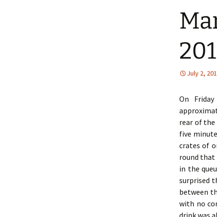
Man
201
July 2, 20
On Friday
approximat
rear of the
five minute
crates of 
round that
in the queu
surprised t
between th
with no co
drink was a