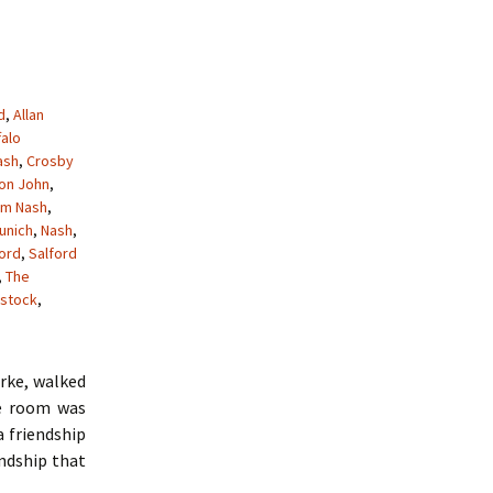
d
,
Allan
falo
ash
,
Crosby
ton John
,
am Nash
,
unich
,
Nash
,
ford
,
Salford
,
The
stock
,
arke, walked
he room was
a friendship
endship that