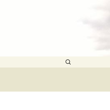
Search
for: