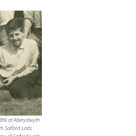
956 at Aberystwyth
h Salford Lads