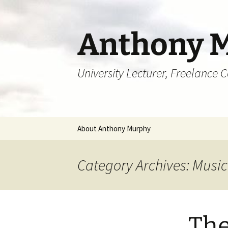
Skip
to
content
Anthony 
University Lecturer, Freelance 
About Anthony Murphy
Category Archives: Music
The