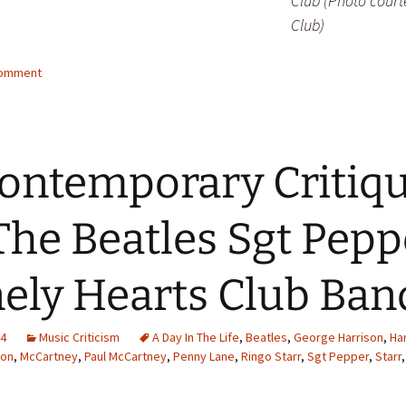
Club (Photo court
Club)
comment
ontemporary Critiq
The Beatles Sgt Pepp
ely Hearts Club Ban
14
Music Criticism
A Day In The Life
,
Beatles
,
George Harrison
,
Ha
non
,
McCartney
,
Paul McCartney
,
Penny Lane
,
Ringo Starr
,
Sgt Pepper
,
Starr