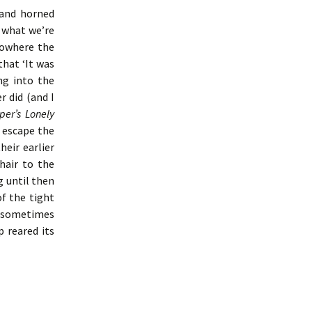
 and horned
 what we’re
nowhere the
that ‘It was
ng into the
 did (and I
per’s Lonely
 escape the
eir earlier
hair to the
 until then
f the tight
a sometimes
p reared its