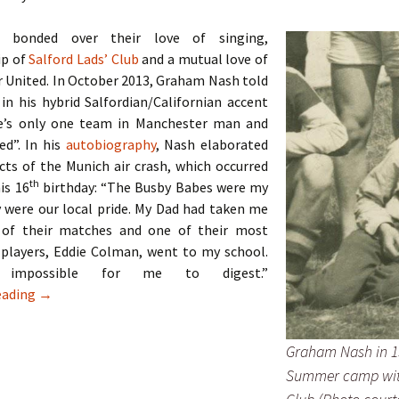
 bonded over their love of singing,
p of
Salford Lads’ Club
and a mutual love of
 United. In October 2013, Graham Nash told
 in his hybrid Salfordian/Californian accent
e’s only one team in Manchester man and
ed”. In his
autobiography
, Nash elaborated
cts of the Munich air crash, which occurred
th
his 16
birthday: “The Busby Babes were my
 were our local pride. My Dad had taken me
 of their matches and one of their most
 players, Eddie Colman, went to my school.
impossible for me to digest.”
The Hollies – Two Lads From Ordsall
eading
→
Graham Nash in 1
Summer camp wit