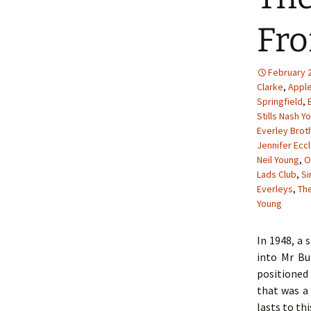
Fro
February 2
Clarke
,
Appl
Springfield
,
Stills Nash Y
Everley Brot
Jennifer Ecc
Neil Young
,
O
Lads Club
,
S
Everleys
,
The
Young
In 1948, a 
into Mr Bu
positioned 
that was a 
lasts to thi