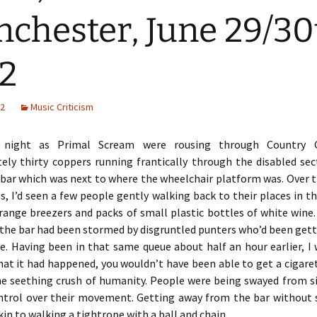
chester, June 29/30
2
12
Music Criticism
 night as Primal Scream were rousing through Country G
ely thirty coppers running frantically through the disabled sec
 bar which was next to where the wheelchair platform was. Over 
s, I’d seen a few people gently walking back to their places in th
orange breezers and packs of small plastic bottles of white wine
 the bar had been stormed by disgruntled punters who’d been gett
e. Having been in that same queue about half an hour earlier, I
hat it had happened, you wouldn’t have been able to get a cigare
e seething crush of humanity. People were being swayed from si
ntrol over their movement. Getting away from the bar without s
kin to walking a tightrope with a ball and chain.