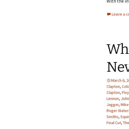
With the in
Leave a 
Whe
Nev
March 6, 
Clapton
,
Col
Clapton
,
Flo
Lennon
,
John
Jagger
,
Mike
Roger Water
Smiths
,
Squi
Final Cut
,
The