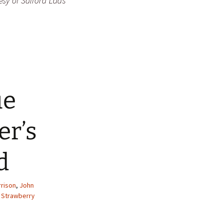
esy of Salford Lads
ue
er’s
d
rrison
,
John
,
Strawberry