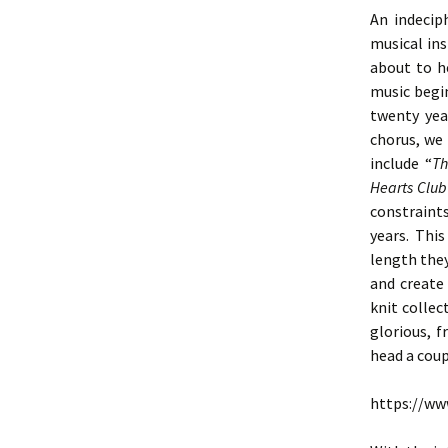
An indecip
musical in
about to h
music begin
twenty yea
chorus, we
include “
Th
Hearts Clu
constraint
years. Thi
length the
and create
knit colle
glorious, f
head a coup
https://w