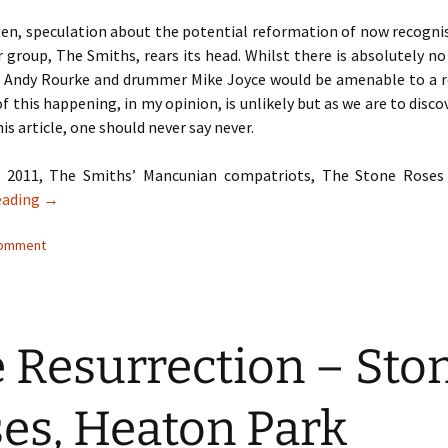
ften, speculation about the potential reformation of now recogni
group, The Smiths, rears its head. Whilst there is absolutely n
r Andy Rourke and drummer Mike Joyce would be amenable to a r
of this happening, in my opinion, is unlikely but as we are to disco
his article, one should never say never.
r 2011, The Smiths’ Mancunian compatriots, The Stone Roses
When Hell Freezes Over – Never Say Never…
eading
→
comment
 Resurrection – Sto
es, Heaton Park