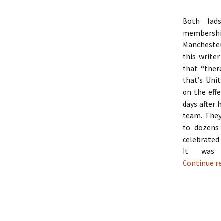
Both lads
membershi
Manchester
this writer
that “ther
that’s Unit
on the effe
days after 
team. They
to dozens
celebrated
It was 
Continue r