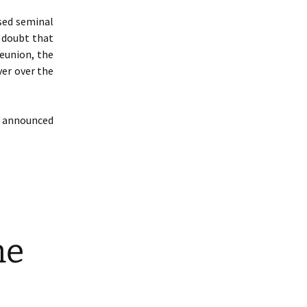
sed seminal
o doubt that
eunion, the
ver over the
 announced
ne