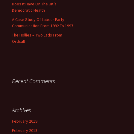
Does It Have On The UK’s
Democratic Health
A Case Study Of Labour Party
Communication From 1992 To 1997
The Hollies – Two Lads From
Ordsall
Recent Comments
Archives
February 2019
February 2018