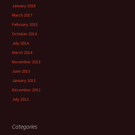
January 2018
March 2017
February 2015
October 2014
July 2014
March 2014
November 2013
June 2013
January 2013
December 2012
July 2012
Categories