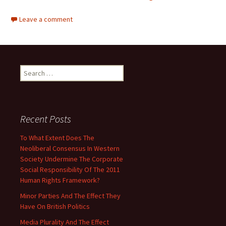
Leave a comment
Search
for:
Recent Posts
To What Extent Does The
Neoliberal Consensus In Western
Society Undermine The Corporate
Social Responsibility Of The 2011
Human Rights Framework?
Minor Parties And The Effect They
Have On British Politics
Media Plurality And The Effect