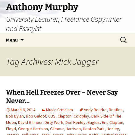
Skip
Anthony Murphy
to
University Lecturer, Freelance Copywriter
content
and Essayist
Search
Menu
for:
Tag Archives: Mick Jagger
When Hell Freezes Over – Never Say
Never…
March 6, 2014
Music Criticism
Andy Rourke
,
Beatles
,
Bob Dylan
,
Bob Geldof
,
CBS
,
Clapton
,
Coldplay
,
Dark Side Of The
Moon
,
David Gilmour
,
Dirty Work
,
Don Henley
,
Eagles
,
Eric Clapton
,
Floyd
,
George Harrison
,
Gilmour
,
Harrison
,
Heaton Park
,
Henley
,