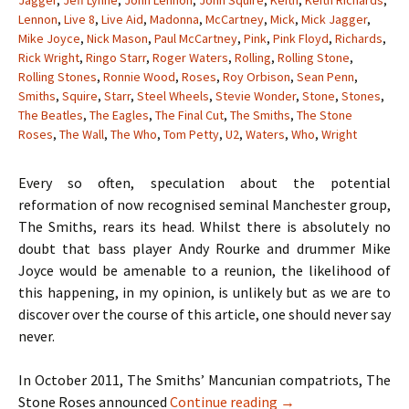
Jagger
,
Jeff Lynne
,
John Lennon
,
John Squire
,
Keith
,
Keith Richards
,
Lennon
,
Live 8
,
Live Aid
,
Madonna
,
McCartney
,
Mick
,
Mick Jagger
,
Mike Joyce
,
Nick Mason
,
Paul McCartney
,
Pink
,
Pink Floyd
,
Richards
,
Rick Wright
,
Ringo Starr
,
Roger Waters
,
Rolling
,
Rolling Stone
,
Rolling Stones
,
Ronnie Wood
,
Roses
,
Roy Orbison
,
Sean Penn
,
Smiths
,
Squire
,
Starr
,
Steel Wheels
,
Stevie Wonder
,
Stone
,
Stones
,
The Beatles
,
The Eagles
,
The Final Cut
,
The Smiths
,
The Stone
Roses
,
The Wall
,
The Who
,
Tom Petty
,
U2
,
Waters
,
Who
,
Wright
Every so often, speculation about the potential
reformation of now recognised seminal Manchester group,
The Smiths, rears its head. Whilst there is absolutely no
doubt that bass player Andy Rourke and drummer Mike
Joyce would be amenable to a reunion, the likelihood of
this happening, in my opinion, is unlikely but as we are to
discover over the course of this article, one should never say
never.
In October 2011, The Smiths’ Mancunian compatriots, The
When Hell Freezes O
Stone Roses announced
Continue reading
→