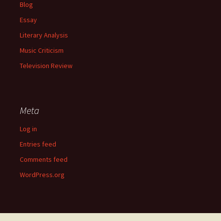
Blog
Essay
Literary Analysis
Music Criticism
Television Review
Meta
Log in
Entries feed
Comments feed
WordPress.org