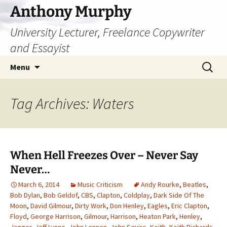
Skip
Anthony Murphy
to
University Lecturer, Freelance Copywriter
content
and Essayist
Search
Menu
for:
Tag Archives: Waters
When Hell Freezes Over – Never Say
Never…
March 6, 2014
Music Criticism
Andy Rourke
,
Beatles
,
Bob Dylan
,
Bob Geldof
,
CBS
,
Clapton
,
Coldplay
,
Dark Side Of The
Moon
,
David Gilmour
,
Dirty Work
,
Don Henley
,
Eagles
,
Eric Clapton
,
Floyd
,
George Harrison
,
Gilmour
,
Harrison
,
Heaton Park
,
Henley
,