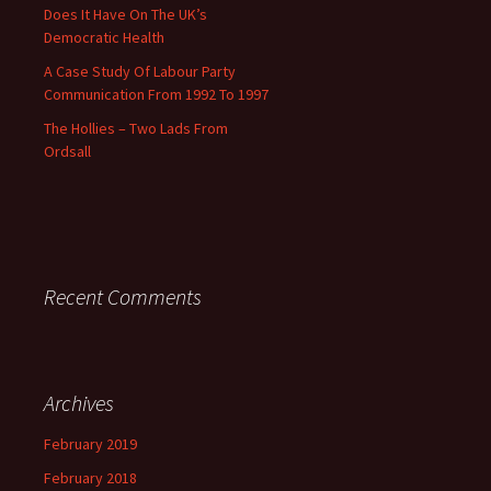
Does It Have On The UK’s
Democratic Health
A Case Study Of Labour Party
Communication From 1992 To 1997
The Hollies – Two Lads From
Ordsall
Recent Comments
Archives
February 2019
February 2018