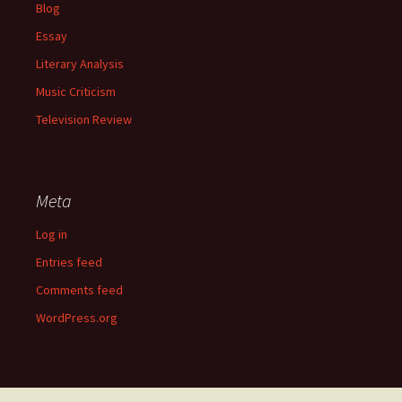
Blog
Essay
Literary Analysis
Music Criticism
Television Review
Meta
Log in
Entries feed
Comments feed
WordPress.org