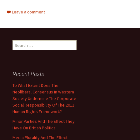
Leave a comment
Search
for:
Recent Posts
To What Extent Does The
Neoliberal Consensus In Western
Society Undermine The Corporate
Social Responsibility Of The 2011
Human Rights Framework?
Minor Parties And The Effect They
Have On British Politics
Media Plurality And The Effect