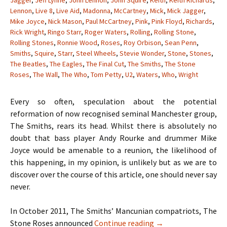
Jagger
,
Jeff Lynne
,
John Lennon
,
John Squire
,
Keith
,
Keith Richards
,
Lennon
,
Live 8
,
Live Aid
,
Madonna
,
McCartney
,
Mick
,
Mick Jagger
,
Mike Joyce
,
Nick Mason
,
Paul McCartney
,
Pink
,
Pink Floyd
,
Richards
,
Rick Wright
,
Ringo Starr
,
Roger Waters
,
Rolling
,
Rolling Stone
,
Rolling Stones
,
Ronnie Wood
,
Roses
,
Roy Orbison
,
Sean Penn
,
Smiths
,
Squire
,
Starr
,
Steel Wheels
,
Stevie Wonder
,
Stone
,
Stones
,
The Beatles
,
The Eagles
,
The Final Cut
,
The Smiths
,
The Stone
Roses
,
The Wall
,
The Who
,
Tom Petty
,
U2
,
Waters
,
Who
,
Wright
Every so often, speculation about the potential
reformation of now recognised seminal Manchester group,
The Smiths, rears its head. Whilst there is absolutely no
doubt that bass player Andy Rourke and drummer Mike
Joyce would be amenable to a reunion, the likelihood of
this happening, in my opinion, is unlikely but as we are to
discover over the course of this article, one should never say
never.
In October 2011, The Smiths’ Mancunian compatriots, The
When Hell Freezes O
Stone Roses announced
Continue reading
→