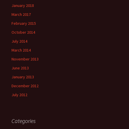
January 2018
March 2017
February 2015
October 2014
July 2014
March 2014
November 2013
June 2013
January 2013
December 2012
July 2012
Categories