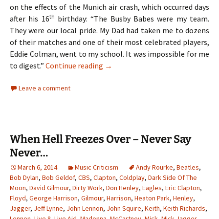
on the effects of the Munich air crash, which occurred days
th
after his 16
birthday: “The Busby Babes were my team.
They were our local pride. My Dad had taken me to dozens
of their matches and one of their most celebrated players,
Eddie Colman, went to my school. It was impossible for me
The Hollies – Two Lads From Ordsa
to digest.”
Continue reading
→
Leave a comment
When Hell Freezes Over – Never Say
Never…
March 6, 2014
Music Criticism
Andy Rourke
,
Beatles
,
Bob Dylan
,
Bob Geldof
,
CBS
,
Clapton
,
Coldplay
,
Dark Side Of The
Moon
,
David Gilmour
,
Dirty Work
,
Don Henley
,
Eagles
,
Eric Clapton
,
Floyd
,
George Harrison
,
Gilmour
,
Harrison
,
Heaton Park
,
Henley
,
Jagger
,
Jeff Lynne
,
John Lennon
,
John Squire
,
Keith
,
Keith Richards
,
Lennon
,
Live 8
,
Live Aid
,
Madonna
,
McCartney
,
Mick
,
Mick Jagger
,