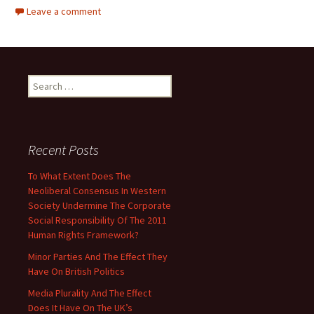
Leave a comment
Search
for:
Recent Posts
To What Extent Does The
Neoliberal Consensus In Western
Society Undermine The Corporate
Social Responsibility Of The 2011
Human Rights Framework?
Minor Parties And The Effect They
Have On British Politics
Media Plurality And The Effect
Does It Have On The UK’s