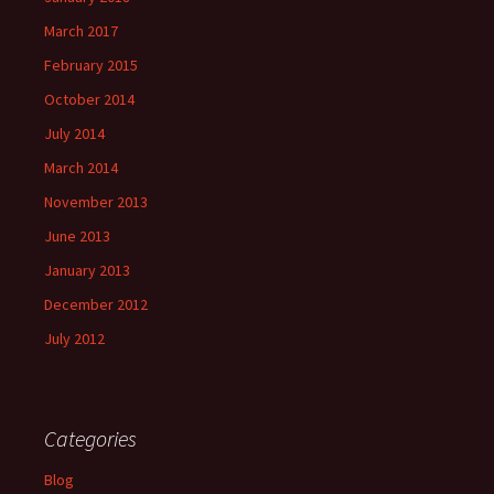
March 2017
February 2015
October 2014
July 2014
March 2014
November 2013
June 2013
January 2013
December 2012
July 2012
Categories
Blog