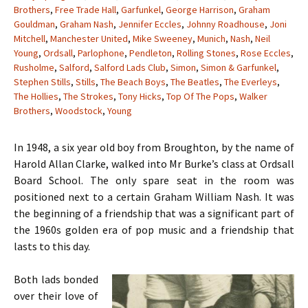
Brothers
,
Free Trade Hall
,
Garfunkel
,
George Harrison
,
Graham
Gouldman
,
Graham Nash
,
Jennifer Eccles
,
Johnny Roadhouse
,
Joni
Mitchell
,
Manchester United
,
Mike Sweeney
,
Munich
,
Nash
,
Neil
Young
,
Ordsall
,
Parlophone
,
Pendleton
,
Rolling Stones
,
Rose Eccles
,
Rusholme
,
Salford
,
Salford Lads Club
,
Simon
,
Simon & Garfunkel
,
Stephen Stills
,
Stills
,
The Beach Boys
,
The Beatles
,
The Everleys
,
The Hollies
,
The Strokes
,
Tony Hicks
,
Top Of The Pops
,
Walker
Brothers
,
Woodstock
,
Young
In 1948, a six year old boy from Broughton, by the name of
Harold Allan Clarke, walked into Mr Burke’s class at Ordsall
Board School. The only spare seat in the room was
positioned next to a certain Graham William Nash. It was
the beginning of a friendship that was a significant part of
the 1960s golden era of pop music and a friendship that
lasts to this day.
Both lads bonded
over their love of