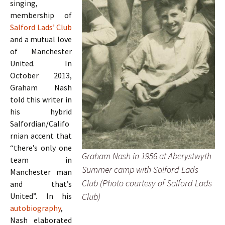
singing,
membership of
Salford Lads’ Club
and a mutual love
of Manchester
United. In
October 2013,
Graham Nash
told this writer in
his hybrid
Salfordian/Califo
rnian accent that
“there’s only one
Graham Nash in 1956 at Aberystwyth
team in
Summer camp with Salford Lads
Manchester man
Club (Photo courtesy of Salford Lads
and that’s
Club)
United”. In his
autobiography
,
Nash elaborated