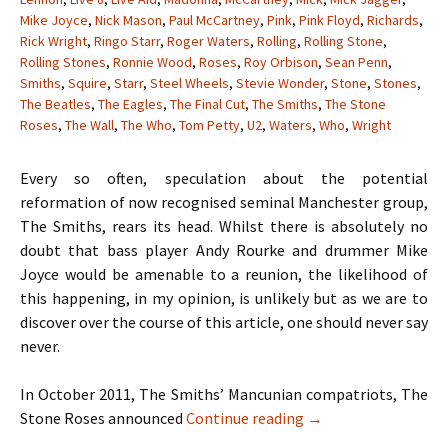
Mike Joyce
,
Nick Mason
,
Paul McCartney
,
Pink
,
Pink Floyd
,
Richards
,
Rick Wright
,
Ringo Starr
,
Roger Waters
,
Rolling
,
Rolling Stone
,
Rolling Stones
,
Ronnie Wood
,
Roses
,
Roy Orbison
,
Sean Penn
,
Smiths
,
Squire
,
Starr
,
Steel Wheels
,
Stevie Wonder
,
Stone
,
Stones
,
The Beatles
,
The Eagles
,
The Final Cut
,
The Smiths
,
The Stone
Roses
,
The Wall
,
The Who
,
Tom Petty
,
U2
,
Waters
,
Who
,
Wright
Every so often, speculation about the potential
reformation of now recognised seminal Manchester group,
The Smiths, rears its head. Whilst there is absolutely no
doubt that bass player Andy Rourke and drummer Mike
Joyce would be amenable to a reunion, the likelihood of
this happening, in my opinion, is unlikely but as we are to
discover over the course of this article, one should never say
never.
In October 2011, The Smiths’ Mancunian compatriots, The
When Hell Freezes O
Stone Roses announced
Continue reading
→