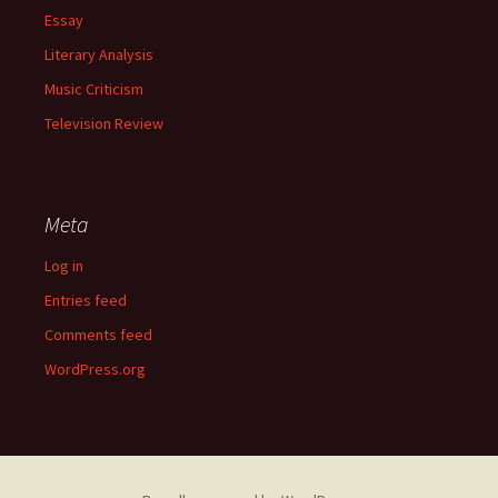
Essay
Literary Analysis
Music Criticism
Television Review
Meta
Log in
Entries feed
Comments feed
WordPress.org