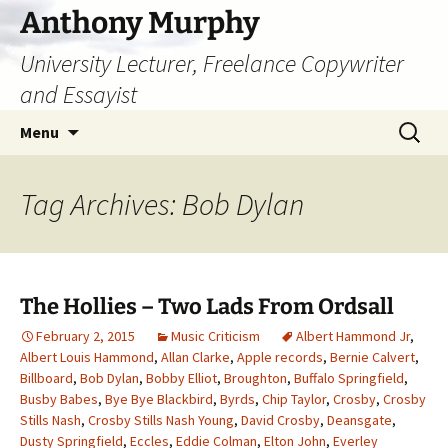
Skip
Anthony Murphy
to
University Lecturer, Freelance Copywriter
content
and Essayist
Search
Menu
for:
Tag Archives: Bob Dylan
The Hollies – Two Lads From Ordsall
February 2, 2015
Music Criticism
Albert Hammond Jr
,
Albert Louis Hammond
,
Allan Clarke
,
Apple records
,
Bernie Calvert
,
Billboard
,
Bob Dylan
,
Bobby Elliot
,
Broughton
,
Buffalo Springfield
,
Busby Babes
,
Bye Bye Blackbird
,
Byrds
,
Chip Taylor
,
Crosby
,
Crosby
Stills Nash
,
Crosby Stills Nash Young
,
David Crosby
,
Deansgate
,
Dusty Springfield
,
Eccles
,
Eddie Colman
,
Elton John
,
Everley