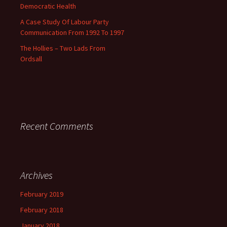
Democratic Health
A Case Study Of Labour Party
Communication From 1992 To 1997
The Hollies – Two Lads From
Ordsall
Recent Comments
Archives
February 2019
February 2018
January 2018