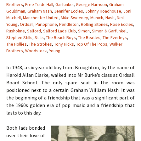
Brothers
,
Free Trade Hall
,
Garfunkel
,
George Harrison
,
Graham
Gouldman
,
Graham Nash
,
Jennifer Eccles
,
Johnny Roadhouse
,
Joni
Mitchell
,
Manchester United
,
Mike Sweeney
,
Munich
,
Nash
,
Neil
Young
,
Ordsall
,
Parlophone
,
Pendleton
,
Rolling Stones
,
Rose Eccles
,
Rusholme
,
Salford
,
Salford Lads Club
,
Simon
,
Simon & Garfunkel
,
Stephen Stills
,
Stills
,
The Beach Boys
,
The Beatles
,
The Everleys
,
The Hollies
,
The Strokes
,
Tony Hicks
,
Top Of The Pops
,
Walker
Brothers
,
Woodstock
,
Young
In 1948, a six year old boy from Broughton, by the name of
Harold Allan Clarke, walked into Mr Burke’s class at Ordsall
Board School. The only spare seat in the room was
positioned next to a certain Graham William Nash. It was
the beginning of a friendship that was a significant part of
the 1960s golden era of pop music and a friendship that
lasts to this day.
Both lads bonded
over their love of