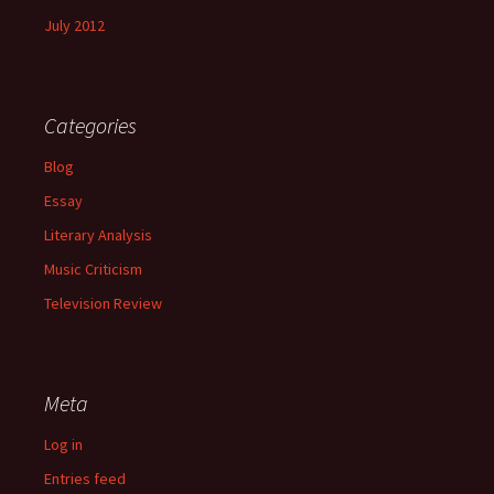
July 2012
Categories
Blog
Essay
Literary Analysis
Music Criticism
Television Review
Meta
Log in
Entries feed