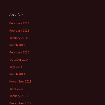
Archives
February 2019
February 2018
January 2018
March 2017
February 2015
October 2014
July 2014
March 2014
November 2013
June 2013
January 2013
December 2012