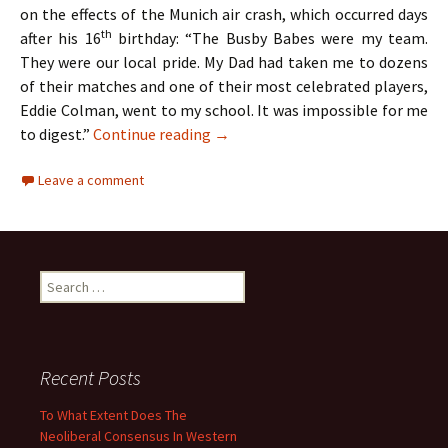
on the effects of the Munich air crash, which occurred days
th
after his 16
birthday: “The Busby Babes were my team.
They were our local pride. My Dad had taken me to dozens
of their matches and one of their most celebrated players,
Eddie Colman, went to my school. It was impossible for me
The Hollies – Two Lads From Ordsa
to digest.”
Continue reading
→
Leave a comment
Search
for:
Recent Posts
To What Extent Does The
Neoliberal Consensus In Western