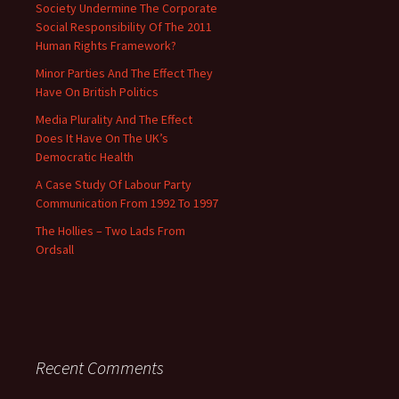
Society Undermine The Corporate
Social Responsibility Of The 2011
Human Rights Framework?
Minor Parties And The Effect They
Have On British Politics
Media Plurality And The Effect
Does It Have On The UK’s
Democratic Health
A Case Study Of Labour Party
Communication From 1992 To 1997
The Hollies – Two Lads From
Ordsall
Recent Comments