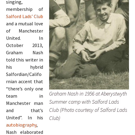
singing,
membership of
Salford Lads’ Club
and a mutual love
of Manchester
United. In
October 2013,
Graham Nash
told this writer in
his hybrid
Salfordian/Califo
rnian accent that
“there’s only one
Graham Nash in 1956 at Aberystwyth
team in
Summer camp with Salford Lads
Manchester man
Club (Photo courtesy of Salford Lads
and that’s
Club)
United”. In his
autobiography
,
Nash elaborated