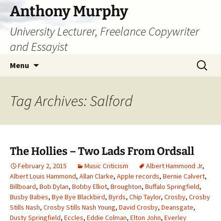
Skip
Anthony Murphy
to
University Lecturer, Freelance Copywriter
content
and Essayist
Search
Menu
for:
Tag Archives: Salford
The Hollies – Two Lads From Ordsall
February 2, 2015
Music Criticism
Albert Hammond Jr
,
Albert Louis Hammond
,
Allan Clarke
,
Apple records
,
Bernie Calvert
,
Billboard
,
Bob Dylan
,
Bobby Elliot
,
Broughton
,
Buffalo Springfield
,
Busby Babes
,
Bye Bye Blackbird
,
Byrds
,
Chip Taylor
,
Crosby
,
Crosby
Stills Nash
,
Crosby Stills Nash Young
,
David Crosby
,
Deansgate
,
Dusty Springfield
,
Eccles
,
Eddie Colman
,
Elton John
,
Everley