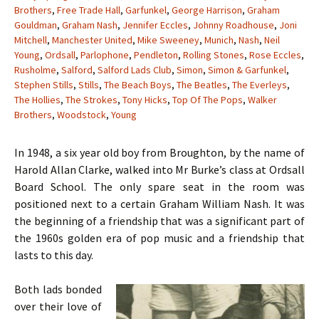
Brothers
,
Free Trade Hall
,
Garfunkel
,
George Harrison
,
Graham
Gouldman
,
Graham Nash
,
Jennifer Eccles
,
Johnny Roadhouse
,
Joni
Mitchell
,
Manchester United
,
Mike Sweeney
,
Munich
,
Nash
,
Neil
Young
,
Ordsall
,
Parlophone
,
Pendleton
,
Rolling Stones
,
Rose Eccles
,
Rusholme
,
Salford
,
Salford Lads Club
,
Simon
,
Simon & Garfunkel
,
Stephen Stills
,
Stills
,
The Beach Boys
,
The Beatles
,
The Everleys
,
The Hollies
,
The Strokes
,
Tony Hicks
,
Top Of The Pops
,
Walker
Brothers
,
Woodstock
,
Young
In 1948, a six year old boy from Broughton, by the name of
Harold Allan Clarke, walked into Mr Burke’s class at Ordsall
Board School. The only spare seat in the room was
positioned next to a certain Graham William Nash. It was
the beginning of a friendship that was a significant part of
the 1960s golden era of pop music and a friendship that
lasts to this day.
Both lads bonded
over their love of