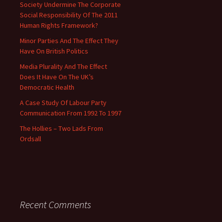
Society Undermine The Corporate
Social Responsibility Of The 2011
Human Rights Framework?
Minor Parties And The Effect They
Have On British Politics
Media Plurality And The Effect
Does It Have On The UK’s
Democratic Health
A Case Study Of Labour Party
Communication From 1992 To 1997
The Hollies – Two Lads From
Ordsall
Recent Comments