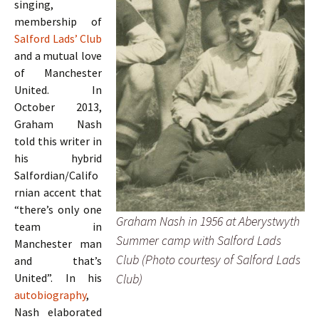
singing,
membership of
Salford Lads’ Club
and a mutual love
of Manchester
United. In
October 2013,
Graham Nash
told this writer in
his hybrid
Salfordian/Califo
rnian accent that
“there’s only one
Graham Nash in 1956 at Aberystwyth
team in
Summer camp with Salford Lads
Manchester man
Club (Photo courtesy of Salford Lads
and that’s
Club)
United”. In his
autobiography
,
Nash elaborated