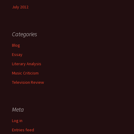
July 2012
Categories
Blog
Essay
Literary Analysis
Music Criticism
Television Review
Meta
Log in
Entries feed