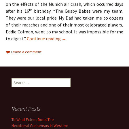
on the effects of the Munich air crash, which occurred days
th
after his 16
birthday: “The Busby Babes were my team.
They were our local pride. My Dad had taken me to dozens
of their matches and one of their most celebrated players,
Eddie Colman, went to my school. It was impossible for me
The Hollies – Two Lads From Ordsa
to digest.”
Continue reading
→
Leave a comment
Search
for:
Recent Posts
To What Extent Does The
Neoliberal Consensus In Western