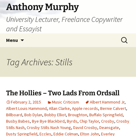
Skip
Anthony Murphy
to
University Lecturer, Freelance Copywriter
content
and Essayist
Search
Menu
for:
Tag Archives: Stills
The Hollies – Two Lads From Ordsall
February 2, 2015
Music Criticism
Albert Hammond Jr
,
Albert Louis Hammond
,
Allan Clarke
,
Apple records
,
Bernie Calvert
,
Billboard
,
Bob Dylan
,
Bobby Elliot
,
Broughton
,
Buffalo Springfield
,
Busby Babes
,
Bye Bye Blackbird
,
Byrds
,
Chip Taylor
,
Crosby
,
Crosby
Stills Nash
,
Crosby Stills Nash Young
,
David Crosby
,
Deansgate
,
Dusty Springfield
,
Eccles
,
Eddie Colman
,
Elton John
,
Everley