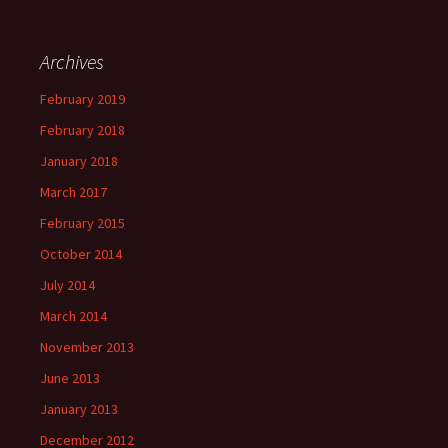
Archives
February 2019
February 2018
January 2018
March 2017
February 2015
October 2014
July 2014
March 2014
November 2013
June 2013
January 2013
December 2012