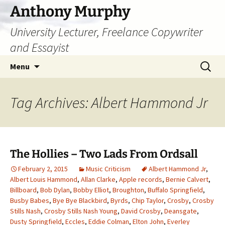
Skip
Anthony Murphy
to
University Lecturer, Freelance Copywriter
content
and Essayist
Search
Menu
for:
Tag Archives: Albert Hammond Jr
The Hollies – Two Lads From Ordsall
February 2, 2015
Music Criticism
Albert Hammond Jr
,
Albert Louis Hammond
,
Allan Clarke
,
Apple records
,
Bernie Calvert
,
Billboard
,
Bob Dylan
,
Bobby Elliot
,
Broughton
,
Buffalo Springfield
,
Busby Babes
,
Bye Bye Blackbird
,
Byrds
,
Chip Taylor
,
Crosby
,
Crosby
Stills Nash
,
Crosby Stills Nash Young
,
David Crosby
,
Deansgate
,
Dusty Springfield
,
Eccles
,
Eddie Colman
,
Elton John
,
Everley