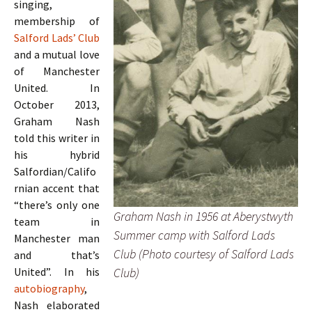
singing,
membership of
Salford Lads’ Club
and a mutual love
of Manchester
United. In
October 2013,
Graham Nash
told this writer in
his hybrid
Salfordian/Califo
rnian accent that
“there’s only one
Graham Nash in 1956 at Aberystwyth
team in
Summer camp with Salford Lads
Manchester man
Club (Photo courtesy of Salford Lads
and that’s
Club)
United”. In his
autobiography
,
Nash elaborated