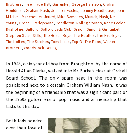
Brothers
,
Free Trade Hall
,
Garfunkel
,
George Harrison
,
Graham
Gouldman
,
Graham Nash
,
Jennifer Eccles
,
Johnny Roadhouse
,
Joni
Mitchell
,
Manchester United
,
Mike Sweeney
,
Munich
,
Nash
,
Neil
Young
,
Ordsall
,
Parlophone
,
Pendleton
,
Rolling Stones
,
Rose Eccles
,
Rusholme
,
Salford
,
Salford Lads Club
,
Simon
,
Simon & Garfunkel
,
Stephen Stills
,
Stills
,
The Beach Boys
,
The Beatles
,
The Everleys
,
The Hollies
,
The Strokes
,
Tony Hicks
,
Top Of The Pops
,
Walker
Brothers
,
Woodstock
,
Young
In 1948, a six year old boy from Broughton, by the name of
Harold Allan Clarke, walked into Mr Burke’s class at Ordsall
Board School. The only spare seat in the room was
positioned next to a certain Graham William Nash. It was
the beginning of a friendship that was a significant part of
the 1960s golden era of pop music and a friendship that
lasts to this day.
Both lads bonded
over their love of