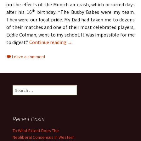
on the effects of the Munich air crash, which occurred days
th
after his 16
birthday: “The Busby Babes were my team.
They were our local pride. My Dad had taken me to dozens
of their matches and one of their most celebrated players,
Eddie Colman, went to my school. It was impossible for me
The Hollies – Two Lads From Ordsa
to digest.”
Continue reading
→
Leave a comment
Search
for:
Recent Posts
To What Extent Does The
Neoliberal Consensus In Western