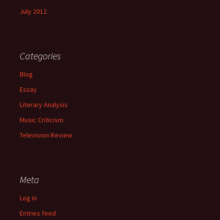
July 2012
Categories
Blog
Essay
Literary Analysis
Music Criticism
Television Review
Meta
Log in
Entries feed