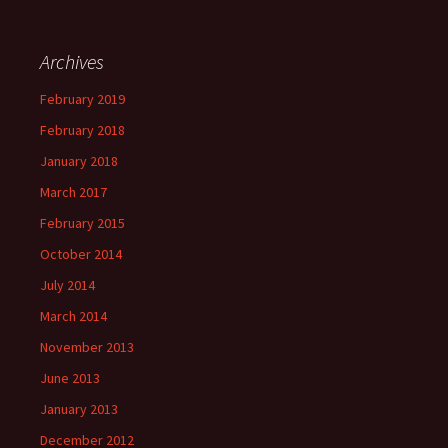
Archives
February 2019
February 2018
January 2018
March 2017
February 2015
October 2014
July 2014
March 2014
November 2013
June 2013
January 2013
December 2012