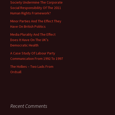
Society Undermine The Corporate
Social Responsibility Of The 2011
Human Rights Framework?
Minor Parties And The Effect They
Have On British Politics
Media Plurality And The Effect
Does It Have On The UK’s
Democratic Health
A Case Study Of Labour Party
Communication From 1992 To 1997
The Hollies – Two Lads From
Ordsall
Recent Comments