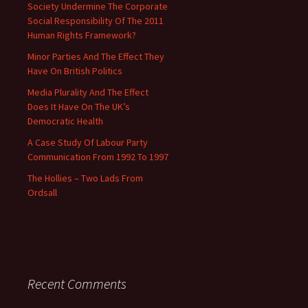
Society Undermine The Corporate
Social Responsibility Of The 2011
Human Rights Framework?
Minor Parties And The Effect They
Have On British Politics
Media Plurality And The Effect
Does It Have On The UK’s
Democratic Health
A Case Study Of Labour Party
Communication From 1992 To 1997
The Hollies – Two Lads From
Ordsall
Recent Comments