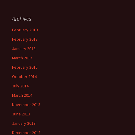
Archives
February 2019
February 2018
January 2018
March 2017
February 2015
October 2014
July 2014
March 2014
November 2013
June 2013
January 2013
December 2012