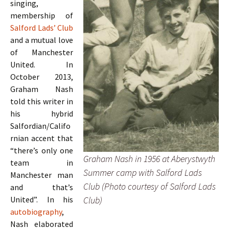
singing,
membership of
Salford Lads’ Club
and a mutual love
of Manchester
United. In
October 2013,
Graham Nash
told this writer in
his hybrid
Salfordian/Califo
rnian accent that
“there’s only one
Graham Nash in 1956 at Aberystwyth
team in
Summer camp with Salford Lads
Manchester man
Club (Photo courtesy of Salford Lads
and that’s
Club)
United”. In his
autobiography
,
Nash elaborated