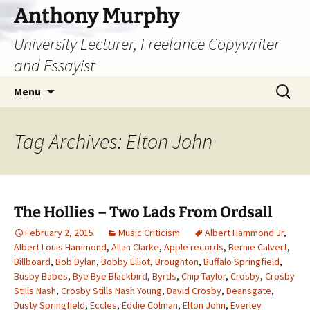
Skip
Anthony Murphy
to
University Lecturer, Freelance Copywriter
content
and Essayist
Search
Menu
for:
Tag Archives: Elton John
The Hollies – Two Lads From Ordsall
February 2, 2015
Music Criticism
Albert Hammond Jr
,
Albert Louis Hammond
,
Allan Clarke
,
Apple records
,
Bernie Calvert
,
Billboard
,
Bob Dylan
,
Bobby Elliot
,
Broughton
,
Buffalo Springfield
,
Busby Babes
,
Bye Bye Blackbird
,
Byrds
,
Chip Taylor
,
Crosby
,
Crosby
Stills Nash
,
Crosby Stills Nash Young
,
David Crosby
,
Deansgate
,
Dusty Springfield
,
Eccles
,
Eddie Colman
,
Elton John
,
Everley