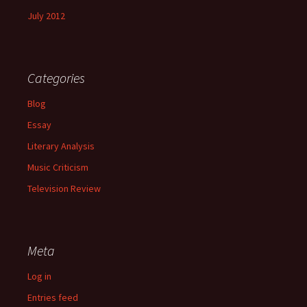
July 2012
Categories
Blog
Essay
Literary Analysis
Music Criticism
Television Review
Meta
Log in
Entries feed