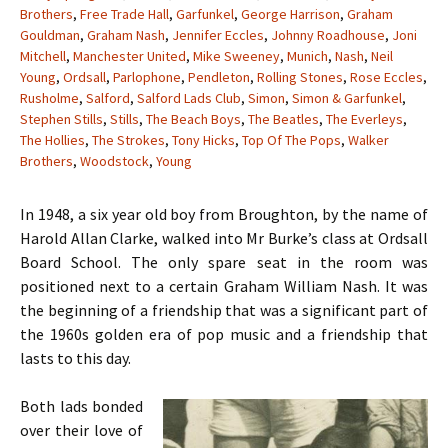
Brothers
,
Free Trade Hall
,
Garfunkel
,
George Harrison
,
Graham
Gouldman
,
Graham Nash
,
Jennifer Eccles
,
Johnny Roadhouse
,
Joni
Mitchell
,
Manchester United
,
Mike Sweeney
,
Munich
,
Nash
,
Neil
Young
,
Ordsall
,
Parlophone
,
Pendleton
,
Rolling Stones
,
Rose Eccles
,
Rusholme
,
Salford
,
Salford Lads Club
,
Simon
,
Simon & Garfunkel
,
Stephen Stills
,
Stills
,
The Beach Boys
,
The Beatles
,
The Everleys
,
The Hollies
,
The Strokes
,
Tony Hicks
,
Top Of The Pops
,
Walker
Brothers
,
Woodstock
,
Young
In 1948, a six year old boy from Broughton, by the name of
Harold Allan Clarke, walked into Mr Burke’s class at Ordsall
Board School. The only spare seat in the room was
positioned next to a certain Graham William Nash. It was
the beginning of a friendship that was a significant part of
the 1960s golden era of pop music and a friendship that
lasts to this day.
Both lads bonded
over their love of