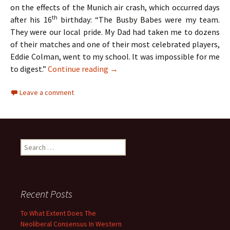
on the effects of the Munich air crash, which occurred days
th
after his 16
birthday: “The Busby Babes were my team.
They were our local pride. My Dad had taken me to dozens
of their matches and one of their most celebrated players,
Eddie Colman, went to my school. It was impossible for me
The Hollies – Two Lads From Ordsa
to digest.”
Continue reading
→
Leave a comment
Search
for:
Recent Posts
To What Extent Does The
Neoliberal Consensus In Western