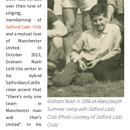
over their love of
singing,
membership of
Salford Lads’ Club
and a mutual love
of Manchester
United. In
October 2013,
Graham Nash
told this writer in
his hybrid
Salfordian/Califo
rnian accent that
“there’s only one
Graham Nash in 1956 at Aberystwyth
team in
Summer camp with Salford Lads
Manchester man
Club (Photo courtesy of Salford Lads
and that’s
Club)
United”. In his