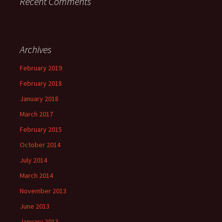
Recent Comments
Archives
February 2019
February 2018
January 2018
March 2017
February 2015
October 2014
July 2014
March 2014
November 2013
June 2013
January 2013