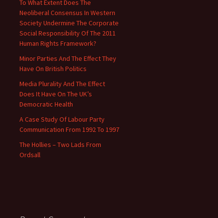
To What Extent Does The
Neoliberal Consensus In Western
Society Undermine The Corporate
Social Responsibility Of The 2011
Human Rights Framework?
Minor Parties And The Effect They
Have On British Politics
Media Plurality And The Effect
Does It Have On The UK’s
Democratic Health
A Case Study Of Labour Party
Communication From 1992 To 1997
The Hollies – Two Lads From
Ordsall