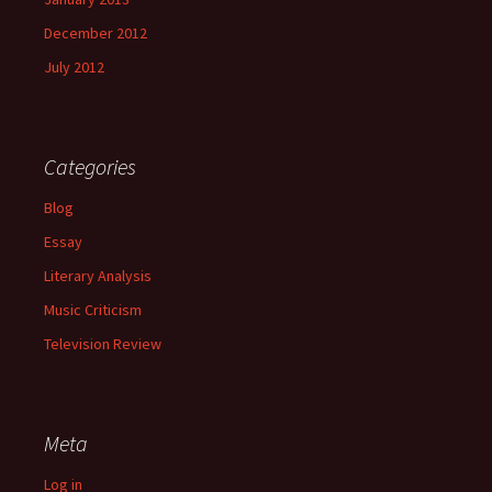
December 2012
July 2012
Categories
Blog
Essay
Literary Analysis
Music Criticism
Television Review
Meta
Log in