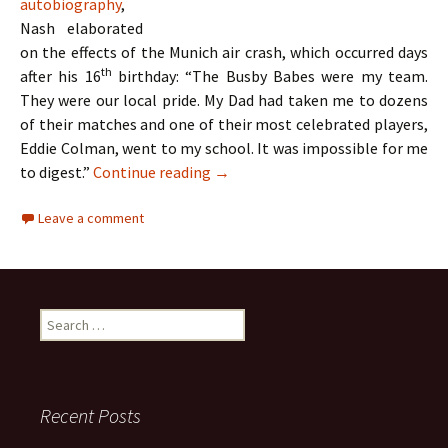
autobiography
,
Nash elaborated
on the effects of the Munich air crash, which occurred days
th
after his 16
birthday: “The Busby Babes were my team.
They were our local pride. My Dad had taken me to dozens
of their matches and one of their most celebrated players,
Eddie Colman, went to my school. It was impossible for me
The Hollies – Two Lads From Ordsa
to digest.”
Continue reading
→
Leave a comment
Search
for:
Recent Posts