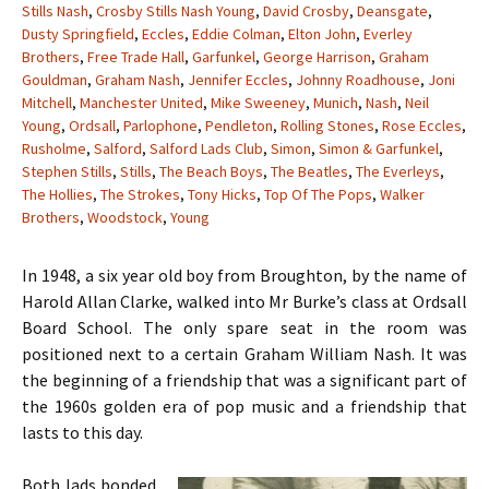
Stills Nash
,
Crosby Stills Nash Young
,
David Crosby
,
Deansgate
,
Dusty Springfield
,
Eccles
,
Eddie Colman
,
Elton John
,
Everley
Brothers
,
Free Trade Hall
,
Garfunkel
,
George Harrison
,
Graham
Gouldman
,
Graham Nash
,
Jennifer Eccles
,
Johnny Roadhouse
,
Joni
Mitchell
,
Manchester United
,
Mike Sweeney
,
Munich
,
Nash
,
Neil
Young
,
Ordsall
,
Parlophone
,
Pendleton
,
Rolling Stones
,
Rose Eccles
,
Rusholme
,
Salford
,
Salford Lads Club
,
Simon
,
Simon & Garfunkel
,
Stephen Stills
,
Stills
,
The Beach Boys
,
The Beatles
,
The Everleys
,
The Hollies
,
The Strokes
,
Tony Hicks
,
Top Of The Pops
,
Walker
Brothers
,
Woodstock
,
Young
In 1948, a six year old boy from Broughton, by the name of
Harold Allan Clarke, walked into Mr Burke’s class at Ordsall
Board School. The only spare seat in the room was
positioned next to a certain Graham William Nash. It was
the beginning of a friendship that was a significant part of
the 1960s golden era of pop music and a friendship that
lasts to this day.
Both lads bonded