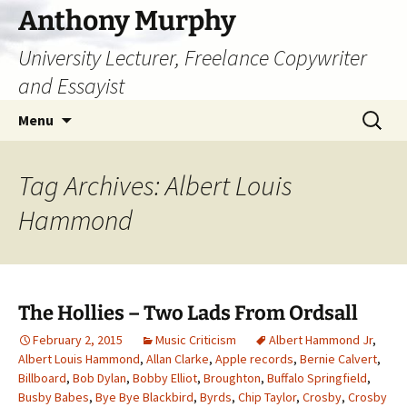
Skip
Anthony Murphy
to
University Lecturer, Freelance Copywriter
content
and Essayist
Search
Menu
for:
Tag Archives: Albert Louis
Hammond
The Hollies – Two Lads From Ordsall
February 2, 2015
Music Criticism
Albert Hammond Jr
,
Albert Louis Hammond
,
Allan Clarke
,
Apple records
,
Bernie Calvert
,
Billboard
,
Bob Dylan
,
Bobby Elliot
,
Broughton
,
Buffalo Springfield
,
Busby Babes
,
Bye Bye Blackbird
,
Byrds
,
Chip Taylor
,
Crosby
,
Crosby