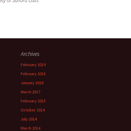
esy of Salford Lads
Archives
February 2019
February 2018
January 2018
March 2017
February 2015
October 2014
July 2014
March 2014