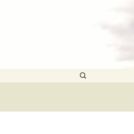
Search
for: