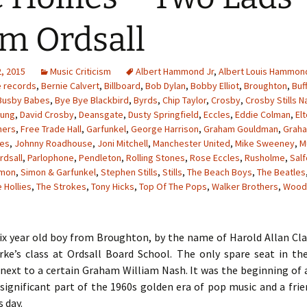
m Ordsall
, 2015
Music Criticism
Albert Hammond Jr
,
Albert Louis Hammon
e records
,
Bernie Calvert
,
Billboard
,
Bob Dylan
,
Bobby Elliot
,
Broughton
,
Buf
Busby Babes
,
Bye Bye Blackbird
,
Byrds
,
Chip Taylor
,
Crosby
,
Crosby Stills N
oung
,
David Crosby
,
Deansgate
,
Dusty Springfield
,
Eccles
,
Eddie Colman
,
El
hers
,
Free Trade Hall
,
Garfunkel
,
George Harrison
,
Graham Gouldman
,
Grah
les
,
Johnny Roadhouse
,
Joni Mitchell
,
Manchester United
,
Mike Sweeney
,
M
rdsall
,
Parlophone
,
Pendleton
,
Rolling Stones
,
Rose Eccles
,
Rusholme
,
Sal
imon
,
Simon & Garfunkel
,
Stephen Stills
,
Stills
,
The Beach Boys
,
The Beatles
 Hollies
,
The Strokes
,
Tony Hicks
,
Top Of The Pops
,
Walker Brothers
,
Wood
six year old boy from Broughton, by the name of Harold Allan Cl
rke’s class at Ordsall Board School. The only spare seat in t
next to a certain Graham William Nash. It was the beginning of 
significant part of the 1960s golden era of pop music and a fri
s day.