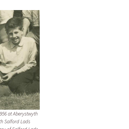
956 at Aberystwyth
h Salford Lads