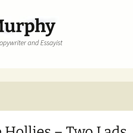
Murphy
Copywriter and Essayist
 Hollies – Two Lads