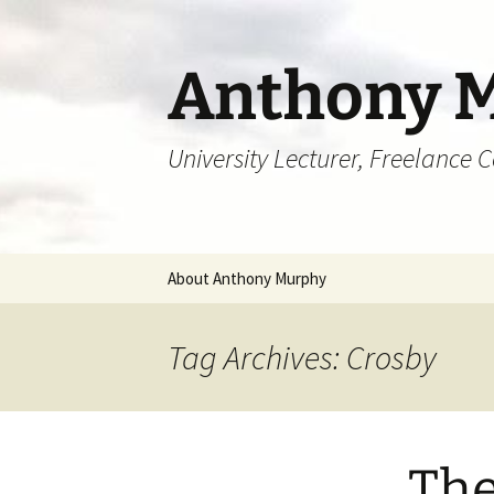
Skip
to
content
Anthony 
University Lecturer, Freelance 
About Anthony Murphy
Tag Archives: Crosby
The