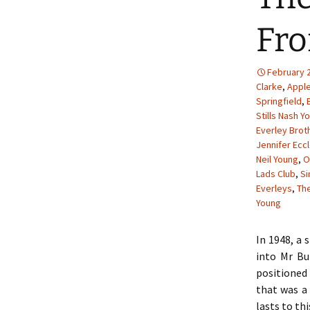
Fro
February 2
Clarke
,
Appl
Springfield
,
Stills Nash Y
Everley Brot
Jennifer Ecc
Neil Young
,
O
Lads Club
,
S
Everleys
,
The
Young
In 1948, a 
into Mr Bu
positioned 
that was a 
lasts to thi