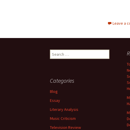
Leave a 
Search
R
for:
T
N
S
Categories
S
H
Blog
M
Essay
H
Literary Analysis
M
Music Criticism
D
D
Television Review