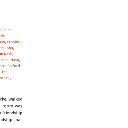
d
,
Allan
falo
ash
,
Crosby
ton John
,
am Nash
,
unich
,
Nash
,
ford
,
Salford
,
The
stock
,
arke, walked
he room was
a friendship
endship that