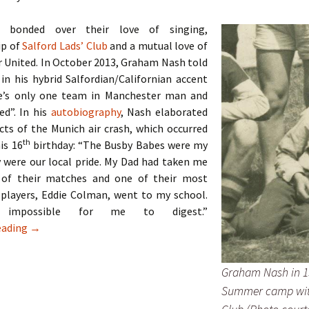
 bonded over their love of singing,
p of
Salford Lads’ Club
and a mutual love of
 United. In October 2013, Graham Nash told
 in his hybrid Salfordian/Californian accent
e’s only one team in Manchester man and
ed”. In his
autobiography
, Nash elaborated
cts of the Munich air crash, which occurred
th
his 16
birthday: “The Busby Babes were my
 were our local pride. My Dad had taken me
 of their matches and one of their most
 players, Eddie Colman, went to my school.
impossible for me to digest.”
The Hollies – Two Lads From Ordsall
eading
→
Graham Nash in 1
Summer camp wit