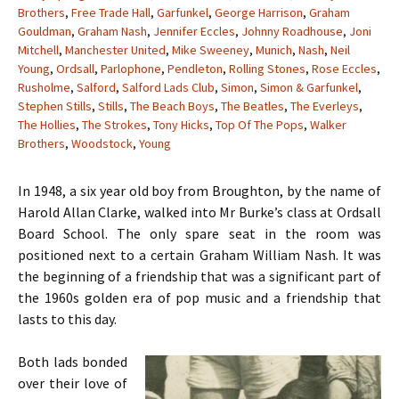
Brothers
,
Free Trade Hall
,
Garfunkel
,
George Harrison
,
Graham
Gouldman
,
Graham Nash
,
Jennifer Eccles
,
Johnny Roadhouse
,
Joni
Mitchell
,
Manchester United
,
Mike Sweeney
,
Munich
,
Nash
,
Neil
Young
,
Ordsall
,
Parlophone
,
Pendleton
,
Rolling Stones
,
Rose Eccles
,
Rusholme
,
Salford
,
Salford Lads Club
,
Simon
,
Simon & Garfunkel
,
Stephen Stills
,
Stills
,
The Beach Boys
,
The Beatles
,
The Everleys
,
The Hollies
,
The Strokes
,
Tony Hicks
,
Top Of The Pops
,
Walker
Brothers
,
Woodstock
,
Young
In 1948, a six year old boy from Broughton, by the name of
Harold Allan Clarke, walked into Mr Burke’s class at Ordsall
Board School. The only spare seat in the room was
positioned next to a certain Graham William Nash. It was
the beginning of a friendship that was a significant part of
the 1960s golden era of pop music and a friendship that
lasts to this day.
Both lads bonded
over their love of