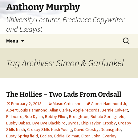
Skip
Anthony Murphy
to
University Lecturer, Freelance Copywriter
content
and Essayist
Search
Menu
for:
Tag Archives: Simon & Garfunkel
The Hollies – Two Lads From Ordsall
February 2, 2015
Music Criticism
Albert Hammond Jr
,
Albert Louis Hammond
,
Allan Clarke
,
Apple records
,
Bernie Calvert
,
Billboard
,
Bob Dylan
,
Bobby Elliot
,
Broughton
,
Buffalo Springfield
,
Busby Babes
,
Bye Bye Blackbird
,
Byrds
,
Chip Taylor
,
Crosby
,
Crosby
Stills Nash
,
Crosby Stills Nash Young
,
David Crosby
,
Deansgate
,
Dusty Springfield
,
Eccles
,
Eddie Colman
,
Elton John
,
Everley