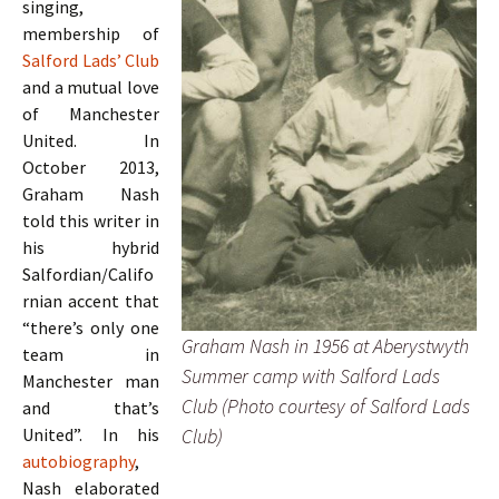
singing,
membership of
Salford Lads’ Club
and a mutual love
of Manchester
United. In
October 2013,
Graham Nash
told this writer in
his hybrid
Salfordian/Califo
rnian accent that
“there’s only one
Graham Nash in 1956 at Aberystwyth
team in
Summer camp with Salford Lads
Manchester man
Club (Photo courtesy of Salford Lads
and that’s
Club)
United”. In his
autobiography
,
Nash elaborated