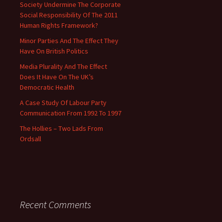
Society Undermine The Corporate
Social Responsibility Of The 2011
Human Rights Framework?
Minor Parties And The Effect They
Have On British Politics
Media Plurality And The Effect
Does It Have On The UK’s
Democratic Health
A Case Study Of Labour Party
Communication From 1992 To 1997
The Hollies – Two Lads From
Ordsall
Recent Comments