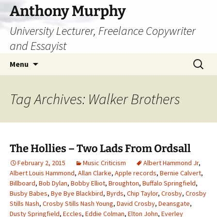
Skip
Anthony Murphy
to
University Lecturer, Freelance Copywriter
content
and Essayist
Search
Menu
for:
Tag Archives: Walker Brothers
The Hollies – Two Lads From Ordsall
February 2, 2015
Music Criticism
Albert Hammond Jr
,
Albert Louis Hammond
,
Allan Clarke
,
Apple records
,
Bernie Calvert
,
Billboard
,
Bob Dylan
,
Bobby Elliot
,
Broughton
,
Buffalo Springfield
,
Busby Babes
,
Bye Bye Blackbird
,
Byrds
,
Chip Taylor
,
Crosby
,
Crosby
Stills Nash
,
Crosby Stills Nash Young
,
David Crosby
,
Deansgate
,
Dusty Springfield
,
Eccles
,
Eddie Colman
,
Elton John
,
Everley