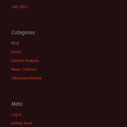
July 2012
Categories
Blog
Essay
Literary Analysis
Music Criticism
Television Review
Meta
Log in
Entries feed