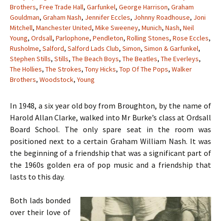
Brothers
,
Free Trade Hall
,
Garfunkel
,
George Harrison
,
Graham
Gouldman
,
Graham Nash
,
Jennifer Eccles
,
Johnny Roadhouse
,
Joni
Mitchell
,
Manchester United
,
Mike Sweeney
,
Munich
,
Nash
,
Neil
Young
,
Ordsall
,
Parlophone
,
Pendleton
,
Rolling Stones
,
Rose Eccles
,
Rusholme
,
Salford
,
Salford Lads Club
,
Simon
,
Simon & Garfunkel
,
Stephen Stills
,
Stills
,
The Beach Boys
,
The Beatles
,
The Everleys
,
The Hollies
,
The Strokes
,
Tony Hicks
,
Top Of The Pops
,
Walker
Brothers
,
Woodstock
,
Young
In 1948, a six year old boy from Broughton, by the name of
Harold Allan Clarke, walked into Mr Burke’s class at Ordsall
Board School. The only spare seat in the room was
positioned next to a certain Graham William Nash. It was
the beginning of a friendship that was a significant part of
the 1960s golden era of pop music and a friendship that
lasts to this day.
Both lads bonded
over their love of