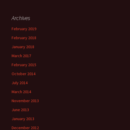
Archives
February 2019
February 2018
January 2018
March 2017
February 2015
October 2014
July 2014
March 2014
November 2013
June 2013
January 2013
December 2012