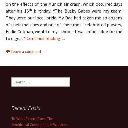
on the effects of the Munich air crash, which occurred days
th
after his 16
birthday: “The Busby Babes were my team.
They were our local pride. My Dad had taken me to dozens
of their matches and one of their most celebrated players,
Eddie Colman, went to my school. It was impossible for me
The Hollies – Two Lads From Ordsa
to digest.”
Continue reading
→
Leave a comment
Search
for:
Recent Posts
To What Extent Does The
Neoliberal Consensus In Western