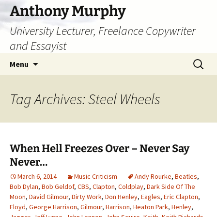
Skip
Anthony Murphy
to
University Lecturer, Freelance Copywriter
content
and Essayist
Search
Menu
for:
Tag Archives: Steel Wheels
When Hell Freezes Over – Never Say
Never…
March 6, 2014
Music Criticism
Andy Rourke
,
Beatles
,
Bob Dylan
,
Bob Geldof
,
CBS
,
Clapton
,
Coldplay
,
Dark Side Of The
Moon
,
David Gilmour
,
Dirty Work
,
Don Henley
,
Eagles
,
Eric Clapton
,
Floyd
,
George Harrison
,
Gilmour
,
Harrison
,
Heaton Park
,
Henley
,