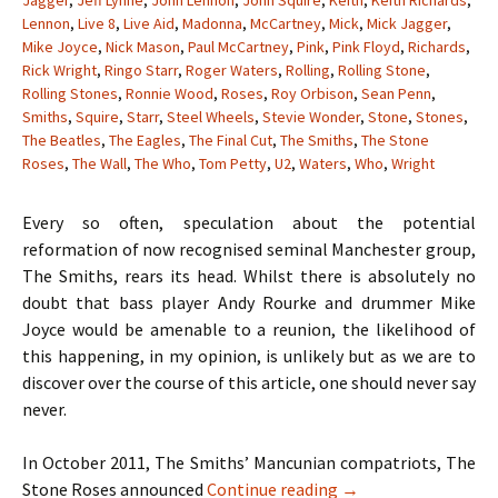
Jagger
,
Jeff Lynne
,
John Lennon
,
John Squire
,
Keith
,
Keith Richards
,
Lennon
,
Live 8
,
Live Aid
,
Madonna
,
McCartney
,
Mick
,
Mick Jagger
,
Mike Joyce
,
Nick Mason
,
Paul McCartney
,
Pink
,
Pink Floyd
,
Richards
,
Rick Wright
,
Ringo Starr
,
Roger Waters
,
Rolling
,
Rolling Stone
,
Rolling Stones
,
Ronnie Wood
,
Roses
,
Roy Orbison
,
Sean Penn
,
Smiths
,
Squire
,
Starr
,
Steel Wheels
,
Stevie Wonder
,
Stone
,
Stones
,
The Beatles
,
The Eagles
,
The Final Cut
,
The Smiths
,
The Stone
Roses
,
The Wall
,
The Who
,
Tom Petty
,
U2
,
Waters
,
Who
,
Wright
Every so often, speculation about the potential
reformation of now recognised seminal Manchester group,
The Smiths, rears its head. Whilst there is absolutely no
doubt that bass player Andy Rourke and drummer Mike
Joyce would be amenable to a reunion, the likelihood of
this happening, in my opinion, is unlikely but as we are to
discover over the course of this article, one should never say
never.
In October 2011, The Smiths’ Mancunian compatriots, The
When Hell Freezes O
Stone Roses announced
Continue reading
→