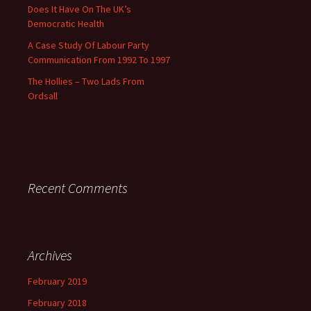
Does It Have On The UK’s
Democratic Health
A Case Study Of Labour Party
Communication From 1992 To 1997
The Hollies – Two Lads From
Ordsall
Recent Comments
Archives
February 2019
February 2018