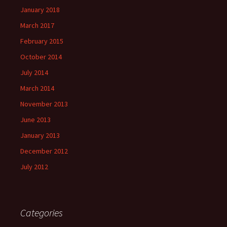
January 2018
March 2017
February 2015
October 2014
July 2014
March 2014
November 2013
June 2013
January 2013
December 2012
July 2012
Categories