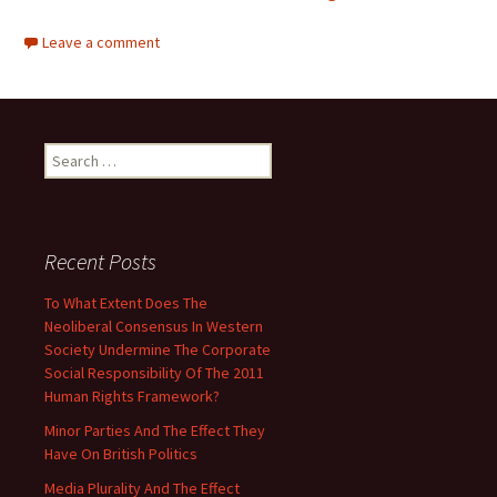
Leave a comment
Search
for:
Recent Posts
To What Extent Does The
Neoliberal Consensus In Western
Society Undermine The Corporate
Social Responsibility Of The 2011
Human Rights Framework?
Minor Parties And The Effect They
Have On British Politics
Media Plurality And The Effect