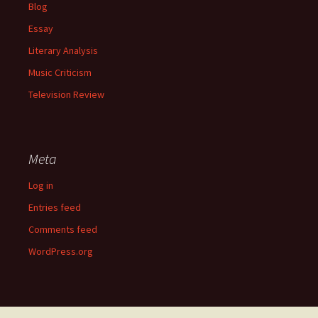
Blog
Essay
Literary Analysis
Music Criticism
Television Review
Meta
Log in
Entries feed
Comments feed
WordPress.org