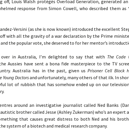
ng off, Louis Walsh protégés Overload Generation, generated an
helmed response from Simon Cowell, who described them as 
andez-Versini (as she is now known) introduced the excellent St
 off with all the gravity of a war declaration by the Prime minist
f and the popular vote, she deserved to for her mentor’s introduct
over in Australia, I’m delighted to say that with
The Code
(
 the Aussies have sent a bona fide masterpiece to the TV scree
ntry. Australia has in the past, given us
Prisoner Cell Block 
he Young Doctors
and unfortunately, many others of that ilk. In shor
ful lot of rubbish that has somehow ended up on our televisio
ry.
entres around an investigative journalist called Ned Banks (Da
autistic brother called Jesse (Ashley Zukerman) who’s an expert
omething that causes great distress to both Ned and his brot
the system of a biotech and medical research company.