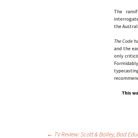
The ramif
interrogate
the Austra
The Code
ha
and the ea
only critic
Formidably
typecasting
recommend
This wa
←
TV Review: Scott & Bailey, Bad Ed