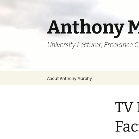
Skip
to
content
Anthony 
University Lecturer, Freelance 
About Anthony Murphy
TV 
Fac