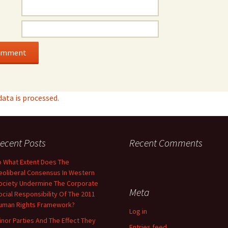
ta is processed.
ecent Posts
Recent Comments
o What Extent Does The
eoliberal Consensus In Western
ociety Undermine The Corporate
Meta
ocial Responsibility Of The 2011
uman Rights Framework?
Log in
inor Parties And The Effect They
Entries feed