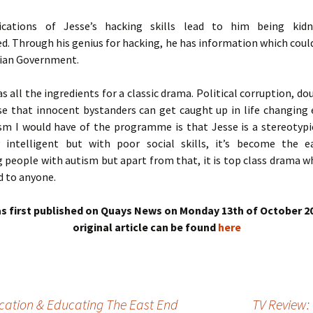
ications of Jesse’s hacking skills lead to him being kid
d. Through his genius for hacking, he has information which coul
lian Government.
s all the ingredients for a classic drama. Political corruption, do
se that innocent bystanders can get caught up in life changing 
ism I would have of the programme is that Jesse is a stereotypic
 intelligent but with poor social skills, it’s become the 
 people with autism but apart from that, it is top class drama w
 to anyone.
s first published on Quays News on Monday 13th of October 2
original article can be found
here
ucation & Educating The East End
TV Review: