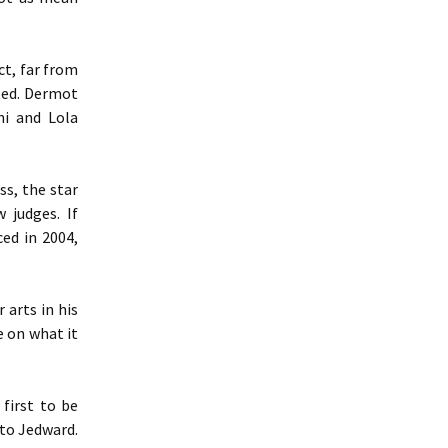
ct, far from
nted. Dermot
ni and Lola
ss, the star
 judges. If
ed in 2004,
 arts in his
e on what it
first to be
 to Jedward.