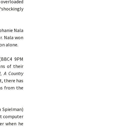
 overloaded
“shockingly
ephanie Nala
er. Nala won
ion alone.
BBC4 9PM
ns of their
H, A Country
t, there has
ns from the
n Spielman)
 at computer
her when he