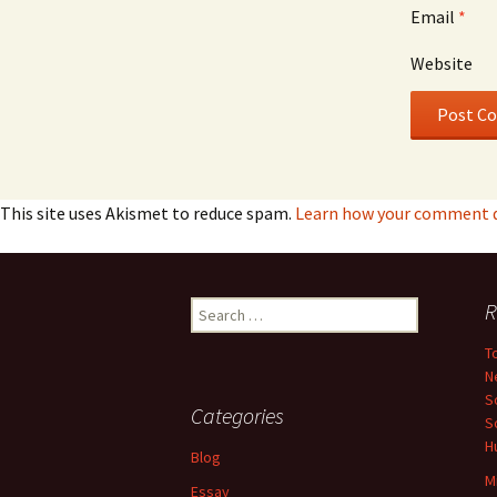
Email
*
Website
This site uses Akismet to reduce spam.
Learn how your comment da
Search
R
for:
T
N
S
Categories
S
H
Blog
M
Essay