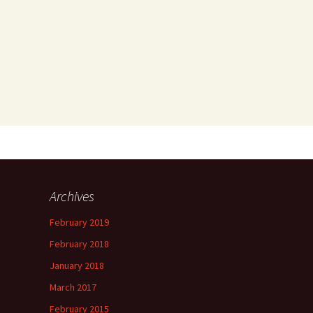
Archives
February 2019
February 2018
January 2018
March 2017
February 2015