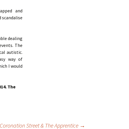
napped and
d scandalise
uble dealing
events. The
al autistic.
easy way of
hich I would
014. The
 Coronation Street & The Apprentice
→