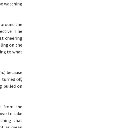
use watching
 around the
ective. The
st cheering
ling on the
ing to what
ird,
because
 turned off,
g pulled on
t from the
pear to take
 thing that
 not as mean