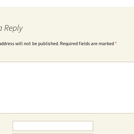
a Reply
address will not be published.
Required fields are marked
*
*