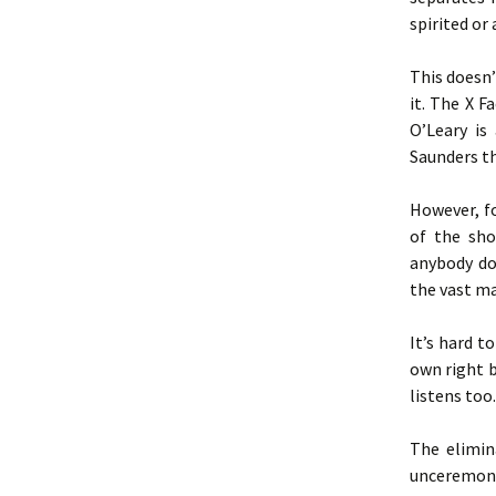
spirited or
This doesn’
it. The X F
O’Leary is
Saunders th
However, fo
of the sho
anybody do
the vast ma
It’s hard t
own right b
listens too.
The elimin
unceremonio