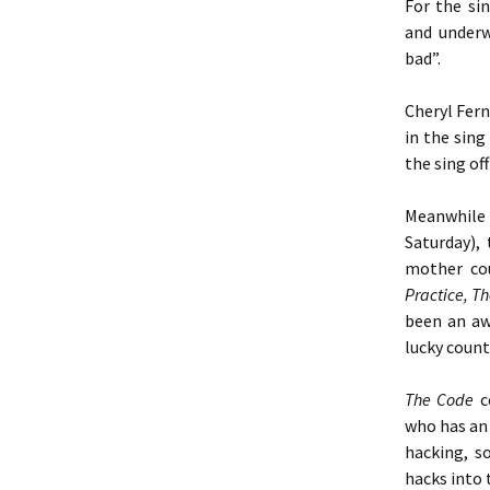
For the si
and underw
bad”.
Cheryl Fern
in the sing
the sing of
Meanwhile 
Saturday),
mother cou
Practice, T
been an aw
lucky count
The
Code
c
who has an 
hacking, s
hacks into 