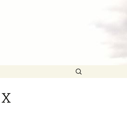
Search
for:
 X