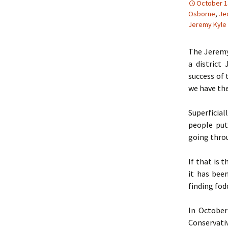
October 1
Osborne
,
Je
Jeremy Kyle
The Jeremy
a district
success of 
we have the
Superficial
people put
going throu
If that is 
it has bee
finding fod
In October
Conservati