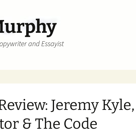
Murphy
Copywriter and Essayist
Review: Jeremy Kyle,
tor & The Code