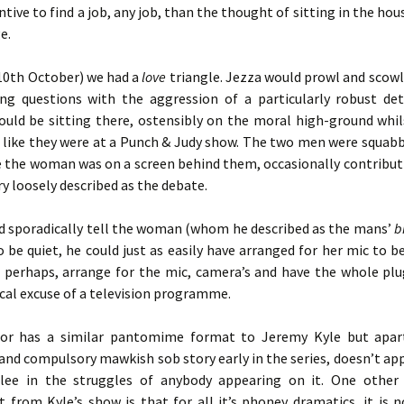
ntive to find a job, any job, than the thought of sitting in the ho
e.
(10th October) we had a
love
triangle. Jezza would prowl and scowl
ing questions with the aggression of a particularly robust det
ould be sitting there, ostensibly on the moral high-ground whil
 like they were at a Punch & Judy show. The two men were squabb
le the woman was on a screen behind them, occasionally contribut
ry loosely described as the debate.
d sporadically tell the woman (whom he described as the mans’
b
o be quiet, he could just as easily have arranged for her mic to be
ll perhaps, arrange for the mic, camera’s and have the whole plu
ical excuse of a television programme.
tor has a similar pantomime format to Jeremy Kyle but apar
and compulsory mawkish sob story early in the series, doesn’t ap
ee in the struggles of anybody appearing on it. One other
t from Kyle’s show is that for all it’s phoney dramatics, it is