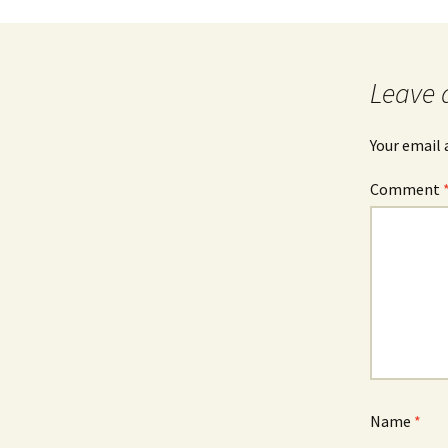
Post
navigation
Leave 
Your email 
Comment
Name
*