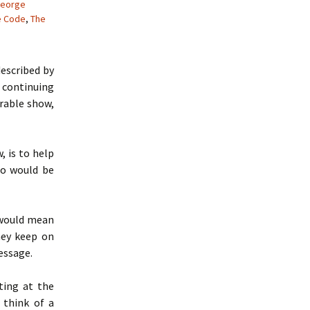
eorge
e Code
,
The
escribed by
 continuing
crable show,
, is to help
ho would be
would mean
hey keep on
essage.
ting at the
t think of a