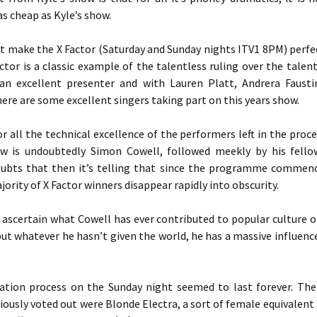
 as cheap as Kyle’s show.
t make the X Factor (Saturday and Sunday nights ITV1 8PM) perfe
actor is a classic example of the talentless ruling over the tale
 an excellent presenter and with Lauren Platt, Andrera Fausti
ere are some excellent singers taking part on this years show.
r all the technical excellence of the performers left in the proce
w is undoubtedly Simon Cowell, followed meekly by his fellow
ubts that then it’s telling that since the programme commenc
jority of X Factor winners disappear rapidly into obscurity.
o ascertain what Cowell has ever contributed to popular culture or
ut whatever he hasn’t given the world, he has a massive influenc
ation process on the Sunday night seemed to last forever. The 
usly voted out were Blonde Electra, a sort of female equivalent