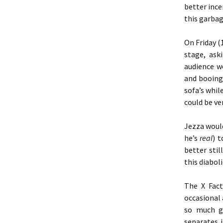
better ince
this garbag
On Friday 
stage, ask
audience w
and booing
sofa’s whi
could be ve
Jezza woul
he’s
real
) t
better sti
this diabol
The X Fac
occasional 
so much gl
separates i