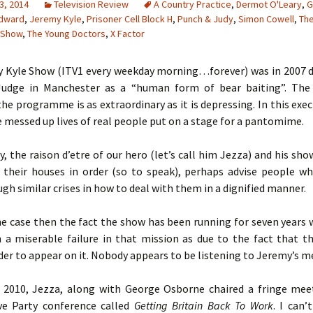
3, 2014
Television Review
A Country Practice
,
Dermot O'Leary
,
G
dward
,
Jeremy Kyle
,
Prisoner Cell Block H
,
Punch & Judy
,
Simon Cowell
,
Th
 Show
,
The Young Doctors
,
X Factor
 Kyle Show (ITV1 every weekday morning…forever) was in 2007 d
 Judge in Manchester as a “human form of bear baiting”. The
the programme is as extraordinary as it is depressing. In this exe
 messed up lives of real people put on a stage for a pantomime.
ly, the raison d’etre of our hero (let’s call him Jezza) and his show
 their houses in order (so to speak), perhaps advise people w
gh similar crises in how to deal with them in a dignified manner.
the case then the fact the show has been running for seven years
n a miserable failure in that mission as due to the fact that t
der to appear on it. Nobody appears to be listening to Jeremy’s m
 2010, Jezza, along with George Osborne chaired a fringe mee
ve Party conference called
Getting Britain Back To Work
. I can’