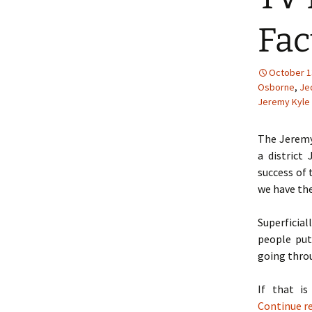
Fac
October 1
Osborne
,
Je
Jeremy Kyle
The Jeremy
a district
success of 
we have the
Superficial
people put
going throu
If that i
Continue r