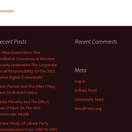
comment
ecent Posts
Recent Comments
o What Extent Does The
eoliberal Consensus In Western
ociety Undermine The Corporate
Meta
ocial Responsibility Of The 2011
uman Rights Framework?
Log in
inor Parties And The Effect They
Entries feed
ave On British Politics
Comments feed
edia Plurality And The Effect
oes It Have On The UK’s
WordPress.org
emocratic Health
 Case Study Of Labour Party
ommunication From 1992 To 1997