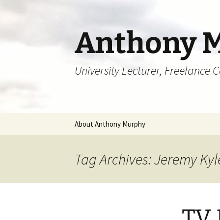
Skip
to
content
Anthony 
University Lecturer, Freelance 
About Anthony Murphy
Tag Archives: Jeremy Kyl
TV 