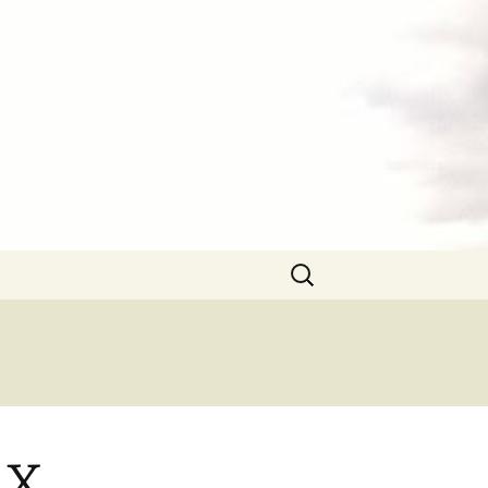
Search
for:
 X