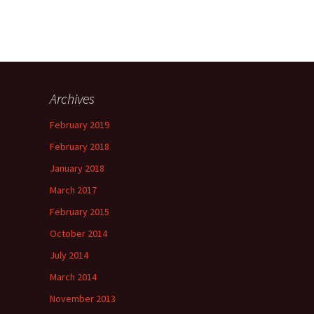
Archives
February 2019
February 2018
January 2018
March 2017
February 2015
October 2014
July 2014
March 2014
November 2013