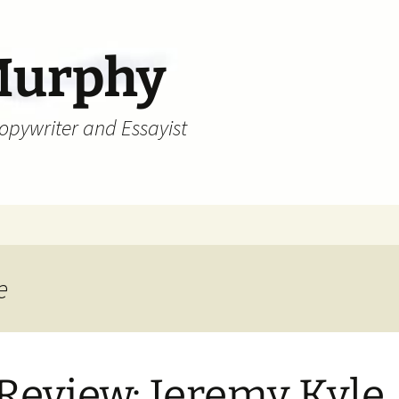
Murphy
Copywriter and Essayist
e
Review: Jeremy Kyle,