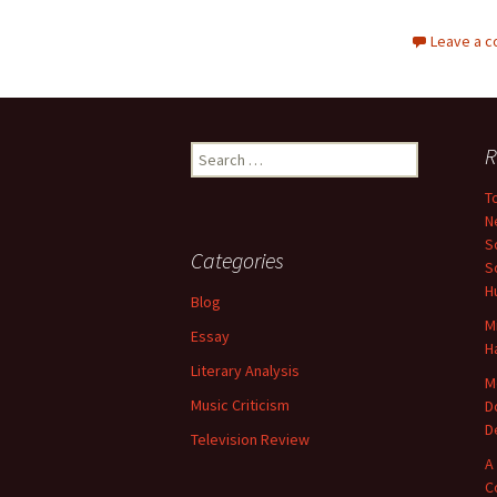
Leave a 
Search
R
for:
T
N
S
Categories
S
H
Blog
M
Essay
H
Literary Analysis
M
Music Criticism
D
D
Television Review
A
C