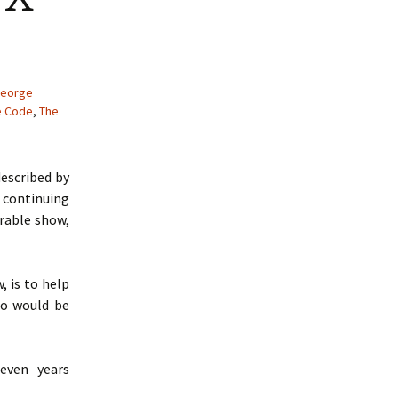
eorge
e Code
,
The
escribed by
 continuing
crable show,
, is to help
ho would be
even years