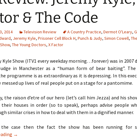
tor & The Code
3, 2014
Television Review
A Country Practice
,
Dermot O'Leary
,
G
dward
,
Jeremy Kyle
,
Prisoner Cell Block H
,
Punch & Judy
,
Simon Cowell
,
Th
 Show
,
The Young Doctors
,
X Factor
 Kyle Show (ITV1 every weekday morning…forever) was in 2007 d
 Judge in Manchester as a “human form of bear baiting”. The
the programme is as extraordinary as it is depressing. In this exe
 messed up lives of real people put on a stage for a pantomime.
ly, the raison d’etre of our hero (let’s call him Jezza) and his show
 their houses in order (so to speak), perhaps advise people w
gh similar crises in how to deal with them in a dignified manner.
s the case then the fact the show has been running for s
TV Review: Jeremy Kyle, X Factor & The Code
eading
→