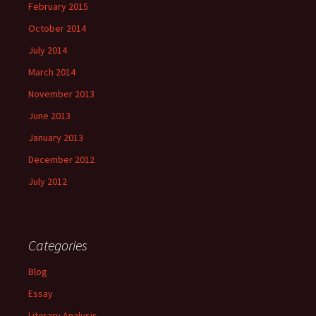
February 2015
October 2014
July 2014
March 2014
November 2013
June 2013
January 2013
December 2012
July 2012
Categories
Blog
Essay
Literary Analysis