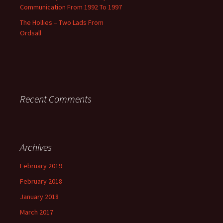
Communication From 1992 To 1997
The Hollies – Two Lads From
Ordsall
Recent Comments
Archives
February 2019
February 2018
January 2018
March 2017