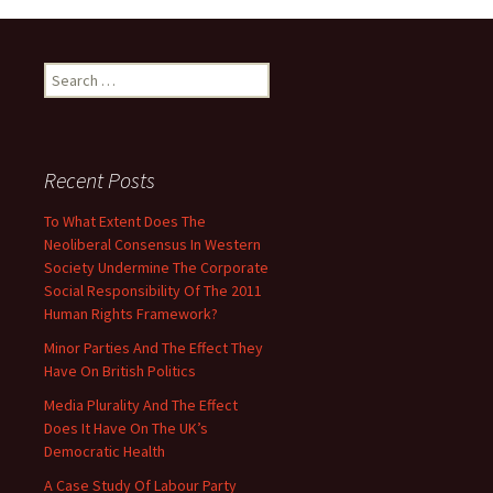
Search
for:
Recent Posts
To What Extent Does The
Neoliberal Consensus In Western
Society Undermine The Corporate
Social Responsibility Of The 2011
Human Rights Framework?
Minor Parties And The Effect They
Have On British Politics
Media Plurality And The Effect
Does It Have On The UK’s
Democratic Health
A Case Study Of Labour Party