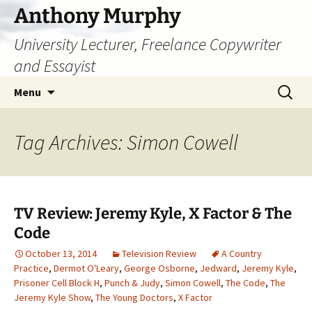
Skip
Anthony Murphy
to
University Lecturer, Freelance Copywriter
content
and Essayist
Search
Menu
for:
Tag Archives: Simon Cowell
TV Review: Jeremy Kyle, X Factor & The
Code
October 13, 2014
Television Review
A Country
Practice
,
Dermot O'Leary
,
George Osborne
,
Jedward
,
Jeremy Kyle
,
Prisoner Cell Block H
,
Punch & Judy
,
Simon Cowell
,
The Code
,
The
Jeremy Kyle Show
,
The Young Doctors
,
X Factor