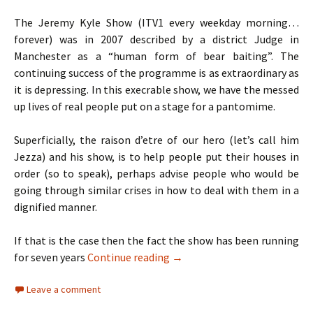
The Jeremy Kyle Show (ITV1 every weekday morning…
forever) was in 2007 described by a district Judge in
Manchester as a “human form of bear baiting”. The
continuing success of the programme is as extraordinary as
it is depressing. In this execrable show, we have the messed
up lives of real people put on a stage for a pantomime.
Superficially, the raison d’etre of our hero (let’s call him
Jezza) and his show, is to help people put their houses in
order (so to speak), perhaps advise people who would be
going through similar crises in how to deal with them in a
dignified manner.
If that is the case then the fact the show has been running
TV Review: Jeremy Kyle, X Fac
for seven years
Continue reading
→
Leave a comment