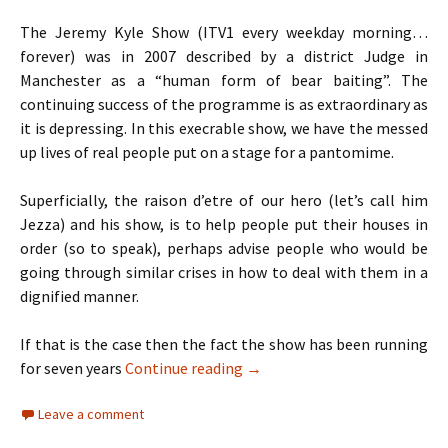
The Jeremy Kyle Show (ITV1 every weekday morning…
forever) was in 2007 described by a district Judge in
Manchester as a “human form of bear baiting”. The
continuing success of the programme is as extraordinary as
it is depressing. In this execrable show, we have the messed
up lives of real people put on a stage for a pantomime.
Superficially, the raison d’etre of our hero (let’s call him
Jezza) and his show, is to help people put their houses in
order (so to speak), perhaps advise people who would be
going through similar crises in how to deal with them in a
dignified manner.
If that is the case then the fact the show has been running
TV Review: Jeremy Kyle, X Fac
for seven years
Continue reading
→
Leave a comment