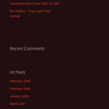
Communication From 1992 To 1997
The Hollies – Two Lads From
Ordsall
Recent Comments
Archives
February 2019
February 2018
January 2018
March 2017