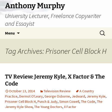
Skip
Anthony Murphy
to
University Lecturer, Freelance Copywriter
content
and Essayist
Search
Menu
for:
Tag Archives: Prisoner Cell Block H
TV Review: Jeremy Kyle, X Factor & The
Code
October 13, 2014
Television Review
A Country
Practice
,
Dermot O'Leary
,
George Osborne
,
Jedward
,
Jeremy Kyle
,
Prisoner Cell Block H
,
Punch & Judy
,
Simon Cowell
,
The Code
,
The
Jeremy Kyle Show
,
The Young Doctors
,
X Factor