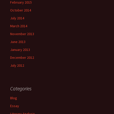
February 2015
October 2014
July 2014
March 2014
November 2013
June 2013
January 2013
December 2012
July 2012
Categories
Blog
Essay
Literary Analysis