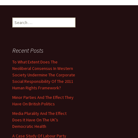
Search
for:
Recent Posts
To What Extent Does The
Neoliberal Consensus In Western
Society Undermine The Corporate
Social Responsibility Of The 2011
Human Rights Framework?
Minor Parties And The Effect They
Have On British Politics
Media Plurality And The Effect
Does It Have On The UK’s
Democratic Health
A Case Study Of Labour Party