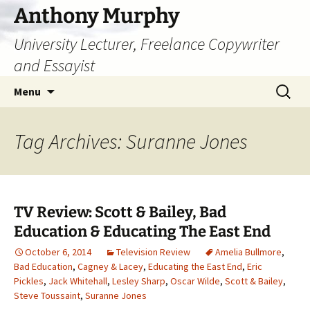
Skip
Anthony Murphy
to
University Lecturer, Freelance Copywriter
content
and Essayist
Search
Menu
for:
Tag Archives: Suranne Jones
TV Review: Scott & Bailey, Bad
Education & Educating The East End
October 6, 2014
Television Review
Amelia Bullmore
,
Bad Education
,
Cagney & Lacey
,
Educating the East End
,
Eric
Pickles
,
Jack Whitehall
,
Lesley Sharp
,
Oscar Wilde
,
Scott & Bailey
,
Steve Toussaint
,
Suranne Jones