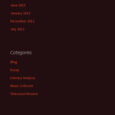
June 2013
January 2013
December 2012
July 2012
Categories
Blog
Essay
Literary Analysis
Music Criticism
Television Review