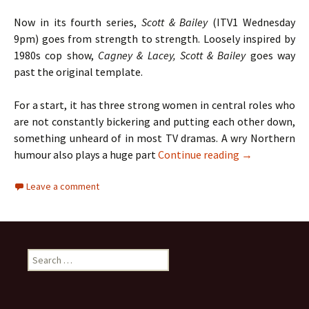
Now in its fourth series,
Scott & Bailey
(ITV1 Wednesday
9pm) goes from strength to strength. Loosely inspired by
1980s cop show,
Cagney & Lacey, Scott & Bailey
goes way
past the original template.
For a start, it has three strong women in central roles who
are not constantly bickering and putting each other down,
something unheard of in most TV dramas. A wry Northern
TV Review: Sco
humour also plays a huge part
Continue reading
→
Leave a comment
Search
for: