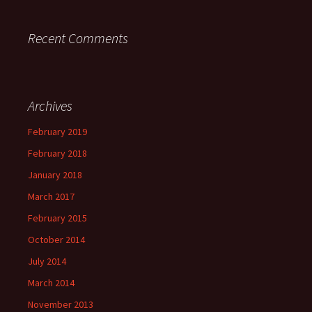
Recent Comments
Archives
February 2019
February 2018
January 2018
March 2017
February 2015
October 2014
July 2014
March 2014
November 2013