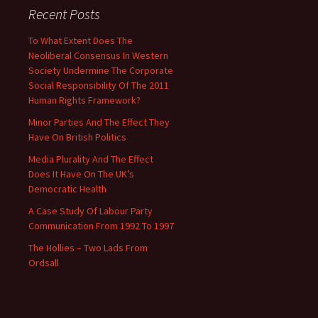
Recent Posts
To What Extent Does The
Neoliberal Consensus In Western
Society Undermine The Corporate
Social Responsibility Of The 2011
Human Rights Framework?
Minor Parties And The Effect They
Have On British Politics
Media Plurality And The Effect
Does It Have On The UK’s
Democratic Health
A Case Study Of Labour Party
Communication From 1992 To 1997
The Hollies – Two Lads From
Ordsall