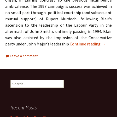
organ, in glaring contrast to the previous incumbent’s
ambivalence. The 1997 campaign’s success was achieved in
no small part through political courtship (and subsequent
mutual support) of Rupert Murdoch, following Blair’s
ascension to the leadership of the Labour Party in the
aftermath of John Smith’s untimely passing in 1994. Blair
was also assisted by the implosion of the Conservative
A Case S
party under John Major’s leadership
Continue reading
→
Leave a comment
Search
for:
Recent Posts