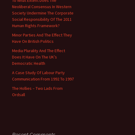
To What Extent Does The
Neoliberal Consensus In Western
Society Undermine The Corporate
Social Responsibility Of The 2011
Human Rights Framework?
Minor Parties And The Effect They
Have On British Politics
Media Plurality And The Effect
Does It Have On The UK’s
Democratic Health
A Case Study Of Labour Party
Communication From 1992 To 1997
The Hollies – Two Lads From
Ordsall
Recent Comments