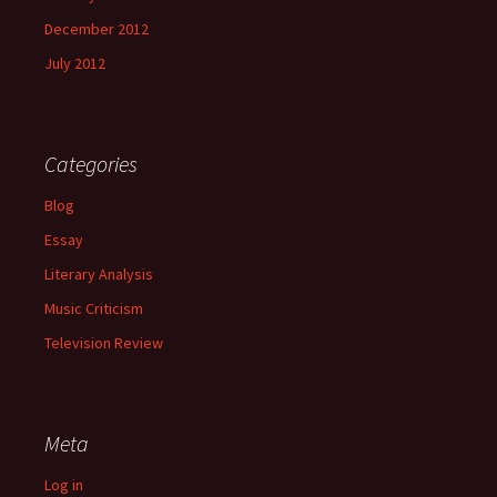
December 2012
July 2012
Categories
Blog
Essay
Literary Analysis
Music Criticism
Television Review
Meta
Log in