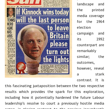
landscape and
the printed
media coverage
for the 1964
election
campaign and
its 1992
counterpart are
remarkably
similar; the
outcomes,
however, reveal
a stark
contrast. It is
this fascinating juxtaposition between the two respective
results which provides the spark for this exploration,
including how it potentially hardened the future Labour
leadership’s resolve to court a previously hostile media