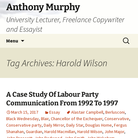
Skip
Anthony Murphy
to
University Lecturer, Freelance Copywriter
content
and Essayist
Search
Menu
for:
Tag Archives: Harold Wilson
A Case Study Of Labour Party
Communication From 1992 To 1997
March 15, 2017
Essay
Alastair Campbell
,
Berlusconi
,
Black Wednesday
,
Blair
,
Chancellor of the Exchequer
,
Conservative
,
Conservative party
,
Daily Mirror
,
Daily Star
,
Douglas Home
,
Fergus
Shanahan
,
Guardian
,
Harold Macmillan
,
Harold Wilson
,
John Major
,