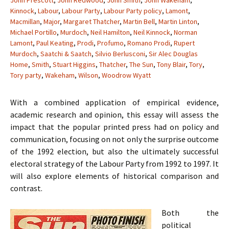
John Prescott
,
John Redwood
,
John Smith
,
John Wakeham
,
Kinnock
,
Labour
,
Labour Party
,
Labour Party policy
,
Lamont
,
Macmillan
,
Major
,
Margaret Thatcher
,
Martin Bell
,
Martin Linton
,
Michael Portillo
,
Murdoch
,
Neil Hamilton
,
Neil Kinnock
,
Norman
Lamont
,
Paul Keating
,
Prodi
,
Profumo
,
Romano Prodi
,
Rupert
Murdoch
,
Saatchi & Saatch
,
Silvio Berlusconi
,
Sir Alec Douglas
Home
,
Smith
,
Stuart Higgins
,
Thatcher
,
The Sun
,
Tony Blair
,
Tory
,
Tory party
,
Wakeham
,
Wilson
,
Woodrow Wyatt
With a combined application of empirical evidence,
academic research and opinion, this essay will assess the
impact that the popular printed press had on policy and
communication, focusing on not only the surprise outcome
of the 1992 election, but also the ultimately successful
electoral strategy of the Labour Party from 1992 to 1997. It
will also explore elements of historical comparison and
contrast.
Both the
political