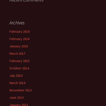
Archives
February 2019
February 2018
January 2018
March 2017
February 2015
October 2014
July 2014
March 2014
November 2013
June 2013
January 2013