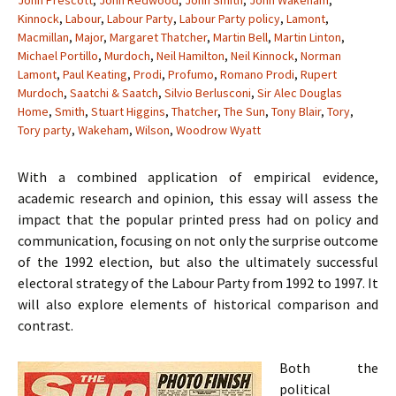
John Prescott
,
John Redwood
,
John Smith
,
John Wakeham
,
Kinnock
,
Labour
,
Labour Party
,
Labour Party policy
,
Lamont
,
Macmillan
,
Major
,
Margaret Thatcher
,
Martin Bell
,
Martin Linton
,
Michael Portillo
,
Murdoch
,
Neil Hamilton
,
Neil Kinnock
,
Norman
Lamont
,
Paul Keating
,
Prodi
,
Profumo
,
Romano Prodi
,
Rupert
Murdoch
,
Saatchi & Saatch
,
Silvio Berlusconi
,
Sir Alec Douglas
Home
,
Smith
,
Stuart Higgins
,
Thatcher
,
The Sun
,
Tony Blair
,
Tory
,
Tory party
,
Wakeham
,
Wilson
,
Woodrow Wyatt
With a combined application of empirical evidence,
academic research and opinion, this essay will assess the
impact that the popular printed press had on policy and
communication, focusing on not only the surprise outcome
of the 1992 election, but also the ultimately successful
electoral strategy of the Labour Party from 1992 to 1997. It
will also explore elements of historical comparison and
contrast.
Both the
political