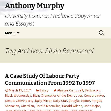
Skip
Anthony Murphy
to
University Lecturer, Freelance Copywriter
content
and Essayist
Search
Menu
for:
Tag Archives: Silvio Berlusconi
A Case Study Of Labour Party
Communication From 1992 To 1997
March 15, 2017
Essay
Alastair Campbell
,
Berlusconi
,
Black Wednesday
,
Blair
,
Chancellor of the Exchequer
,
Conservative
,
Conservative party
,
Daily Mirror
,
Daily Star
,
Douglas Home
,
Fergus
Shanahan
,
Guardian
,
Harold Macmillan
,
Harold Wilson
,
John Major
,