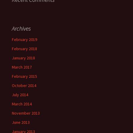
Archives
February 2019
February 2018
January 2018
March 2017
February 2015
October 2014
July 2014
March 2014
November 2013
June 2013
January 2013