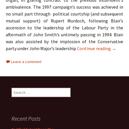
organ, in glaring contrast to the previous incumbent’s
ambivalence. The 1997 campaign’s success was achieved in
no small part through political courtship (and subsequent
mutual support) of Rupert Murdoch, following Blair’s
ascension to the leadership of the Labour Party in the
aftermath of John Smith’s untimely passing in 1994. Blair
was also assisted by the implosion of the Conservative
A Case S
party under John Major’s leadership
Continue reading
→
Leave a comment
Search
for:
Recent Posts