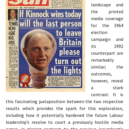
landscape and
the printed
media coverage
for the 1964
election
campaign and
its 1992
counterpart are
remarkably
similar; the
outcomes,
however, reveal
a stark
contrast. It is
this fascinating juxtaposition between the two respective
results which provides the spark for this exploration,
including how it potentially hardened the future Labour
leadership’s resolve to court a previously hostile media