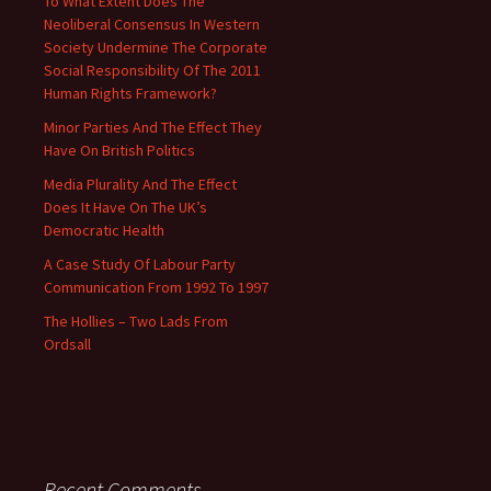
To What Extent Does The
Neoliberal Consensus In Western
Society Undermine The Corporate
Social Responsibility Of The 2011
Human Rights Framework?
Minor Parties And The Effect They
Have On British Politics
Media Plurality And The Effect
Does It Have On The UK’s
Democratic Health
A Case Study Of Labour Party
Communication From 1992 To 1997
The Hollies – Two Lads From
Ordsall
Recent Comments