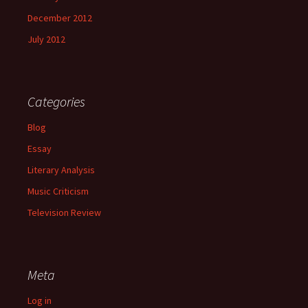
December 2012
July 2012
Categories
Blog
Essay
Literary Analysis
Music Criticism
Television Review
Meta
Log in