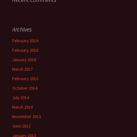
Archives
February 2019
February 2018
January 2018
March 2017
February 2015
October 2014
July 2014
March 2014
November 2013
June 2013
January 2013