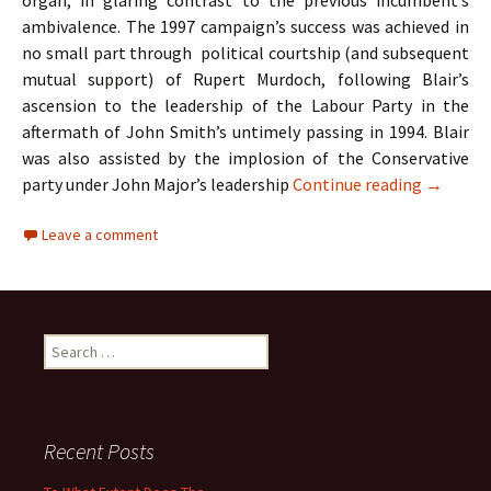
organ, in glaring contrast to the previous incumbent’s
ambivalence. The 1997 campaign’s success was achieved in
no small part through political courtship (and subsequent
mutual support) of Rupert Murdoch, following Blair’s
ascension to the leadership of the Labour Party in the
aftermath of John Smith’s untimely passing in 1994. Blair
was also assisted by the implosion of the Conservative
A Case S
party under John Major’s leadership
Continue reading
→
Leave a comment
Search
for:
Recent Posts