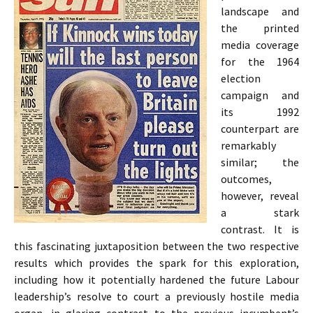
landscape and
the printed
media coverage
for the 1964
election
campaign and
its 1992
counterpart are
remarkably
similar; the
outcomes,
however, reveal
a stark
contrast. It is
this fascinating juxtaposition between the two respective
results which provides the spark for this exploration,
including how it potentially hardened the future Labour
leadership’s resolve to court a previously hostile media