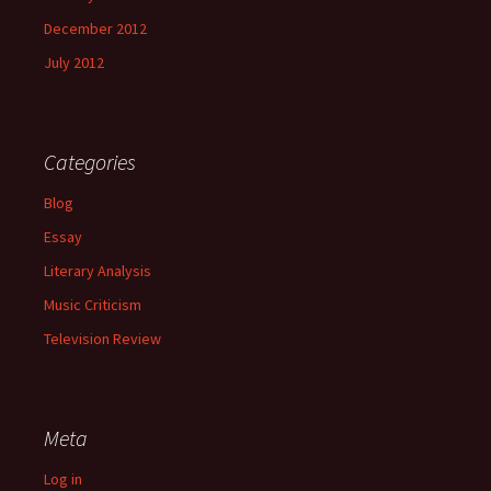
December 2012
July 2012
Categories
Blog
Essay
Literary Analysis
Music Criticism
Television Review
Meta
Log in