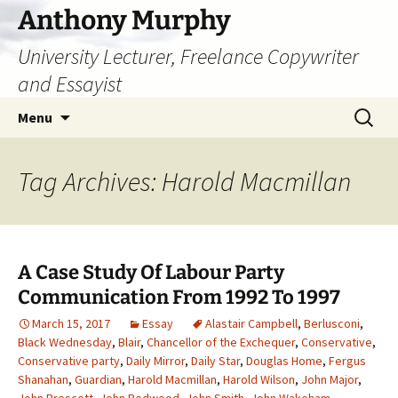
Skip
Anthony Murphy
to
University Lecturer, Freelance Copywriter
content
and Essayist
Search
Menu
for:
Tag Archives: Harold Macmillan
A Case Study Of Labour Party
Communication From 1992 To 1997
March 15, 2017
Essay
Alastair Campbell
,
Berlusconi
,
Black Wednesday
,
Blair
,
Chancellor of the Exchequer
,
Conservative
,
Conservative party
,
Daily Mirror
,
Daily Star
,
Douglas Home
,
Fergus
Shanahan
,
Guardian
,
Harold Macmillan
,
Harold Wilson
,
John Major
,