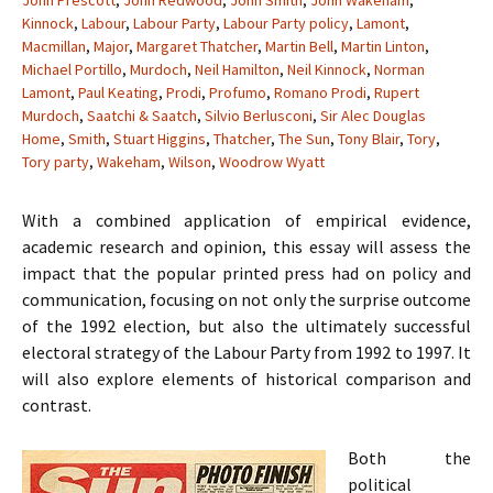
John Prescott
,
John Redwood
,
John Smith
,
John Wakeham
,
Kinnock
,
Labour
,
Labour Party
,
Labour Party policy
,
Lamont
,
Macmillan
,
Major
,
Margaret Thatcher
,
Martin Bell
,
Martin Linton
,
Michael Portillo
,
Murdoch
,
Neil Hamilton
,
Neil Kinnock
,
Norman
Lamont
,
Paul Keating
,
Prodi
,
Profumo
,
Romano Prodi
,
Rupert
Murdoch
,
Saatchi & Saatch
,
Silvio Berlusconi
,
Sir Alec Douglas
Home
,
Smith
,
Stuart Higgins
,
Thatcher
,
The Sun
,
Tony Blair
,
Tory
,
Tory party
,
Wakeham
,
Wilson
,
Woodrow Wyatt
With a combined application of empirical evidence,
academic research and opinion, this essay will assess the
impact that the popular printed press had on policy and
communication, focusing on not only the surprise outcome
of the 1992 election, but also the ultimately successful
electoral strategy of the Labour Party from 1992 to 1997. It
will also explore elements of historical comparison and
contrast.
Both the
political