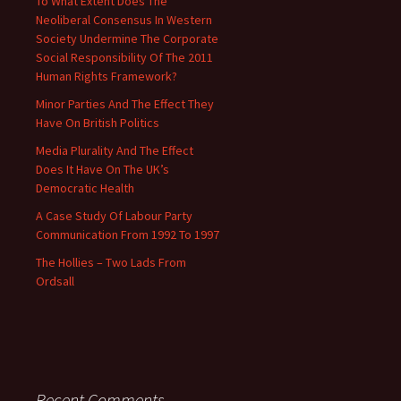
To What Extent Does The
Neoliberal Consensus In Western
Society Undermine The Corporate
Social Responsibility Of The 2011
Human Rights Framework?
Minor Parties And The Effect They
Have On British Politics
Media Plurality And The Effect
Does It Have On The UK’s
Democratic Health
A Case Study Of Labour Party
Communication From 1992 To 1997
The Hollies – Two Lads From
Ordsall
Recent Comments