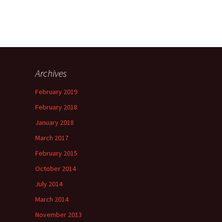
Archives
February 2019
February 2018
January 2018
March 2017
February 2015
October 2014
July 2014
March 2014
November 2013