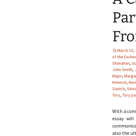
Par
Fro
March 15,
of the Exche
Shanahan
,
Gu
John Smith
,
Major
,
Margar
Kinnock
,
Nor
Saatch
,
Silvi
Tory
,
Tory pa
With a comb
essay wil
communicat
also the ul