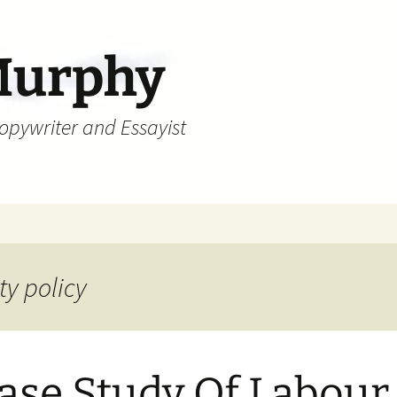
Murphy
Copywriter and Essayist
ty policy
ase Study Of Labour