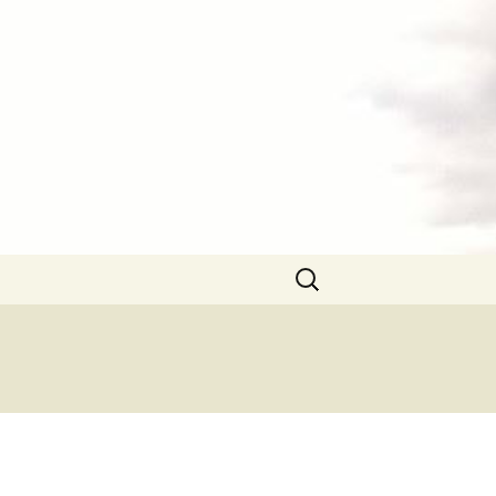
Search
for: