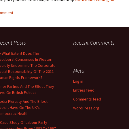
comment
ecent Posts
Recent Comments
o What Extent Does The
eoliberal Consensus In Western
ociety Undermine The Corporate
Meta
ocial Responsibility Of The 2011
uman Rights Framework?
Log in
inor Parties And The Effect They
Entries feed
ave On British Politics
Comments feed
edia Plurality And The Effect
oes It Have On The UK’s
WordPress.org
emocratic Health
 Case Study Of Labour Party
ommunication From 1992 To 1997