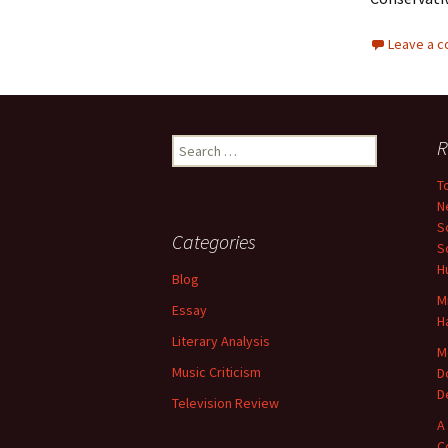
Leave a 
Search
R
for:
T
N
S
Categories
S
H
Blog
M
Essay
H
Literary Analysis
M
Music Criticism
D
D
Television Review
A
C