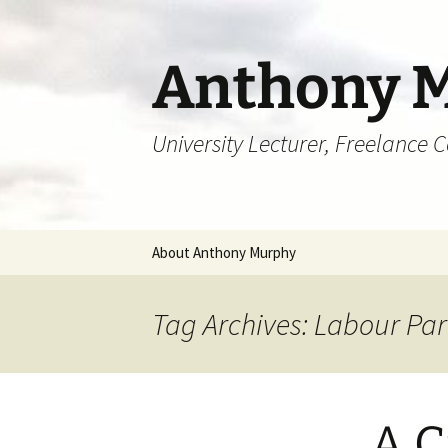
Skip
to
content
Anthony 
University Lecturer, Freelance 
About Anthony Murphy
Tag Archives: Labour Par
A C