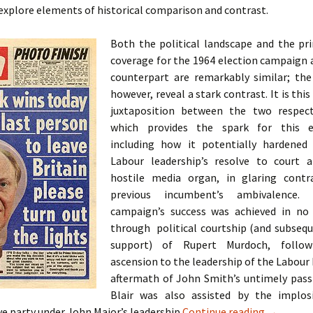
o explore elements of historical comparison and contrast.
Both the political landscape and the pr
coverage for the 1964 election campaign 
counterpart are remarkably similar; th
however, reveal a stark contrast. It is this
juxtaposition between the two respect
which provides the spark for this ex
including how it potentially hardened
Labour leadership’s resolve to court a
hostile media organ, in glaring contr
previous incumbent’s ambivalence.
campaign’s success was achieved in no
through political courtship (and subseq
support) of Rupert Murdoch, followi
ascension to the leadership of the Labour 
aftermath of John Smith’s untimely passi
Blair was also assisted by the implos
A Case St
e party under John Major’s leadership
Continue reading
→