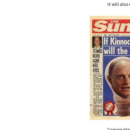
It will als
Conservativ