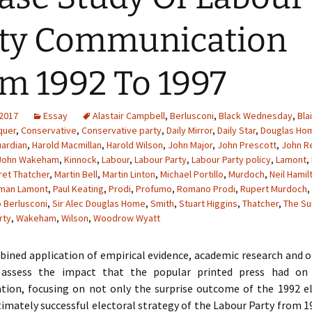
ty Communication
m 1992 To 1997
 2017
Essay
Alastair Campbell
,
Berlusconi
,
Black Wednesday
,
Blai
quer
,
Conservative
,
Conservative party
,
Daily Mirror
,
Daily Star
,
Douglas Ho
ardian
,
Harold Macmillan
,
Harold Wilson
,
John Major
,
John Prescott
,
John 
John Wakeham
,
Kinnock
,
Labour
,
Labour Party
,
Labour Party policy
,
Lamont
,
et Thatcher
,
Martin Bell
,
Martin Linton
,
Michael Portillo
,
Murdoch
,
Neil Hamil
man Lamont
,
Paul Keating
,
Prodi
,
Profumo
,
Romano Prodi
,
Rupert Murdoch
,
o Berlusconi
,
Sir Alec Douglas Home
,
Smith
,
Stuart Higgins
,
Thatcher
,
The Su
rty
,
Wakeham
,
Wilson
,
Woodrow Wyatt
ined application of empirical evidence, academic research and o
l assess the impact that the popular printed press had on 
ion, focusing on not only the surprise outcome of the 1992 el
timately successful electoral strategy of the Labour Party from 1