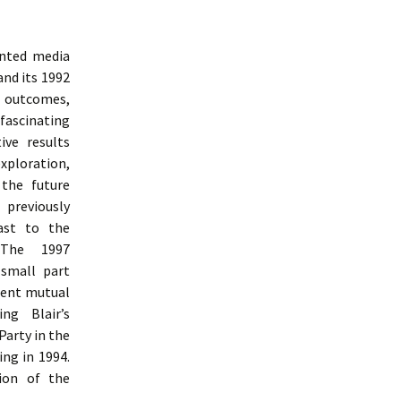
inted media
and its 1992
e outcomes,
 fascinating
ive results
ploration,
 the future
 previously
ast to the
 The 1997
 small part
uent mutual
ng Blair’s
Party in the
ng in 1994.
ion of the
udy Of Labour Party Communication From 1992 To 1997