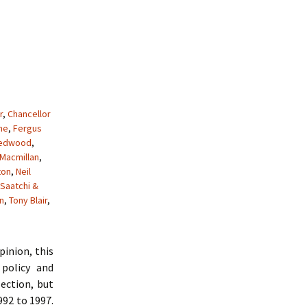
r
,
Chancellor
me
,
Fergus
Redwood
,
Macmillan
,
ton
,
Neil
Saatchi &
n
,
Tony Blair
,
pinion, this
policy and
ection, but
992 to 1997.