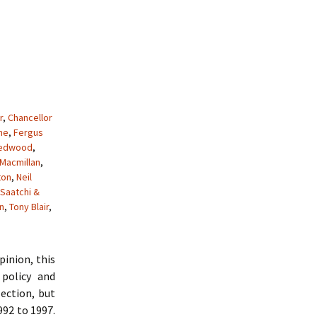
r
,
Chancellor
me
,
Fergus
Redwood
,
Macmillan
,
ton
,
Neil
Saatchi &
n
,
Tony Blair
,
pinion, this
policy and
ection, but
992 to 1997.