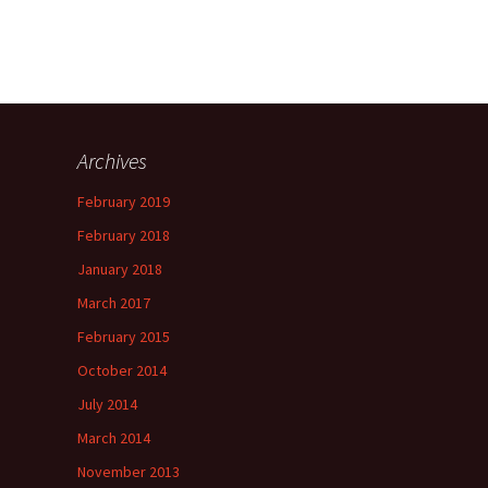
Archives
February 2019
February 2018
January 2018
March 2017
February 2015
October 2014
July 2014
March 2014
November 2013