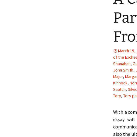
Par
Fro
March 15,
of the Exche
Shanahan
,
Gu
John Smith
,
Major
,
Margar
Kinnock
,
Nor
Saatch
,
Silvi
Tory
,
Tory pa
With a comb
essay wil
communicat
also the ul