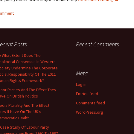
comment
ecent Posts
Recent Comments
o What Extent Does The
eoliberal Consensus In Western
ociety Undermine The Corporate
Meta
ocial Responsibility Of The 2011
uman Rights Framework?
Log in
inor Parties And The Effect They
Entries feed
ave On British Politics
Comments feed
edia Plurality And The Effect
oes It Have On The UK’s
WordPress.org
emocratic Health
 Case Study Of Labour Party
ommunication From 1992 To 1997