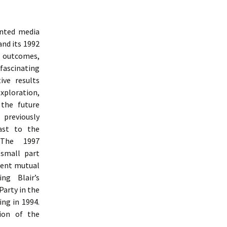
inted media
and its 1992
e outcomes,
 fascinating
ive results
ploration,
 the future
 previously
ast to the
 The 1997
 small part
uent mutual
ng Blair’s
Party in the
ng in 1994.
ion of the
udy Of Labour Party Communication From 1992 To 1997