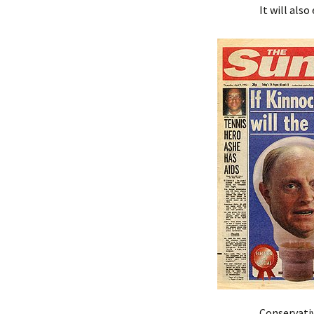
It will als
Conservativ