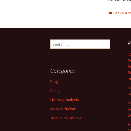
Leave a 
Search
R
for:
T
N
S
Categories
S
H
Blog
M
Essay
H
Literary Analysis
M
Music Criticism
D
D
Television Review
A
C