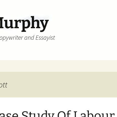
Murphy
Copywriter and Essayist
ott
ase Study Of Labour