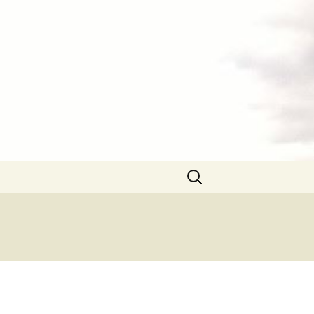
Search
for: