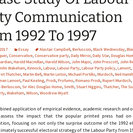
ty Communication
m 1992 To 1997
 2017
Essay
Alastair Campbell
,
Berlusconi
,
Black Wednesday
,
Blai
quer
,
Conservative
,
Conservative party
,
Daily Mirror
,
Daily Star
,
Douglas Ho
ardian
,
Harold Macmillan
,
Harold Wilson
,
John Major
,
John Prescott
,
John 
John Wakeham
,
Kinnock
,
Labour
,
Labour Party
,
Labour Party policy
,
Lamont
,
et Thatcher
,
Martin Bell
,
Martin Linton
,
Michael Portillo
,
Murdoch
,
Neil Hamil
man Lamont
,
Paul Keating
,
Prodi
,
Profumo
,
Romano Prodi
,
Rupert Murdoch
,
o Berlusconi
,
Sir Alec Douglas Home
,
Smith
,
Stuart Higgins
,
Thatcher
,
The Su
rty
,
Wakeham
,
Wilson
,
Woodrow Wyatt
ined application of empirical evidence, academic research and o
l assess the impact that the popular printed press had on 
ion, focusing on not only the surprise outcome of the 1992 el
timately successful electoral strategy of the Labour Party from 1