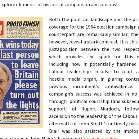
o explore elements of historical comparison and contrast.
Both the political landscape and the pr
coverage for the 1964 election campaign 
counterpart are remarkably similar; th
however, reveal a stark contrast. It is this
juxtaposition between the two respect
which provides the spark for this ex
including how it potentially hardened
Labour leadership’s resolve to court a
hostile media organ, in glaring contr
previous incumbent’s ambivalence.
campaign’s success was achieved in no
through political courtship (and subseq
support) of Rupert Murdoch, followi
ascension to the leadership of the Labour 
aftermath of John Smith’s untimely passi
Blair was also assisted by the implos
A Case St
e party under John Major’s leadership
Continue reading
→