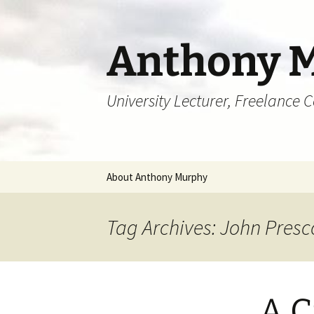
Skip
to
content
Anthony 
University Lecturer, Freelance 
About Anthony Murphy
Tag Archives: John Presc
A C