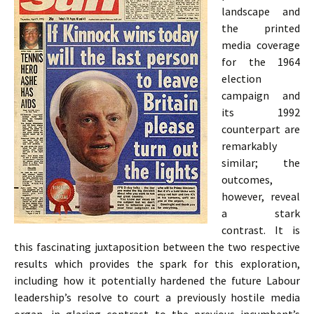
landscape and
the printed
media coverage
for the 1964
election
campaign and
its 1992
counterpart are
remarkably
similar; the
outcomes,
however, reveal
a stark
contrast. It is
this fascinating juxtaposition between the two respective
results which provides the spark for this exploration,
including how it potentially hardened the future Labour
leadership’s resolve to court a previously hostile media