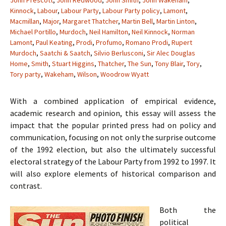
John Prescott
,
John Redwood
,
John Smith
,
John Wakeham
,
Kinnock
,
Labour
,
Labour Party
,
Labour Party policy
,
Lamont
,
Macmillan
,
Major
,
Margaret Thatcher
,
Martin Bell
,
Martin Linton
,
Michael Portillo
,
Murdoch
,
Neil Hamilton
,
Neil Kinnock
,
Norman
Lamont
,
Paul Keating
,
Prodi
,
Profumo
,
Romano Prodi
,
Rupert
Murdoch
,
Saatchi & Saatch
,
Silvio Berlusconi
,
Sir Alec Douglas
Home
,
Smith
,
Stuart Higgins
,
Thatcher
,
The Sun
,
Tony Blair
,
Tory
,
Tory party
,
Wakeham
,
Wilson
,
Woodrow Wyatt
With a combined application of empirical evidence,
academic research and opinion, this essay will assess the
impact that the popular printed press had on policy and
communication, focusing on not only the surprise outcome
of the 1992 election, but also the ultimately successful
electoral strategy of the Labour Party from 1992 to 1997. It
will also explore elements of historical comparison and
contrast.
Both the
political