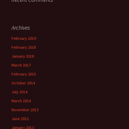
Archives
February 2019
February 2018
January 2018
March 2017
February 2015
October 2014
July 2014
March 2014
November 2013
June 2013
January 2013