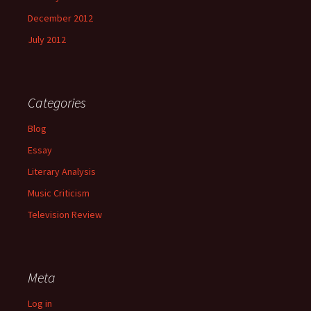
December 2012
July 2012
Categories
Blog
Essay
Literary Analysis
Music Criticism
Television Review
Meta
Log in