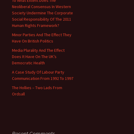
To What Extent Does The
Neoliberal Consensus In Western
Society Undermine The Corporate
Social Responsibility Of The 2011
Human Rights Framework?
Minor Parties And The Effect They
Have On British Politics
Media Plurality And The Effect
Does It Have On The UK’s
Democratic Health
A Case Study Of Labour Party
Communication From 1992 To 1997
The Hollies – Two Lads From
Ordsall
Recent Comments