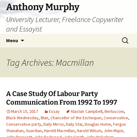
Skip
Anthony Murphy
to
University Lecturer, Freelance Copywriter
content
and Essayist
Search
Menu
for:
Tag Archives: Macmillan
A Case Study Of Labour Party
Communication From 1992 To 1997
March 15, 2017
Essay
Alastair Campbell
,
Berlusconi
,
Black Wednesday
,
Blair
,
Chancellor of the Exchequer
,
Conservative
,
Conservative party
,
Daily Mirror
,
Daily Star
,
Douglas Home
,
Fergus
Shanahan
,
Guardian
,
Harold Macmillan
,
Harold Wilson
,
John Major
,