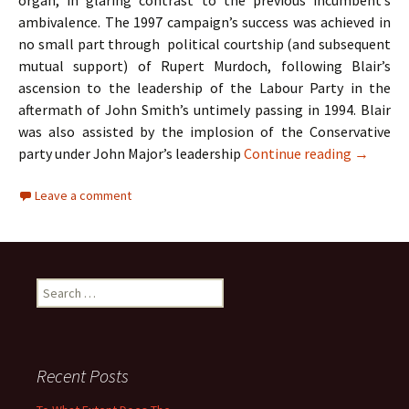
organ, in glaring contrast to the previous incumbent’s
ambivalence. The 1997 campaign’s success was achieved in
no small part through political courtship (and subsequent
mutual support) of Rupert Murdoch, following Blair’s
ascension to the leadership of the Labour Party in the
aftermath of John Smith’s untimely passing in 1994. Blair
was also assisted by the implosion of the Conservative
A Case S
party under John Major’s leadership
Continue reading
→
Leave a comment
Search
for:
Recent Posts