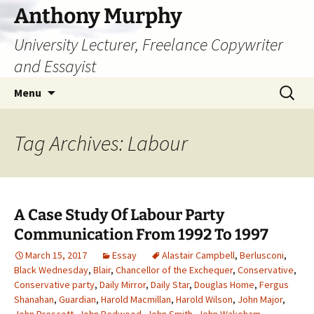
Skip
Anthony Murphy
to
University Lecturer, Freelance Copywriter
content
and Essayist
Search
Menu
for:
Tag Archives: Labour
A Case Study Of Labour Party
Communication From 1992 To 1997
March 15, 2017
Essay
Alastair Campbell
,
Berlusconi
,
Black Wednesday
,
Blair
,
Chancellor of the Exchequer
,
Conservative
,
Conservative party
,
Daily Mirror
,
Daily Star
,
Douglas Home
,
Fergus
Shanahan
,
Guardian
,
Harold Macmillan
,
Harold Wilson
,
John Major
,