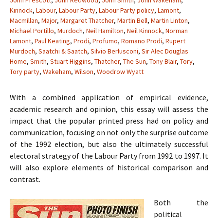
John Prescott
,
John Redwood
,
John Smith
,
John Wakeham
,
Kinnock
,
Labour
,
Labour Party
,
Labour Party policy
,
Lamont
,
Macmillan
,
Major
,
Margaret Thatcher
,
Martin Bell
,
Martin Linton
,
Michael Portillo
,
Murdoch
,
Neil Hamilton
,
Neil Kinnock
,
Norman
Lamont
,
Paul Keating
,
Prodi
,
Profumo
,
Romano Prodi
,
Rupert
Murdoch
,
Saatchi & Saatch
,
Silvio Berlusconi
,
Sir Alec Douglas
Home
,
Smith
,
Stuart Higgins
,
Thatcher
,
The Sun
,
Tony Blair
,
Tory
,
Tory party
,
Wakeham
,
Wilson
,
Woodrow Wyatt
With a combined application of empirical evidence,
academic research and opinion, this essay will assess the
impact that the popular printed press had on policy and
communication, focusing on not only the surprise outcome
of the 1992 election, but also the ultimately successful
electoral strategy of the Labour Party from 1992 to 1997. It
will also explore elements of historical comparison and
contrast.
Both the
political