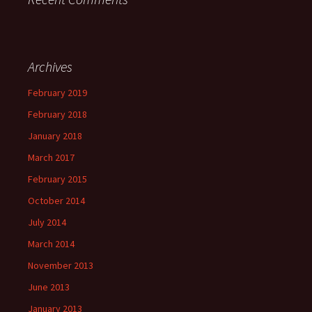
Archives
February 2019
February 2018
January 2018
March 2017
February 2015
October 2014
July 2014
March 2014
November 2013
June 2013
January 2013