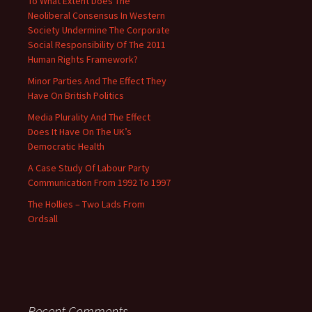
To What Extent Does The
Neoliberal Consensus In Western
Society Undermine The Corporate
Social Responsibility Of The 2011
Human Rights Framework?
Minor Parties And The Effect They
Have On British Politics
Media Plurality And The Effect
Does It Have On The UK’s
Democratic Health
A Case Study Of Labour Party
Communication From 1992 To 1997
The Hollies – Two Lads From
Ordsall
Recent Comments