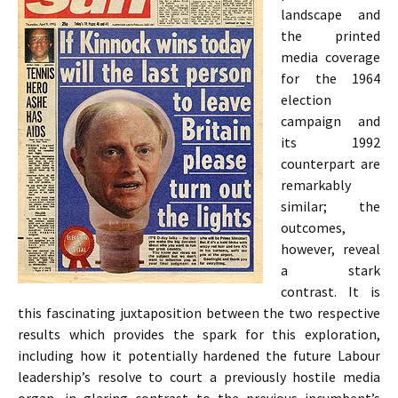
landscape and
the printed
media coverage
for the 1964
election
campaign and
its 1992
counterpart are
remarkably
similar; the
outcomes,
however, reveal
a stark
contrast. It is
this fascinating juxtaposition between the two respective
results which provides the spark for this exploration,
including how it potentially hardened the future Labour
leadership’s resolve to court a previously hostile media