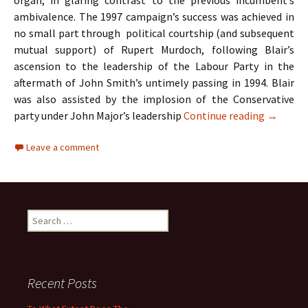
organ, in glaring contrast to the previous incumbent’s
ambivalence. The 1997 campaign’s success was achieved in
no small part through political courtship (and subsequent
mutual support) of Rupert Murdoch, following Blair’s
ascension to the leadership of the Labour Party in the
aftermath of John Smith’s untimely passing in 1994. Blair
was also assisted by the implosion of the Conservative
A Case S
party under John Major’s leadership
Continue reading
→
Leave a comment
Search
for:
Recent Posts