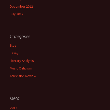
December 2012
July 2012
Categories
Blog
Essay
Literary Analysis
Music Criticism
Television Review
Meta
Log in