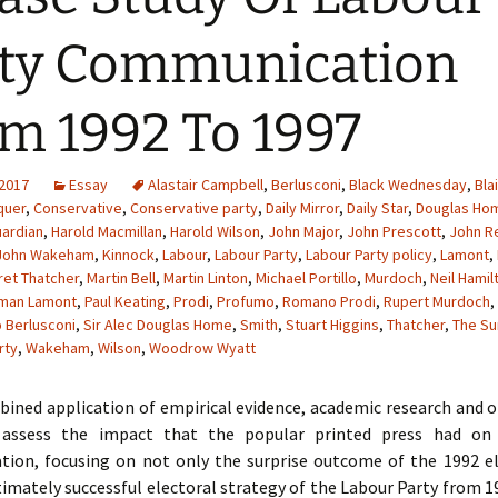
ty Communication
m 1992 To 1997
 2017
Essay
Alastair Campbell
,
Berlusconi
,
Black Wednesday
,
Blai
quer
,
Conservative
,
Conservative party
,
Daily Mirror
,
Daily Star
,
Douglas Ho
ardian
,
Harold Macmillan
,
Harold Wilson
,
John Major
,
John Prescott
,
John 
John Wakeham
,
Kinnock
,
Labour
,
Labour Party
,
Labour Party policy
,
Lamont
,
et Thatcher
,
Martin Bell
,
Martin Linton
,
Michael Portillo
,
Murdoch
,
Neil Hamil
man Lamont
,
Paul Keating
,
Prodi
,
Profumo
,
Romano Prodi
,
Rupert Murdoch
,
o Berlusconi
,
Sir Alec Douglas Home
,
Smith
,
Stuart Higgins
,
Thatcher
,
The Su
rty
,
Wakeham
,
Wilson
,
Woodrow Wyatt
ined application of empirical evidence, academic research and o
l assess the impact that the popular printed press had on 
ion, focusing on not only the surprise outcome of the 1992 el
timately successful electoral strategy of the Labour Party from 1