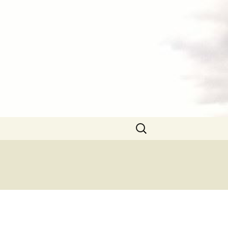
Search
for: