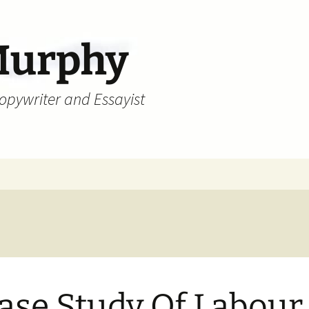
Murphy
Copywriter and Essayist
ase Study Of Labour