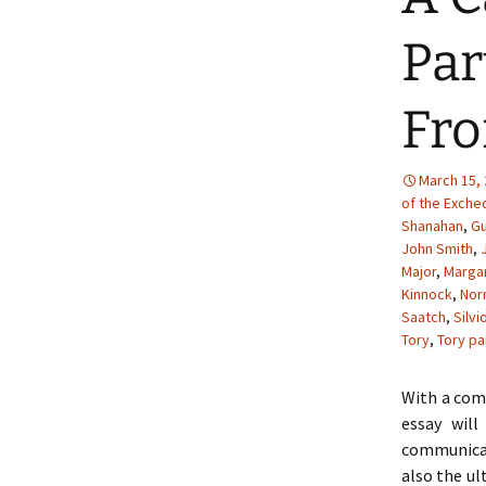
Par
Fro
March 15,
of the Exche
Shanahan
,
Gu
John Smith
,
Major
,
Margar
Kinnock
,
Nor
Saatch
,
Silvi
Tory
,
Tory pa
With a comb
essay wil
communicat
also the ul