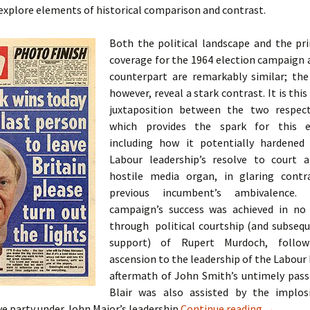
o explore elements of historical comparison and contrast.
Both the political landscape and the pr
coverage for the 1964 election campaign 
counterpart are remarkably similar; th
however, reveal a stark contrast. It is this
juxtaposition between the two respect
which provides the spark for this ex
including how it potentially hardened
Labour leadership’s resolve to court a
hostile media organ, in glaring contr
previous incumbent’s ambivalence.
campaign’s success was achieved in no
through political courtship (and subseq
support) of Rupert Murdoch, followi
ascension to the leadership of the Labour 
aftermath of John Smith’s untimely passi
Blair was also assisted by the implos
A Case St
e party under John Major’s leadership
Continue reading
→