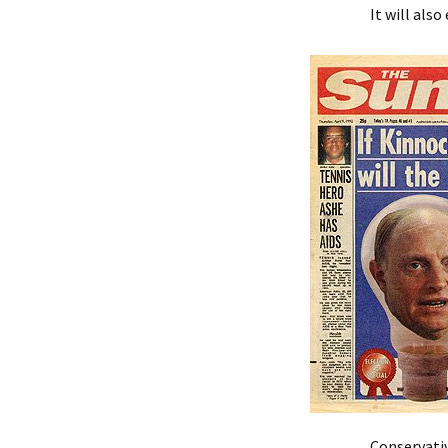
It will als
Conservativ