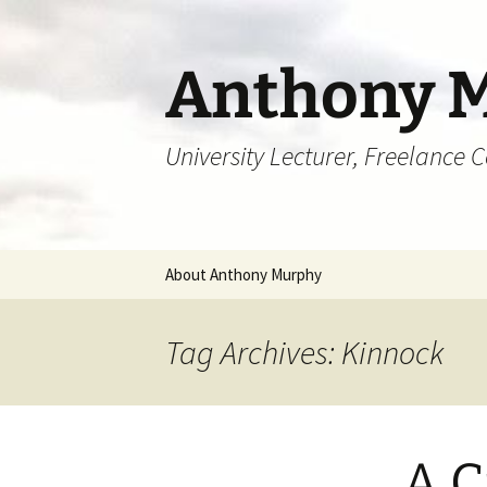
Skip
to
content
Anthony 
University Lecturer, Freelance 
About Anthony Murphy
Tag Archives: Kinnock
A C