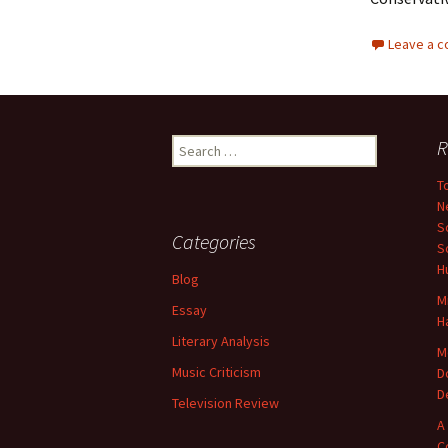
Leave a 
Search
R
for:
T
N
S
Categories
S
H
Blog
M
Essay
H
Literary Analysis
M
Music Criticism
D
D
Television Review
A
C