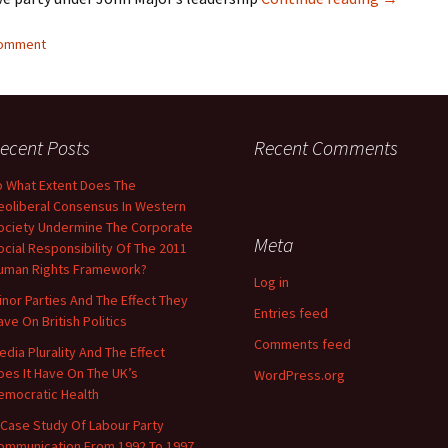
comment
ecent Posts
Recent Comments
o What Extent Does The
eoliberal Consensus In Western
ociety Undermine The Corporate
Meta
ocial Responsibility Of The 2011
uman Rights Framework?
Log in
inor Parties And The Effect They
Entries feed
ave On British Politics
Comments feed
edia Plurality And The Effect
oes It Have On The UK’s
WordPress.org
emocratic Health
 Case Study Of Labour Party
ommunication From 1992 To 1997