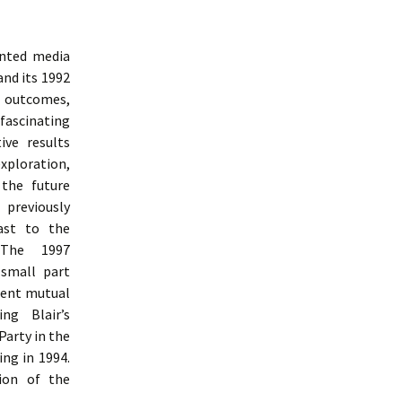
inted media
and its 1992
e outcomes,
 fascinating
ive results
ploration,
 the future
 previously
ast to the
 The 1997
 small part
uent mutual
ng Blair’s
Party in the
ng in 1994.
ion of the
udy Of Labour Party Communication From 1992 To 1997