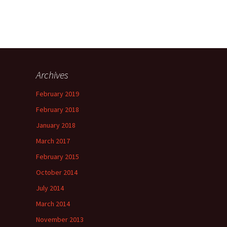
Archives
February 2019
February 2018
January 2018
March 2017
February 2015
October 2014
July 2014
March 2014
November 2013