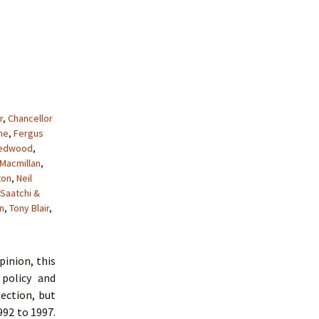
r
,
Chancellor
me
,
Fergus
Redwood
,
Macmillan
,
ton
,
Neil
Saatchi &
n
,
Tony Blair
,
pinion, this
policy and
ection, but
992 to 1997.