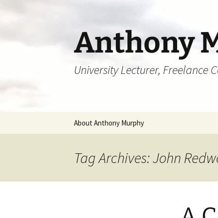
Skip
to
content
Anthony 
University Lecturer, Freelance 
About Anthony Murphy
Tag Archives: John Red
A C