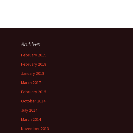
Archives
February 2019
February 2018
January 2018
March 2017
February 2015
October 2014
July 2014
March 2014
November 2013