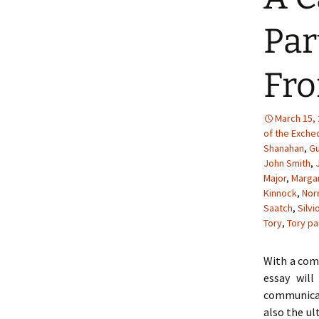
Par
Fro
March 15,
of the Exche
Shanahan
,
Gu
John Smith
,
Major
,
Margar
Kinnock
,
Nor
Saatch
,
Silvi
Tory
,
Tory pa
With a comb
essay wil
communicat
also the ul