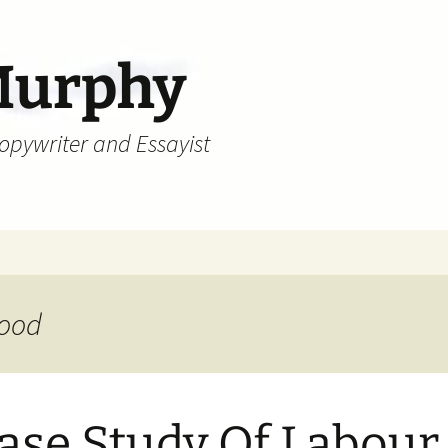
Murphy
Copywriter and Essayist
wood
ase Study Of Labour