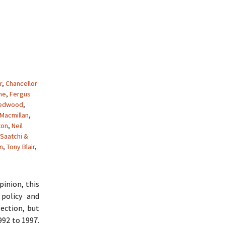
r
,
Chancellor
me
,
Fergus
Redwood
,
Macmillan
,
ton
,
Neil
Saatchi &
n
,
Tony Blair
,
pinion, this
policy and
ection, but
992 to 1997.