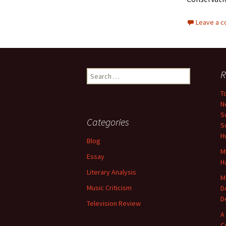
Leave a 
Search
R
for:
T
N
S
Categories
S
H
Blog
M
Essay
H
Literary Analysis
M
Music Criticism
D
D
Television Review
A
C