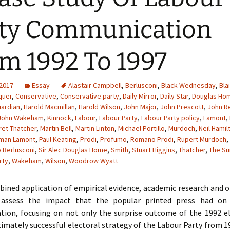
ty Communication
m 1992 To 1997
 2017
Essay
Alastair Campbell
,
Berlusconi
,
Black Wednesday
,
Blai
quer
,
Conservative
,
Conservative party
,
Daily Mirror
,
Daily Star
,
Douglas Ho
ardian
,
Harold Macmillan
,
Harold Wilson
,
John Major
,
John Prescott
,
John 
John Wakeham
,
Kinnock
,
Labour
,
Labour Party
,
Labour Party policy
,
Lamont
,
et Thatcher
,
Martin Bell
,
Martin Linton
,
Michael Portillo
,
Murdoch
,
Neil Hamil
man Lamont
,
Paul Keating
,
Prodi
,
Profumo
,
Romano Prodi
,
Rupert Murdoch
,
o Berlusconi
,
Sir Alec Douglas Home
,
Smith
,
Stuart Higgins
,
Thatcher
,
The Su
rty
,
Wakeham
,
Wilson
,
Woodrow Wyatt
ined application of empirical evidence, academic research and o
l assess the impact that the popular printed press had on 
ion, focusing on not only the surprise outcome of the 1992 el
timately successful electoral strategy of the Labour Party from 1