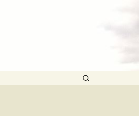
Search
for: