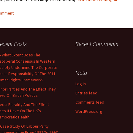
comment
ecent Posts
Recent Comments
o What Extent Does The
eoliberal Consensus In Western
ociety Undermine The Corporate
Meta
ocial Responsibility Of The 2011
uman Rights Framework?
Log in
inor Parties And The Effect They
Entries feed
ave On British Politics
Comments feed
edia Plurality And The Effect
oes It Have On The UK’s
WordPress.org
emocratic Health
 Case Study Of Labour Party
ommunication From 1992 To 1997