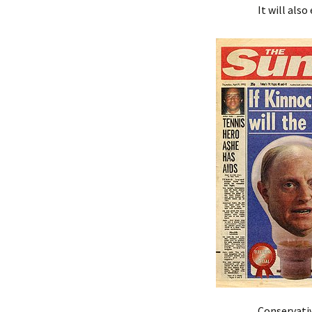
It will als
Conservativ