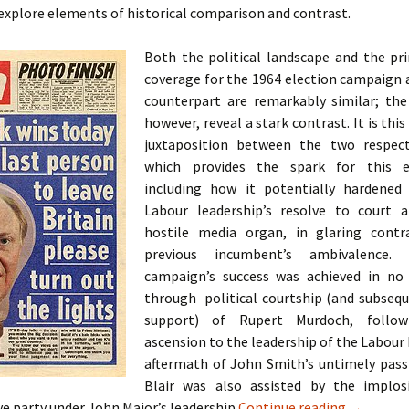
o explore elements of historical comparison and contrast.
Both the political landscape and the pr
coverage for the 1964 election campaign 
counterpart are remarkably similar; th
however, reveal a stark contrast. It is this
juxtaposition between the two respect
which provides the spark for this ex
including how it potentially hardened
Labour leadership’s resolve to court a
hostile media organ, in glaring contr
previous incumbent’s ambivalence.
campaign’s success was achieved in no
through political courtship (and subseq
support) of Rupert Murdoch, followi
ascension to the leadership of the Labour 
aftermath of John Smith’s untimely passi
Blair was also assisted by the implos
A Case St
e party under John Major’s leadership
Continue reading
→