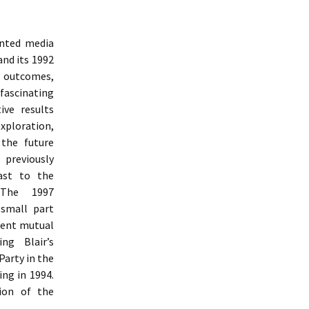
inted media
and its 1992
e outcomes,
 fascinating
ive results
ploration,
 the future
 previously
ast to the
 The 1997
 small part
uent mutual
ng Blair’s
Party in the
ng in 1994.
ion of the
udy Of Labour Party Communication From 1992 To 1997