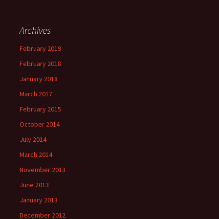
Archives
February 2019
February 2018
January 2018
March 2017
February 2015
October 2014
July 2014
March 2014
November 2013
June 2013
January 2013
December 2012