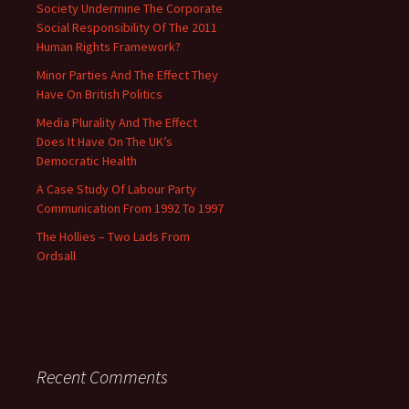
Society Undermine The Corporate
Social Responsibility Of The 2011
Human Rights Framework?
Minor Parties And The Effect They
Have On British Politics
Media Plurality And The Effect
Does It Have On The UK’s
Democratic Health
A Case Study Of Labour Party
Communication From 1992 To 1997
The Hollies – Two Lads From
Ordsall
Recent Comments