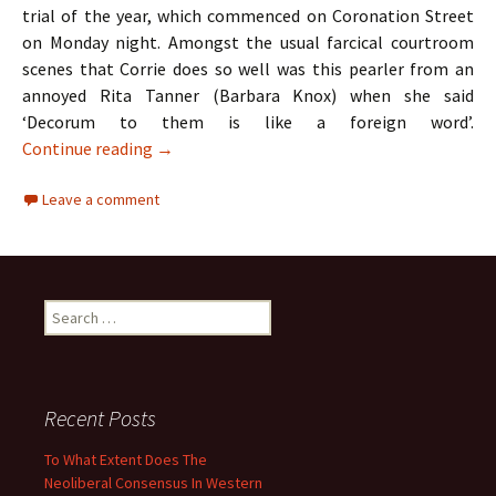
trial of the year, which commenced on Coronation Street
on Monday night. Amongst the usual farcical courtroom
scenes that Corrie does so well was this pearler from an
annoyed Rita Tanner (Barbara Knox) when she said
‘Decorum to them is like a foreign word’.
TV Review: Coronation Street & The Apprent
Continue reading
→
Leave a comment
Search
for:
Recent Posts
To What Extent Does The
Neoliberal Consensus In Western