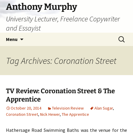
Skip
Anthony Murphy
to
University Lecturer, Freelance Copywriter
content
and Essayist
Search
Menu
for:
Tag Archives: Coronation Street
TV Review: Coronation Street & The
Apprentice
October 20, 2014
Television Review
Alan Sugar
,
Coronation Street
,
Nick Hewer
,
The Apprentice
Hathersage Road Swimming Baths was the venue for the