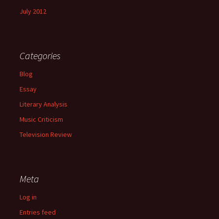
July 2012
Categories
Blog
Essay
Literary Analysis
Music Criticism
Television Review
Meta
Log in
Entries feed