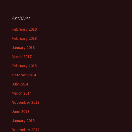
Archives
February 2019
February 2018
January 2018
March 2017
February 2015
October 2014
July 2014
March 2014
November 2013
June 2013
January 2013
December 2012