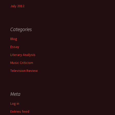
July 2012
Categories
Blog
Essay
Literary Analysis
Music Criticism
Television Review
Meta
Log in
Entries feed