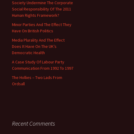
Society Undermine The Corporate
Social Responsibility Of The 2011
Human Rights Framework?
Minor Parties And The Effect They
Have On British Politics
Media Plurality And The Effect
Does It Have On The UK’s
Democratic Health
A Case Study Of Labour Party
Communication From 1992 To 1997
The Hollies – Two Lads From
Ordsall
Recent Comments