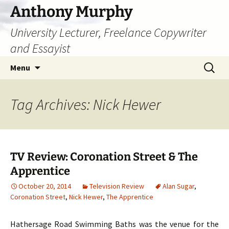
Skip
Anthony Murphy
to
University Lecturer, Freelance Copywriter
content
and Essayist
Search
Menu
for:
Tag Archives: Nick Hewer
TV Review: Coronation Street & The
Apprentice
October 20, 2014
Television Review
Alan Sugar
,
Coronation Street
,
Nick Hewer
,
The Apprentice
Hathersage Road Swimming Baths was the venue for the