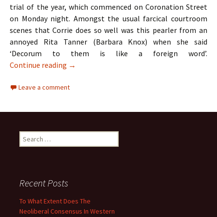
trial of the year, which commenced on Coronation Street
on Monday night. Amongst the usual farcical courtroom
scenes that Corrie does so well was this pearler from an
annoyed Rita Tanner (Barbara Knox) when she said
‘Decorum to them is like a foreign word’.
TV Review: Coronation Street & The Apprent
Continue reading
→
Leave a comment
Search
for:
Recent Posts
To What Extent Does The
Neoliberal Consensus In Western