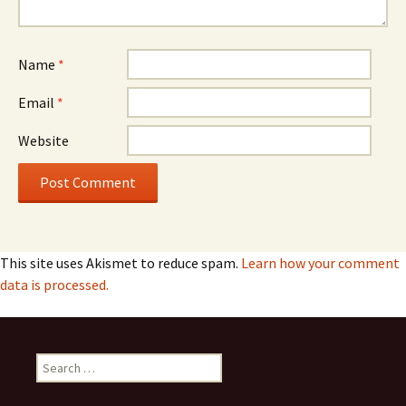
Name
*
Email
*
Website
This site uses Akismet to reduce spam.
Learn how your comment
data is processed.
Search
for: