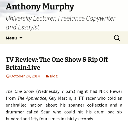
Skip
Anthony Murphy
to
University Lecturer, Freelance Copywriter
content
and Essayist
Search
Menu
for:
TV Review: The One Show & Rip Off
Britain:Live
October 24, 2014
Blog
The One Show
(Wednesday 7 p.m.) night had Nick Hewer
from
The Apprentice
, Guy Martin, a TT racer who told an
enthralled nation about his spanner collection and a
drummer called Sean who could hit his drum pad six
hundred and fifty four times in thirty seconds.