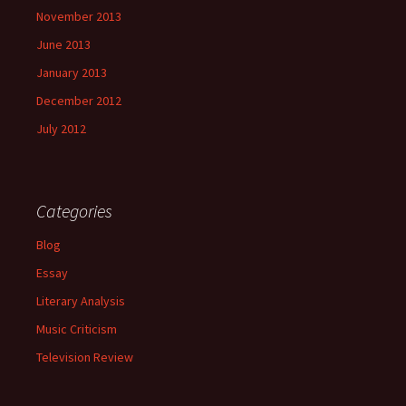
November 2013
June 2013
January 2013
December 2012
July 2012
Categories
Blog
Essay
Literary Analysis
Music Criticism
Television Review