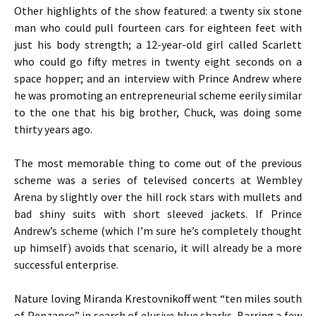
Other highlights of the show featured: a twenty six stone
man who could pull fourteen cars for eighteen feet with
just his body strength; a 12-year-old girl called Scarlett
who could go fifty metres in twenty eight seconds on a
space hopper; and an interview with Prince Andrew where
he was promoting an entrepreneurial scheme eerily similar
to the one that his big brother, Chuck, was doing some
thirty years ago.
The most memorable thing to come out of the previous
scheme was a series of televised concerts at Wembley
Arena by slightly over the hill rock stars with mullets and
bad shiny suits with short sleeved jackets. If Prince
Andrew’s scheme (which I’m sure he’s completely thought
up himself) avoids that scenario, it will already be a more
successful enterprise.
Nature loving Miranda Krestovnikoff went “ten miles south
of Penzance” in search of elusive blue sharks. Barring a few