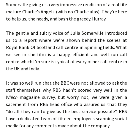
Somerville giving us a very impressive rendition of a real life
mature Charlie’s Angels (with no Charlie alas). They’re here
to help us, the needy, and bash the greedy. Hurray.
The gentle and sultry voice of Julia Somerville introduced
us to a report where we’re shown behind the scenes at
Royal Bank Of Scotland call centre in Spinningfields. What
we see in the film is a happy, efficient and well run call
centre which I’m sure is typical of every other call centre in
the UK and India.
It was so well run that the BBC were not allowed to ask the
staff themselves why RBS hadn’t scored very well in the
Which
magazine survey, but worry not, we were given a
satement from RBS head office who assured us that they
“do all they can to give us the best service possible”. RBS
have a dedicated team of fifteen employees scanning social
media for any comments made about the company.