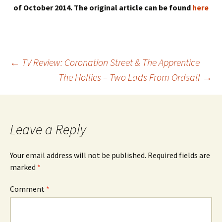
of October 2014. The original article can be found
here
Post
←
TV Review: Coronation Street & The Apprentice
The Hollies – Two Lads From Ordsall
→
navigation
Leave a Reply
Your email address will not be published.
Required fields are
marked
*
Comment
*