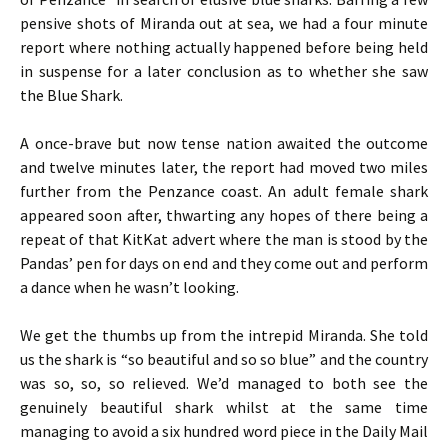
pensive shots of Miranda out at sea, we had a four minute
report where nothing actually happened before being held
in suspense for a later conclusion as to whether she saw
the Blue Shark.
A once-brave but now tense nation awaited the outcome
and twelve minutes later, the report had moved two miles
further from the Penzance coast. An adult female shark
appeared soon after, thwarting any hopes of there being a
repeat of that KitKat advert where the man is stood by the
Pandas’ pen for days on end and they come out and perform
a dance when he wasn’t looking.
We get the thumbs up from the intrepid Miranda. She told
us the shark is “so beautiful and so so blue” and the country
was so, so, so relieved. We’d managed to both see the
genuinely beautiful shark whilst at the same time
managing to avoid a six hundred word piece in the Daily Mail