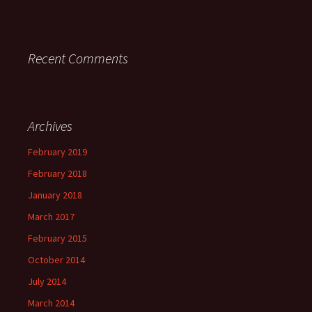
Recent Comments
Archives
February 2019
February 2018
January 2018
March 2017
February 2015
October 2014
July 2014
March 2014