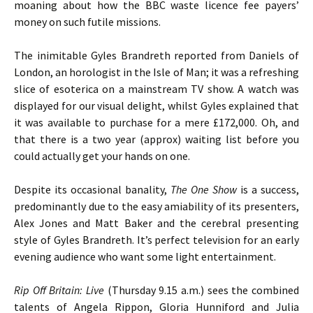
moaning about how the BBC waste licence fee payers’
money on such futile missions.
The inimitable Gyles Brandreth reported from Daniels of
London, an horologist in the Isle of Man; it was a refreshing
slice of esoterica on a mainstream TV show. A watch was
displayed for our visual delight, whilst Gyles explained that
it was available to purchase for a mere £172,000. Oh, and
that there is a two year (approx) waiting list before you
could actually get your hands on one.
Despite its occasional banality,
The One Show
is a success,
predominantly due to the easy amiability of its presenters,
Alex Jones and Matt Baker and the cerebral presenting
style of Gyles Brandreth. It’s perfect television for an early
evening audience who want some light entertainment.
Rip Off Britain: Live
(Thursday 9.15 a.m.) sees the combined
talents of Angela Rippon, Gloria Hunniford and Julia