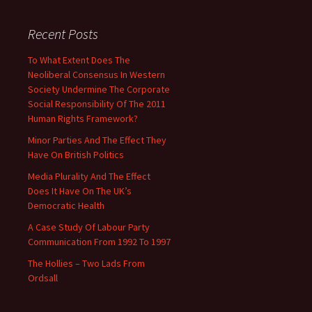
Recent Posts
To What Extent Does The
Neoliberal Consensus In Western
Society Undermine The Corporate
Social Responsibility Of The 2011
Human Rights Framework?
Minor Parties And The Effect They
Have On British Politics
Media Plurality And The Effect
Does It Have On The UK’s
Democratic Health
A Case Study Of Labour Party
Communication From 1992 To 1997
The Hollies – Two Lads From
Ordsall