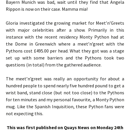
Bayern Munich was bad, wait until they find that Angela
Rippon is now on their case. Mamma mia!
Gloria investigated the growing market for Meet’n’Greets
with major celebrities after a show. Primarily in this
instance with the recent residency Monty Python had at
the Dome in Greenwich where a meet’n’greet with the
Pythons cost £495.00 per head. What they got was a stage
set up with some barriers and the Pythons took two
questions (in total) from the gathered audience.
The meet’n’greet was really an opportunity for about a
hundred people to spend nearly five hundred pound to get a
wrist band, stand close (but not too close) to the Pythons
for ten minutes and my personal favourite, a Monty Python
mug. Like the Spanish Inquisition, these Python fans were
not expecting this.
This was first published on Quays News on Monday 24th