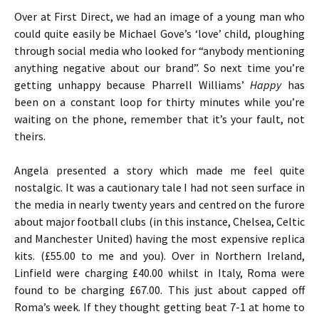
Over at First Direct, we had an image of a young man who
could quite easily be Michael Gove’s ‘love’ child, ploughing
through social media who looked for “anybody mentioning
anything negative about our brand”. So next time you’re
getting unhappy because Pharrell Williams’
Happy
has
been on a constant loop for thirty minutes while you’re
waiting on the phone, remember that it’s your fault, not
theirs.
Angela presented a story which made me feel quite
nostalgic. It was a cautionary tale I had not seen surface in
the media in nearly twenty years and centred on the furore
about major football clubs (in this instance, Chelsea, Celtic
and Manchester United) having the most expensive replica
kits. (£55.00 to me and you). Over in Northern Ireland,
Linfield were charging £40.00 whilst in Italy, Roma were
found to be charging £67.00. This just about capped off
Roma’s week. If they thought getting beat 7-1 at home to